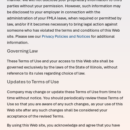
parties without your permission. However, such information may
be disclosed to your employer in connection with the
administration of your FMLA leave, when required or permitted by
law, and/or if it becomes necessary to bring legal action against
someone who has violated the terms and conditions of this Web
site. Please see our
Privacy Policies and Notices
for additional
information.
Governing Law
These Terms of Use and your access to this Web site shall be
governed exclusively by the laws of the State of Illinois, without
reference to its rules regarding choice of law.
Updates to Terms of Use
Company may change or update these Terms of Use from time to
time without notice. You should periodically review these Terms of
Use so that you are aware of any such changes, as your use of this
Web site after any such changes shall be considered your
acceptance of the revised Terms.
By using this Web site, you acknowledge and agree that you have