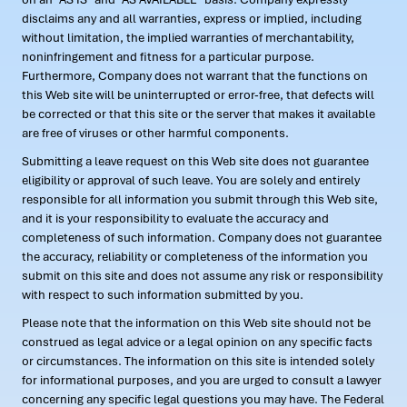
disclaims any and all warranties, express or implied, including
without limitation, the implied warranties of merchantability,
noninfringement and fitness for a particular purpose.
Furthermore, Company does not warrant that the functions on
this Web site will be uninterrupted or error-free, that defects will
be corrected or that this site or the server that makes it available
are free of viruses or other harmful components.
Submitting a leave request on this Web site does not guarantee
eligibility or approval of such leave. You are solely and entirely
responsible for all information you submit through this Web site,
and it is your responsibility to evaluate the accuracy and
completeness of such information. Company does not guarantee
the accuracy, reliability or completeness of the information you
submit on this site and does not assume any risk or responsibility
with respect to such information submitted by you.
Please note that the information on this Web site should not be
construed as legal advice or a legal opinion on any specific facts
or circumstances. The information on this site is intended solely
for informational purposes, and you are urged to consult a lawyer
concerning any specific legal questions you may have. The Federal