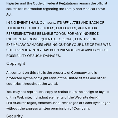
Register and the Code of Federal Regulations remain the official
source for information regarding the Family and Medical Leave
Act.
IN NO EVENT SHALL Company, ITS AFFILIATES AND EACH OF
THEIR RESPECTIVE OFFICERS, EMPLOYEES, AGENTS OR
REPRESENTATIVES BE LIABLE TO YOU FOR ANY INDIRECT,
INCIDENTAL, CONSEQUENTIAL, SPECIAL, PUNITIVE OR
EXEMPLARY DAMAGES ARISING OUT OF YOUR USE OF THIS WEB
SITE, EVEN IF A PARTY HAS BEEN PREVIOUSLY ADVISED OF THE
POSSIBILITY OF SUCH DAMAGES.
Copyright
All content on this site is the property of Company and is
protected by the copyright laws of the United States and other
countries throughout the world.
You may not reproduce, copy or redistribute the design or layout
of this Web site, individual elements of the Web site design,
FMLASource logos, AbsenceResources logos or ComPsych logos
without the express written permission of Company.
Security