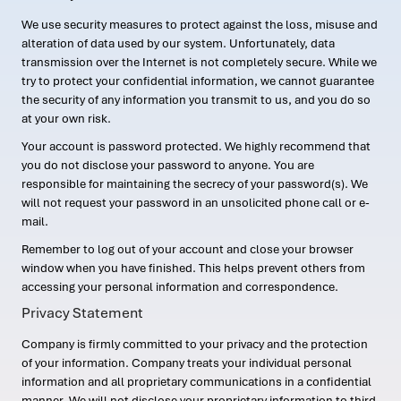
We use security measures to protect against the loss, misuse and
alteration of data used by our system. Unfortunately, data
transmission over the Internet is not completely secure. While we
try to protect your confidential information, we cannot guarantee
the security of any information you transmit to us, and you do so
at your own risk.
Your account is password protected. We highly recommend that
you do not disclose your password to anyone. You are
responsible for maintaining the secrecy of your password(s). We
will not request your password in an unsolicited phone call or e-
mail.
Remember to log out of your account and close your browser
window when you have finished. This helps prevent others from
accessing your personal information and correspondence.
Privacy Statement
Company is firmly committed to your privacy and the protection
of your information. Company treats your individual personal
information and all proprietary communications in a confidential
manner. We will not disclose your proprietary information to third