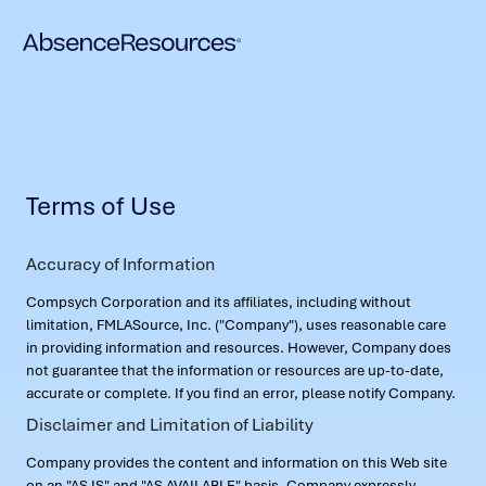
Terms of Use
Accuracy of Information
Compsych Corporation and its affiliates, including without
limitation, FMLASource, Inc. ("Company"), uses reasonable care
in providing information and resources. However, Company does
not guarantee that the information or resources are up-to-date,
accurate or complete. If you find an error, please notify Company.
Disclaimer and Limitation of Liability
Company provides the content and information on this Web site
on an "AS IS" and "AS AVAILABLE" basis. Company expressly