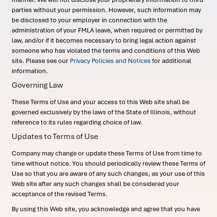
parties without your permission. However, such information may
be disclosed to your employer in connection with the
administration of your FMLA leave, when required or permitted by
law, and/or if it becomes necessary to bring legal action against
someone who has violated the terms and conditions of this Web
site. Please see our
Privacy Policies and Notices
for additional
information.
Governing Law
These Terms of Use and your access to this Web site shall be
governed exclusively by the laws of the State of Illinois, without
reference to its rules regarding choice of law.
Updates to Terms of Use
Company may change or update these Terms of Use from time to
time without notice. You should periodically review these Terms of
Use so that you are aware of any such changes, as your use of this
Web site after any such changes shall be considered your
acceptance of the revised Terms.
By using this Web site, you acknowledge and agree that you have