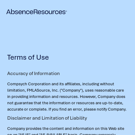
Terms of Use
Accuracy of Information
Compsych Corporation and its affiliates, including without
limitation, FMLASource, Inc. ("Company"), uses reasonable care
in providing information and resources. However, Company does
not guarantee that the information or resources are up-to-date,
accurate or complete. If you find an error, please notify Company.
Disclaimer and Limitation of Liability
Company provides the content and information on this Web site
on an "AS IS" and "AS AVAILABLE" basis. Company expressly