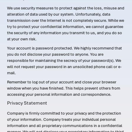
We use security measures to protect against the loss, misuse and
alteration of data used by our system. Unfortunately, data
transmission over the Internet is not completely secure. While we
try to protect your confidential information, we cannot guarantee
the security of any information you transmit to us, and you do so
at your own risk.
Your account is password protected. We highly recommend that
you do not disclose your password to anyone. You are
responsible for maintaining the secrecy of your password(s). We
will not request your password in an unsolicited phone call or e-
mail.
Remember to log out of your account and close your browser
window when you have finished. This helps prevent others from
accessing your personal information and correspondence.
Privacy Statement
Company is firmly committed to your privacy and the protection
of your information. Company treats your individual personal
information and all proprietary communications in a confidential
manner. We will not disclose your proprietary information to third