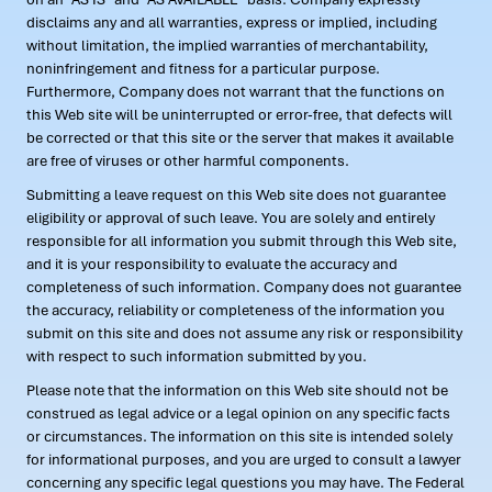
disclaims any and all warranties, express or implied, including
without limitation, the implied warranties of merchantability,
noninfringement and fitness for a particular purpose.
Furthermore, Company does not warrant that the functions on
this Web site will be uninterrupted or error-free, that defects will
be corrected or that this site or the server that makes it available
are free of viruses or other harmful components.
Submitting a leave request on this Web site does not guarantee
eligibility or approval of such leave. You are solely and entirely
responsible for all information you submit through this Web site,
and it is your responsibility to evaluate the accuracy and
completeness of such information. Company does not guarantee
the accuracy, reliability or completeness of the information you
submit on this site and does not assume any risk or responsibility
with respect to such information submitted by you.
Please note that the information on this Web site should not be
construed as legal advice or a legal opinion on any specific facts
or circumstances. The information on this site is intended solely
for informational purposes, and you are urged to consult a lawyer
concerning any specific legal questions you may have. The Federal