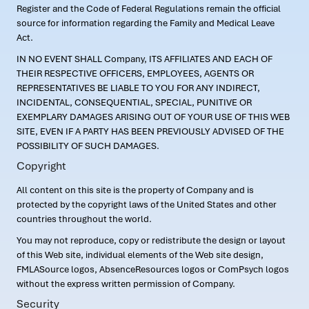
Register and the Code of Federal Regulations remain the official
source for information regarding the Family and Medical Leave
Act.
IN NO EVENT SHALL Company, ITS AFFILIATES AND EACH OF
THEIR RESPECTIVE OFFICERS, EMPLOYEES, AGENTS OR
REPRESENTATIVES BE LIABLE TO YOU FOR ANY INDIRECT,
INCIDENTAL, CONSEQUENTIAL, SPECIAL, PUNITIVE OR
EXEMPLARY DAMAGES ARISING OUT OF YOUR USE OF THIS WEB
SITE, EVEN IF A PARTY HAS BEEN PREVIOUSLY ADVISED OF THE
POSSIBILITY OF SUCH DAMAGES.
Copyright
All content on this site is the property of Company and is
protected by the copyright laws of the United States and other
countries throughout the world.
You may not reproduce, copy or redistribute the design or layout
of this Web site, individual elements of the Web site design,
FMLASource logos, AbsenceResources logos or ComPsych logos
without the express written permission of Company.
Security