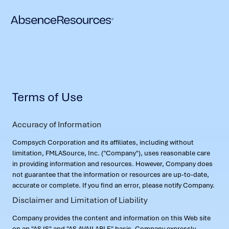
Terms of Use
Accuracy of Information
Compsych Corporation and its affiliates, including without
limitation, FMLASource, Inc. ("Company"), uses reasonable care
in providing information and resources. However, Company does
not guarantee that the information or resources are up-to-date,
accurate or complete. If you find an error, please notify Company.
Disclaimer and Limitation of Liability
Company provides the content and information on this Web site
on an "AS IS" and "AS AVAILABLE" basis. Company expressly