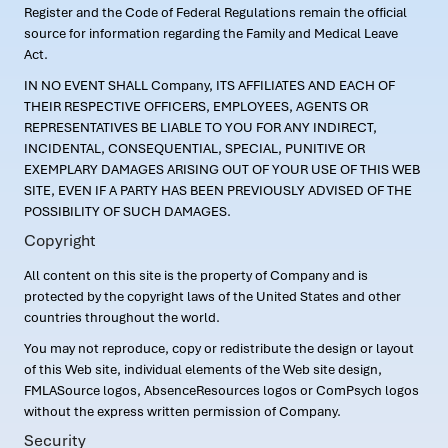
Register and the Code of Federal Regulations remain the official
source for information regarding the Family and Medical Leave
Act.
IN NO EVENT SHALL Company, ITS AFFILIATES AND EACH OF
THEIR RESPECTIVE OFFICERS, EMPLOYEES, AGENTS OR
REPRESENTATIVES BE LIABLE TO YOU FOR ANY INDIRECT,
INCIDENTAL, CONSEQUENTIAL, SPECIAL, PUNITIVE OR
EXEMPLARY DAMAGES ARISING OUT OF YOUR USE OF THIS WEB
SITE, EVEN IF A PARTY HAS BEEN PREVIOUSLY ADVISED OF THE
POSSIBILITY OF SUCH DAMAGES.
Copyright
All content on this site is the property of Company and is
protected by the copyright laws of the United States and other
countries throughout the world.
You may not reproduce, copy or redistribute the design or layout
of this Web site, individual elements of the Web site design,
FMLASource logos, AbsenceResources logos or ComPsych logos
without the express written permission of Company.
Security