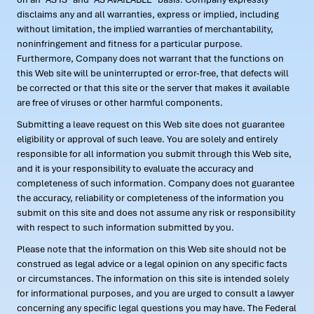
disclaims any and all warranties, express or implied, including
without limitation, the implied warranties of merchantability,
noninfringement and fitness for a particular purpose.
Furthermore, Company does not warrant that the functions on
this Web site will be uninterrupted or error-free, that defects will
be corrected or that this site or the server that makes it available
are free of viruses or other harmful components.
Submitting a leave request on this Web site does not guarantee
eligibility or approval of such leave. You are solely and entirely
responsible for all information you submit through this Web site,
and it is your responsibility to evaluate the accuracy and
completeness of such information. Company does not guarantee
the accuracy, reliability or completeness of the information you
submit on this site and does not assume any risk or responsibility
with respect to such information submitted by you.
Please note that the information on this Web site should not be
construed as legal advice or a legal opinion on any specific facts
or circumstances. The information on this site is intended solely
for informational purposes, and you are urged to consult a lawyer
concerning any specific legal questions you may have. The Federal