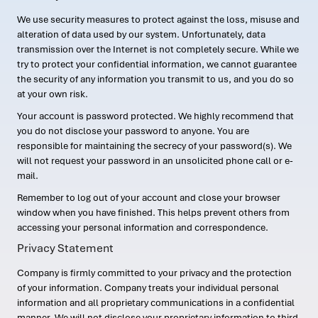
We use security measures to protect against the loss, misuse and
alteration of data used by our system. Unfortunately, data
transmission over the Internet is not completely secure. While we
try to protect your confidential information, we cannot guarantee
the security of any information you transmit to us, and you do so
at your own risk.
Your account is password protected. We highly recommend that
you do not disclose your password to anyone. You are
responsible for maintaining the secrecy of your password(s). We
will not request your password in an unsolicited phone call or e-
mail.
Remember to log out of your account and close your browser
window when you have finished. This helps prevent others from
accessing your personal information and correspondence.
Privacy Statement
Company is firmly committed to your privacy and the protection
of your information. Company treats your individual personal
information and all proprietary communications in a confidential
manner. We will not disclose your proprietary information to third