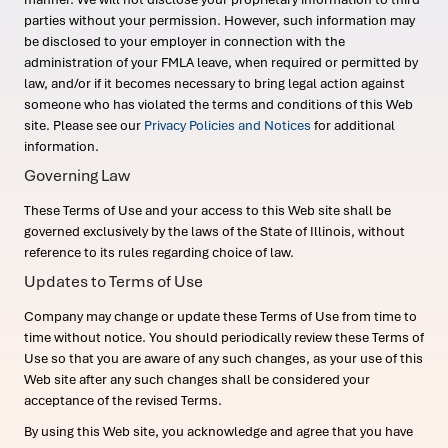
parties without your permission. However, such information may
be disclosed to your employer in connection with the
administration of your FMLA leave, when required or permitted by
law, and/or if it becomes necessary to bring legal action against
someone who has violated the terms and conditions of this Web
site. Please see our
Privacy Policies and Notices
for additional
information.
Governing Law
These Terms of Use and your access to this Web site shall be
governed exclusively by the laws of the State of Illinois, without
reference to its rules regarding choice of law.
Updates to Terms of Use
Company may change or update these Terms of Use from time to
time without notice. You should periodically review these Terms of
Use so that you are aware of any such changes, as your use of this
Web site after any such changes shall be considered your
acceptance of the revised Terms.
By using this Web site, you acknowledge and agree that you have