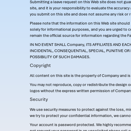
Submitting a leave request on this Web site does not guara
site, and it is your responsibility to evaluate the accur
you submit on this site and does not assume any risk or 
Please note that the information on this Web site should n
solely for informational purposes, and you are urged to 
remain the official source for information regarding the F
IN NO EVENT SHALL Company, ITS AFFILIATES AND EA
INCIDENTAL, CONSEQUENTIAL, SPECIAL, PUNITIVE OR 
POSSIBILITY OF SUCH DAMAGES.
Copyright
All content on this site is the property of Company and i
You may not reproduce, copy or redistribute the design 
logos without the express written permission of Compan
Security
We use security measures to protect against the loss, mi
we try to protect your confidential information, we canno
Your account is password protected. We highly recommend
not request your password in an unsolicited phone call o