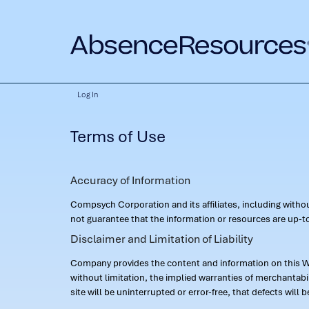
Log In
Terms of Use
Accuracy of Information
Compsych Corporation and its affiliates, including with
not guarantee that the information or resources are up-to
Disclaimer and Limitation of Liability
Company provides the content and information on this Web
without limitation, the implied warranties of merchantab
site will be uninterrupted or error-free, that defects will