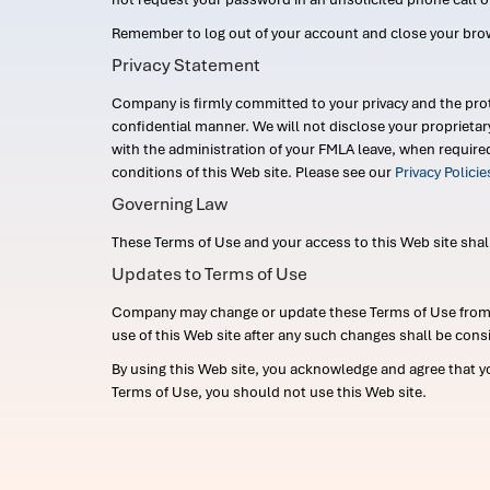
Remember to log out of your account and close your bro
Privacy Statement
Company is firmly committed to your privacy and the prot
confidential manner. We will not disclose your proprieta
with the administration of your FMLA leave, when require
conditions of this Web site. Please see our
Privacy Polici
Governing Law
These Terms of Use and your access to this Web site shall b
Updates to Terms of Use
Company may change or update these Terms of Use from ti
use of this Web site after any such changes shall be cons
By using this Web site, you acknowledge and agree that y
Terms of Use, you should not use this Web site.