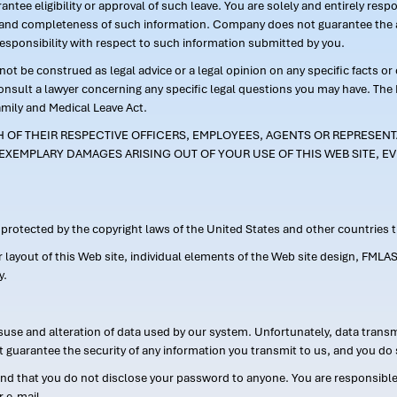
ntee eligibility or approval of such leave. You are solely and entirely res
acy and completeness of such information. Company does not guarantee the a
responsibility with respect to such information submitted by you.
ot be construed as legal advice or a legal opinion on any specific facts or
consult a lawyer concerning any specific legal questions you may have. The
amily and Medical Leave Act.
CH OF THEIR RESPECTIVE OFFICERS, EMPLOYEES, AGENTS OR REPRESENTA
EXEMPLARY DAMAGES ARISING OUT OF YOUR USE OF THIS WEB SITE, EV
s protected by the copyright laws of the United States and other countries
or layout of this Web site, individual elements of the Web site design, 
y.
suse and alteration of data used by our system. Unfortunately, data transm
t guarantee the security of any information you transmit to us, and you do 
 that you do not disclose your password to anyone. You are responsible f
r e-mail.