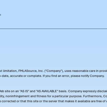
out limitation, FMLASource, Inc. ("Company"), uses reasonable care in pr
-date, accurate or complete. If you find an error, please notify Company.
 site on an "AS IS" and "AS AVAILABLE" basis. Company expressly disclaim
ility, noninfringement and fitness for a particular purpose. Furthermore,
 be corrected or that this site or the server that makes it available are free