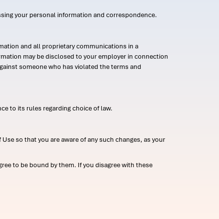
ssing your personal information and correspondence.
mation and all proprietary communications in a
formation may be disclosed to your employer in connection
n against someone who has violated the terms and
ce to its rules regarding choice of law.
 Use so that you are aware of any such changes, as your
ree to be bound by them. If you disagree with these