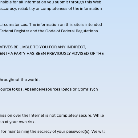
ponsible for all information you submit through this Web
ccuracy, reliability or completeness of the information
 circumstances. The information on this site is intended
 Federal Register and the Code of Federal Regulations
TIVES BE LIABLE TO YOU FOR ANY INDIRECT,
EN IF A PARTY HAS BEEN PREVIOUSLY ADVISED OF THE
 throughout the world.
FMLASource logos, AbsenceResources logos or ComPsych
ission over the Internet is not completely secure. While
so at your own risk.
or maintaining the secrecy of your password(s). We will