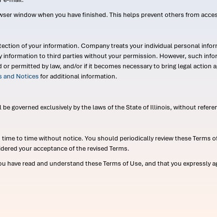
wser window when you have finished. This helps prevent others from acce
ection of your information. Company treats your individual personal infor
ry information to third parties without your permission. However, such in
d or permitted by law, and/or if it becomes necessary to bring legal actio
es and Notices
for additional information.
e governed exclusively by the laws of the State of Illinois, without referen
me to time without notice. You should periodically review these Terms of
idered your acceptance of the revised Terms.
ou have read and understand these Terms of Use, and that you expressly ag