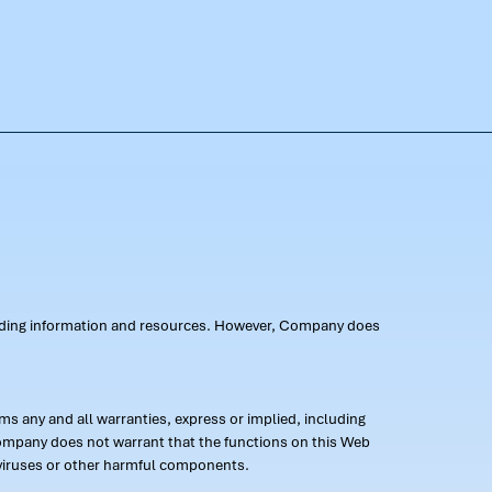
oviding information and resources. However, Company does
s any and all warranties, express or implied, including
 Company does not warrant that the functions on this Web
 of viruses or other harmful components.