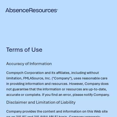
Terms of Use
Accuracy of Information
Compsych Corporation and its affiliates, including without
limitation, FMLASource, Inc. ("Company"), uses reasonable care
in providing information and resources. However, Company does
not guarantee that the information or resources are up-to-date,
accurate or complete. If you find an error, please notify Company.
Disclaimer and Limitation of Liability
Company provides the content and information on this Web site
on an "AS IS" and "AS AVAILABLE" basis. Company expressly