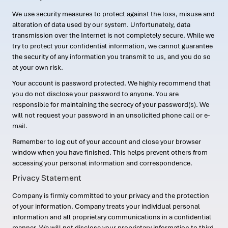
We use security measures to protect against the loss, misuse and
alteration of data used by our system. Unfortunately, data
transmission over the Internet is not completely secure. While we
try to protect your confidential information, we cannot guarantee
the security of any information you transmit to us, and you do so
at your own risk.
Your account is password protected. We highly recommend that
you do not disclose your password to anyone. You are
responsible for maintaining the secrecy of your password(s). We
will not request your password in an unsolicited phone call or e-
mail.
Remember to log out of your account and close your browser
window when you have finished. This helps prevent others from
accessing your personal information and correspondence.
Privacy Statement
Company is firmly committed to your privacy and the protection
of your information. Company treats your individual personal
information and all proprietary communications in a confidential
manner. We will not disclose your proprietary information to third