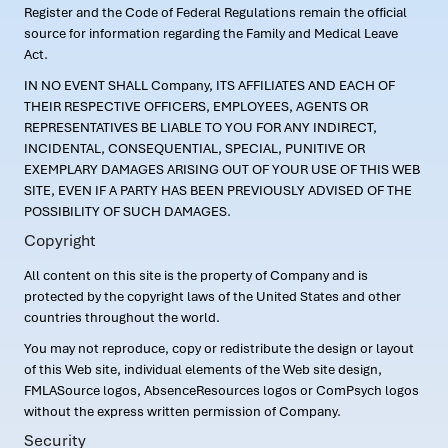
Register and the Code of Federal Regulations remain the official
source for information regarding the Family and Medical Leave
Act.
IN NO EVENT SHALL Company, ITS AFFILIATES AND EACH OF
THEIR RESPECTIVE OFFICERS, EMPLOYEES, AGENTS OR
REPRESENTATIVES BE LIABLE TO YOU FOR ANY INDIRECT,
INCIDENTAL, CONSEQUENTIAL, SPECIAL, PUNITIVE OR
EXEMPLARY DAMAGES ARISING OUT OF YOUR USE OF THIS WEB
SITE, EVEN IF A PARTY HAS BEEN PREVIOUSLY ADVISED OF THE
POSSIBILITY OF SUCH DAMAGES.
Copyright
All content on this site is the property of Company and is
protected by the copyright laws of the United States and other
countries throughout the world.
You may not reproduce, copy or redistribute the design or layout
of this Web site, individual elements of the Web site design,
FMLASource logos, AbsenceResources logos or ComPsych logos
without the express written permission of Company.
Security