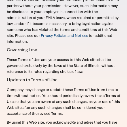
parties without your permission. However, such information may
be disclosed to your employer in connection with the
administration of your FMLA leave, when required or permitted by
law, and/or if it becomes necessary to bring legal action against
someone who has violated the terms and conditions of this Web
site. Please see our
Privacy Policies and Notices
for additional
information.
Governing Law
These Terms of Use and your access to this Web site shall be
governed exclusively by the laws of the State of Illinois, without
reference to its rules regarding choice of law.
Updates to Terms of Use
Company may change or update these Terms of Use from time to
time without notice. You should periodically review these Terms of
Use so that you are aware of any such changes, as your use of this
Web site after any such changes shall be considered your
acceptance of the revised Terms.
By using this Web site, you acknowledge and agree that you have