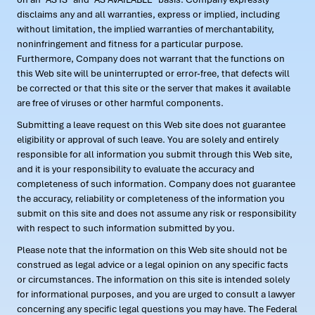
disclaims any and all warranties, express or implied, including
without limitation, the implied warranties of merchantability,
noninfringement and fitness for a particular purpose.
Furthermore, Company does not warrant that the functions on
this Web site will be uninterrupted or error-free, that defects will
be corrected or that this site or the server that makes it available
are free of viruses or other harmful components.
Submitting a leave request on this Web site does not guarantee
eligibility or approval of such leave. You are solely and entirely
responsible for all information you submit through this Web site,
and it is your responsibility to evaluate the accuracy and
completeness of such information. Company does not guarantee
the accuracy, reliability or completeness of the information you
submit on this site and does not assume any risk or responsibility
with respect to such information submitted by you.
Please note that the information on this Web site should not be
construed as legal advice or a legal opinion on any specific facts
or circumstances. The information on this site is intended solely
for informational purposes, and you are urged to consult a lawyer
concerning any specific legal questions you may have. The Federal