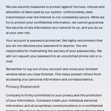
We use security measures to protect against the loss, misuse and
alteration of data used by our system. Unfortunately, data
transmission over the Internet is not completely secure. While we
try to protect your confidential information, we cannot guarantee
the security of any information you transmit to us, and you do so
at your own risk.
Your account is password protected. We highly recommend that
you do not disclose your password to anyone. You are
responsible for maintaining the secrecy of your password(s). We
will not request your password in an unsolicited phone call or e-
mail.
Remember to log out of your account and close your browser
window when you have finished. This helps prevent others from
accessing your personal information and correspondence.
Privacy Statement
Company is firmly committed to your privacy and the protection
of your information. Company treats your individual personal
information and all proprietary communications in a confidential
manner. We will not disclose your proprietary information to third