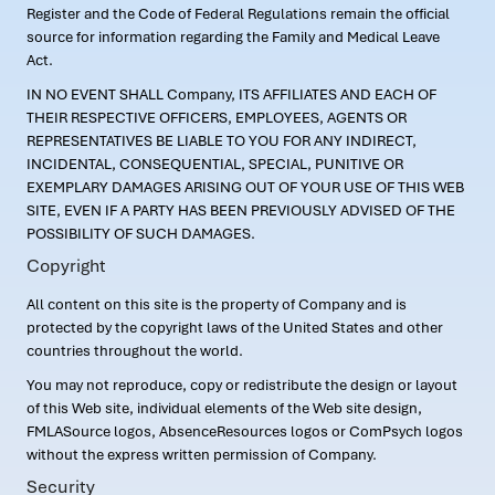
Register and the Code of Federal Regulations remain the official
source for information regarding the Family and Medical Leave
Act.
IN NO EVENT SHALL Company, ITS AFFILIATES AND EACH OF
THEIR RESPECTIVE OFFICERS, EMPLOYEES, AGENTS OR
REPRESENTATIVES BE LIABLE TO YOU FOR ANY INDIRECT,
INCIDENTAL, CONSEQUENTIAL, SPECIAL, PUNITIVE OR
EXEMPLARY DAMAGES ARISING OUT OF YOUR USE OF THIS WEB
SITE, EVEN IF A PARTY HAS BEEN PREVIOUSLY ADVISED OF THE
POSSIBILITY OF SUCH DAMAGES.
Copyright
All content on this site is the property of Company and is
protected by the copyright laws of the United States and other
countries throughout the world.
You may not reproduce, copy or redistribute the design or layout
of this Web site, individual elements of the Web site design,
FMLASource logos, AbsenceResources logos or ComPsych logos
without the express written permission of Company.
Security