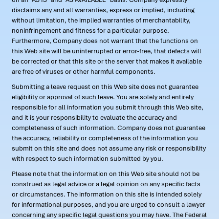
disclaims any and all warranties, express or implied, including
without limitation, the implied warranties of merchantability,
noninfringement and fitness for a particular purpose.
Furthermore, Company does not warrant that the functions on
this Web site will be uninterrupted or error-free, that defects will
be corrected or that this site or the server that makes it available
are free of viruses or other harmful components.
Submitting a leave request on this Web site does not guarantee
eligibility or approval of such leave. You are solely and entirely
responsible for all information you submit through this Web site,
and it is your responsibility to evaluate the accuracy and
completeness of such information. Company does not guarantee
the accuracy, reliability or completeness of the information you
submit on this site and does not assume any risk or responsibility
with respect to such information submitted by you.
Please note that the information on this Web site should not be
construed as legal advice or a legal opinion on any specific facts
or circumstances. The information on this site is intended solely
for informational purposes, and you are urged to consult a lawyer
concerning any specific legal questions you may have. The Federal