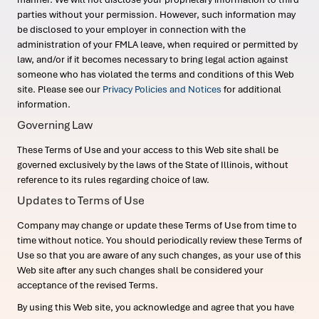
parties without your permission. However, such information may
be disclosed to your employer in connection with the
administration of your FMLA leave, when required or permitted by
law, and/or if it becomes necessary to bring legal action against
someone who has violated the terms and conditions of this Web
site. Please see our
Privacy Policies and Notices
for additional
information.
Governing Law
These Terms of Use and your access to this Web site shall be
governed exclusively by the laws of the State of Illinois, without
reference to its rules regarding choice of law.
Updates to Terms of Use
Company may change or update these Terms of Use from time to
time without notice. You should periodically review these Terms of
Use so that you are aware of any such changes, as your use of this
Web site after any such changes shall be considered your
acceptance of the revised Terms.
By using this Web site, you acknowledge and agree that you have