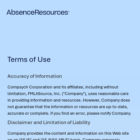
Terms of Use
Accuracy of Information
Compsych Corporation and its affiliates, including without
limitation, FMLASource, Inc. ("Company"), uses reasonable care
in providing information and resources. However, Company does
not guarantee that the information or resources are up-to-date,
accurate or complete. If you find an error, please notify Company.
Disclaimer and Limitation of Liability
Company provides the content and information on this Web site
on an "AS IS" and "AS AVAILABLE" basis. Company expressly