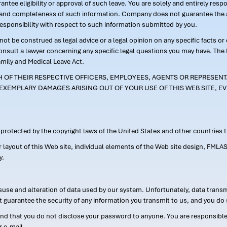
ntee eligibility or approval of such leave. You are solely and entirely res
acy and completeness of such information. Company does not guarantee the a
responsibility with respect to such information submitted by you.
ot be construed as legal advice or a legal opinion on any specific facts or
consult a lawyer concerning any specific legal questions you may have. The
amily and Medical Leave Act.
CH OF THEIR RESPECTIVE OFFICERS, EMPLOYEES, AGENTS OR REPRESENTA
EXEMPLARY DAMAGES ARISING OUT OF YOUR USE OF THIS WEB SITE, EV
s protected by the copyright laws of the United States and other countries
or layout of this Web site, individual elements of the Web site design, 
y.
suse and alteration of data used by our system. Unfortunately, data transm
t guarantee the security of any information you transmit to us, and you do 
 that you do not disclose your password to anyone. You are responsible f
r e-mail.