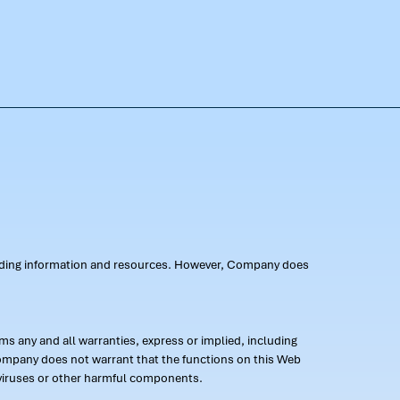
oviding information and resources. However, Company does
s any and all warranties, express or implied, including
 Company does not warrant that the functions on this Web
 of viruses or other harmful components.