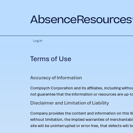
Log In
Terms of Use
Accuracy of Information
Compsych Corporation and its affiliates, including with
not guarantee that the information or resources are up-to
Disclaimer and Limitation of Liability
Company provides the content and information on this Web
without limitation, the implied warranties of merchantab
site will be uninterrupted or error-free, that defects will