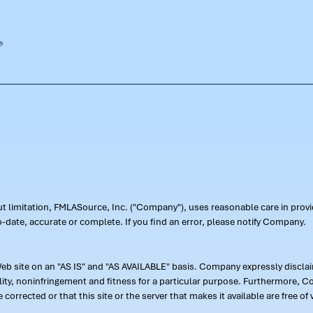
out limitation, FMLASource, Inc. ("Company"), uses reasonable care in pr
-date, accurate or complete. If you find an error, please notify Company.
 site on an "AS IS" and "AS AVAILABLE" basis. Company expressly disclaim
ility, noninfringement and fitness for a particular purpose. Furthermore,
 be corrected or that this site or the server that makes it available are free