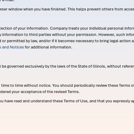
wser window when you have finished. This helps prevent others from acce
ection of your information. Company treats your individual personal infor
ry information to third parties without your permission. However, such in
d or permitted by law, and/or if it becomes necessary to bring legal actio
es and Notices
for additional information.
e governed exclusively by the laws of the State of Illinois, without referen
me to time without notice. You should periodically review these Terms of
idered your acceptance of the revised Terms.
ou have read and understand these Terms of Use, and that you expressly ag