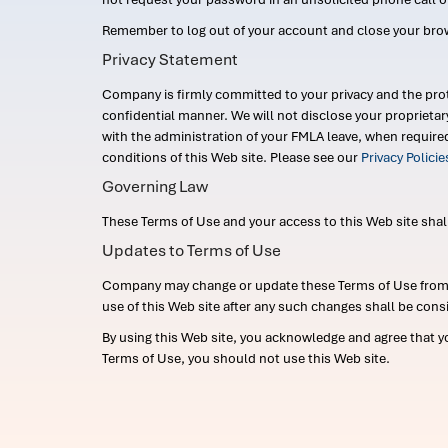
Remember to log out of your account and close your bro
Privacy Statement
Company is firmly committed to your privacy and the prot
confidential manner. We will not disclose your proprieta
with the administration of your FMLA leave, when require
conditions of this Web site. Please see our
Privacy Polici
Governing Law
These Terms of Use and your access to this Web site shall b
Updates to Terms of Use
Company may change or update these Terms of Use from ti
use of this Web site after any such changes shall be cons
By using this Web site, you acknowledge and agree that y
Terms of Use, you should not use this Web site.