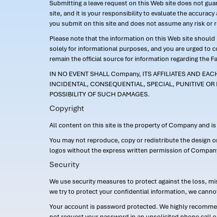
Submitting a leave request on this Web site does not guara
site, and it is your responsibility to evaluate the accur
you submit on this site and does not assume any risk or 
Please note that the information on this Web site should n
solely for informational purposes, and you are urged to 
remain the official source for information regarding the F
IN NO EVENT SHALL Company, ITS AFFILIATES AND EA
INCIDENTAL, CONSEQUENTIAL, SPECIAL, PUNITIVE OR 
POSSIBILITY OF SUCH DAMAGES.
Copyright
All content on this site is the property of Company and i
You may not reproduce, copy or redistribute the design 
logos without the express written permission of Compan
Security
We use security measures to protect against the loss, mi
we try to protect your confidential information, we canno
Your account is password protected. We highly recommend
not request your password in an unsolicited phone call o