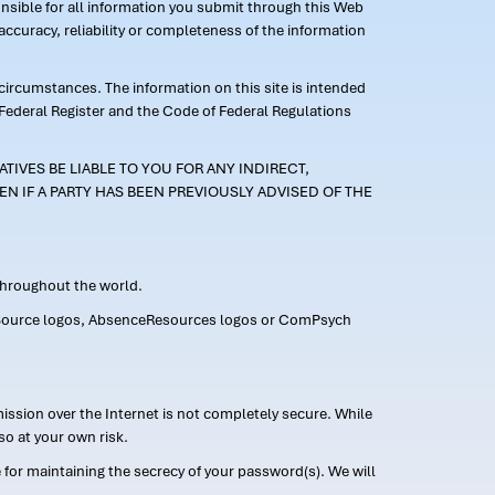
ponsible for all information you submit through this Web
ccuracy, reliability or completeness of the information
 circumstances. The information on this site is intended
 Federal Register and the Code of Federal Regulations
TIVES BE LIABLE TO YOU FOR ANY INDIRECT,
EN IF A PARTY HAS BEEN PREVIOUSLY ADVISED OF THE
 throughout the world.
FMLASource logos, AbsenceResources logos or ComPsych
ission over the Internet is not completely secure. While
so at your own risk.
or maintaining the secrecy of your password(s). We will