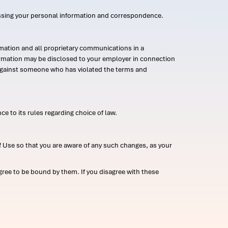
ssing your personal information and correspondence.
mation and all proprietary communications in a
formation may be disclosed to your employer in connection
n against someone who has violated the terms and
ce to its rules regarding choice of law.
 Use so that you are aware of any such changes, as your
ree to be bound by them. If you disagree with these