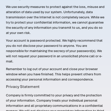
We use security measures to protect against the loss, misuse and
alteration of data used by our system. Unfortunately, data
transmission over the Internet is not completely secure. While we
try to protect your confidential information, we cannot guarantee
the security of any information you transmit to us, and you do so
at your own risk.
Your account is password protected. We highly recommend that
you do not disclose your password to anyone. You are
responsible for maintaining the secrecy of your password(s). We
will not request your password in an unsolicited phone call or e-
mail.
Remember to log out of your account and close your browser
window when you have finished. This helps prevent others from
accessing your personal information and correspondence.
Privacy Statement
Company is firmly committed to your privacy and the protection
of your information. Company treats your individual personal
information and all proprietary communications in a confidential
manner. We will not disclose your proprietary information to third