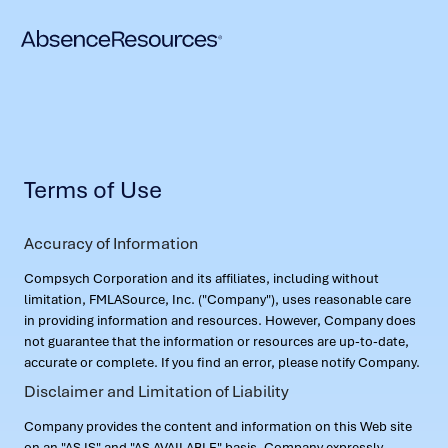
Terms of Use
Accuracy of Information
Compsych Corporation and its affiliates, including without
limitation, FMLASource, Inc. ("Company"), uses reasonable care
in providing information and resources. However, Company does
not guarantee that the information or resources are up-to-date,
accurate or complete. If you find an error, please notify Company.
Disclaimer and Limitation of Liability
Company provides the content and information on this Web site
on an "AS IS" and "AS AVAILABLE" basis. Company expressly