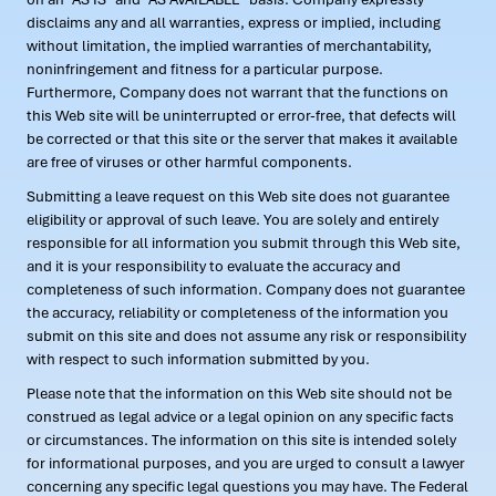
disclaims any and all warranties, express or implied, including
without limitation, the implied warranties of merchantability,
noninfringement and fitness for a particular purpose.
Furthermore, Company does not warrant that the functions on
this Web site will be uninterrupted or error-free, that defects will
be corrected or that this site or the server that makes it available
are free of viruses or other harmful components.
Submitting a leave request on this Web site does not guarantee
eligibility or approval of such leave. You are solely and entirely
responsible for all information you submit through this Web site,
and it is your responsibility to evaluate the accuracy and
completeness of such information. Company does not guarantee
the accuracy, reliability or completeness of the information you
submit on this site and does not assume any risk or responsibility
with respect to such information submitted by you.
Please note that the information on this Web site should not be
construed as legal advice or a legal opinion on any specific facts
or circumstances. The information on this site is intended solely
for informational purposes, and you are urged to consult a lawyer
concerning any specific legal questions you may have. The Federal