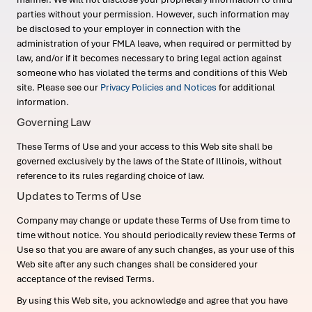
parties without your permission. However, such information may
be disclosed to your employer in connection with the
administration of your FMLA leave, when required or permitted by
law, and/or if it becomes necessary to bring legal action against
someone who has violated the terms and conditions of this Web
site. Please see our
Privacy Policies and Notices
for additional
information.
Governing Law
These Terms of Use and your access to this Web site shall be
governed exclusively by the laws of the State of Illinois, without
reference to its rules regarding choice of law.
Updates to Terms of Use
Company may change or update these Terms of Use from time to
time without notice. You should periodically review these Terms of
Use so that you are aware of any such changes, as your use of this
Web site after any such changes shall be considered your
acceptance of the revised Terms.
By using this Web site, you acknowledge and agree that you have