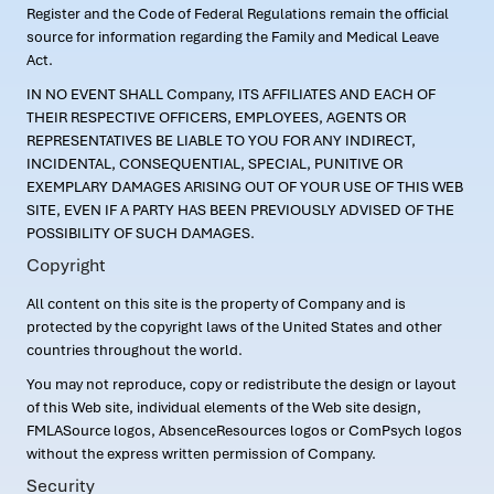
Register and the Code of Federal Regulations remain the official
source for information regarding the Family and Medical Leave
Act.
IN NO EVENT SHALL Company, ITS AFFILIATES AND EACH OF
THEIR RESPECTIVE OFFICERS, EMPLOYEES, AGENTS OR
REPRESENTATIVES BE LIABLE TO YOU FOR ANY INDIRECT,
INCIDENTAL, CONSEQUENTIAL, SPECIAL, PUNITIVE OR
EXEMPLARY DAMAGES ARISING OUT OF YOUR USE OF THIS WEB
SITE, EVEN IF A PARTY HAS BEEN PREVIOUSLY ADVISED OF THE
POSSIBILITY OF SUCH DAMAGES.
Copyright
All content on this site is the property of Company and is
protected by the copyright laws of the United States and other
countries throughout the world.
You may not reproduce, copy or redistribute the design or layout
of this Web site, individual elements of the Web site design,
FMLASource logos, AbsenceResources logos or ComPsych logos
without the express written permission of Company.
Security