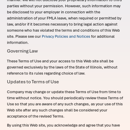
parties without your permission. However, such information may
be disclosed to your employer in connection with the
administration of your FMLA leave, when required or permitted by
law, and/or if it becomes necessary to bring legal action against
someone who has violated the terms and conditions of this Web
site. Please see our
Privacy Policies and Notices
for additional
information.
Governing Law
These Terms of Use and your access to this Web site shall be
governed exclusively by the laws of the State of Illinois, without
reference to its rules regarding choice of law.
Updates to Terms of Use
Company may change or update these Terms of Use from time to
time without notice. You should periodically review these Terms of
Use so that you are aware of any such changes, as your use of this
Web site after any such changes shall be considered your
acceptance of the revised Terms.
By using this Web site, you acknowledge and agree that you have