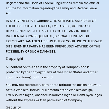
Register and the Code of Federal Regulations remain the official
source for information regarding the Family and Medical Leave
Act.
IN NO EVENT SHALL Company, ITS AFFILIATES AND EACH OF
THEIR RESPECTIVE OFFICERS, EMPLOYEES, AGENTS OR
REPRESENTATIVES BE LIABLE TO YOU FOR ANY INDIRECT,
INCIDENTAL, CONSEQUENTIAL, SPECIAL, PUNITIVE OR
EXEMPLARY DAMAGES ARISING OUT OF YOUR USE OF THIS WEB
SITE, EVEN IF A PARTY HAS BEEN PREVIOUSLY ADVISED OF THE
POSSIBILITY OF SUCH DAMAGES.
Copyright
All content on this site is the property of Company and is
protected by the copyright laws of the United States and other
countries throughout the world.
You may not reproduce, copy or redistribute the design or layout
of this Web site, individual elements of the Web site design,
FMLASource logos, AbsenceResources logos or ComPsych logos
without the express written permission of Company.
Security