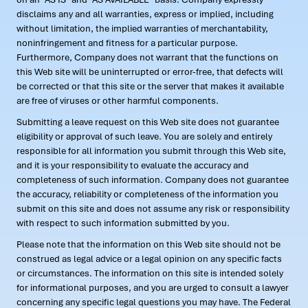
disclaims any and all warranties, express or implied, including
without limitation, the implied warranties of merchantability,
noninfringement and fitness for a particular purpose.
Furthermore, Company does not warrant that the functions on
this Web site will be uninterrupted or error-free, that defects will
be corrected or that this site or the server that makes it available
are free of viruses or other harmful components.
Submitting a leave request on this Web site does not guarantee
eligibility or approval of such leave. You are solely and entirely
responsible for all information you submit through this Web site,
and it is your responsibility to evaluate the accuracy and
completeness of such information. Company does not guarantee
the accuracy, reliability or completeness of the information you
submit on this site and does not assume any risk or responsibility
with respect to such information submitted by you.
Please note that the information on this Web site should not be
construed as legal advice or a legal opinion on any specific facts
or circumstances. The information on this site is intended solely
for informational purposes, and you are urged to consult a lawyer
concerning any specific legal questions you may have. The Federal