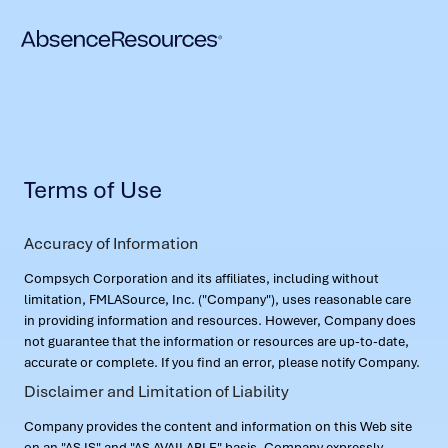
Terms of Use
Accuracy of Information
Compsych Corporation and its affiliates, including without
limitation, FMLASource, Inc. ("Company"), uses reasonable care
in providing information and resources. However, Company does
not guarantee that the information or resources are up-to-date,
accurate or complete. If you find an error, please notify Company.
Disclaimer and Limitation of Liability
Company provides the content and information on this Web site
on an "AS IS" and "AS AVAILABLE" basis. Company expressly