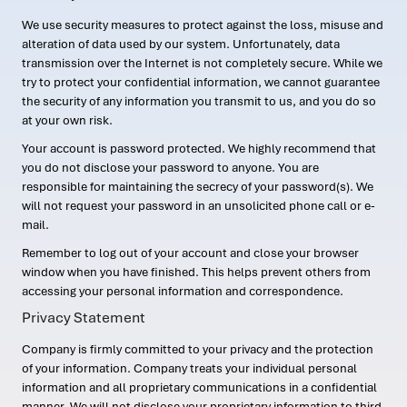
We use security measures to protect against the loss, misuse and
alteration of data used by our system. Unfortunately, data
transmission over the Internet is not completely secure. While we
try to protect your confidential information, we cannot guarantee
the security of any information you transmit to us, and you do so
at your own risk.
Your account is password protected. We highly recommend that
you do not disclose your password to anyone. You are
responsible for maintaining the secrecy of your password(s). We
will not request your password in an unsolicited phone call or e-
mail.
Remember to log out of your account and close your browser
window when you have finished. This helps prevent others from
accessing your personal information and correspondence.
Privacy Statement
Company is firmly committed to your privacy and the protection
of your information. Company treats your individual personal
information and all proprietary communications in a confidential
manner. We will not disclose your proprietary information to third