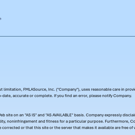
out limitation, FMLASource, Inc. ("Company"), uses reasonable care in pr
-date, accurate or complete. If you find an error, please notify Company.
 site on an "AS IS" and "AS AVAILABLE" basis. Company expressly disclaim
ility, noninfringement and fitness for a particular purpose. Furthermore,
 be corrected or that this site or the server that makes it available are free