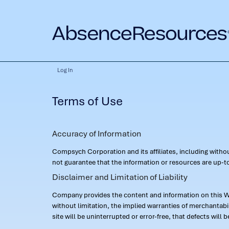
Log In
Terms of Use
Accuracy of Information
Compsych Corporation and its affiliates, including with
not guarantee that the information or resources are up-to
Disclaimer and Limitation of Liability
Company provides the content and information on this Web
without limitation, the implied warranties of merchantab
site will be uninterrupted or error-free, that defects will