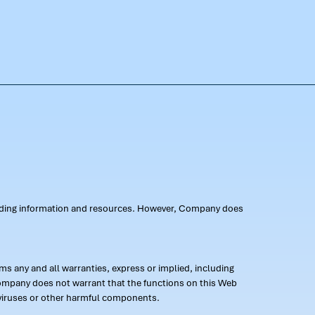
oviding information and resources. However, Company does
s any and all warranties, express or implied, including
 Company does not warrant that the functions on this Web
 of viruses or other harmful components.