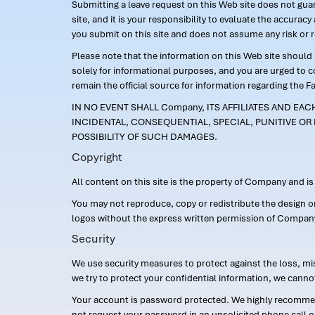
Submitting a leave request on this Web site does not guara
site, and it is your responsibility to evaluate the accur
you submit on this site and does not assume any risk or 
Please note that the information on this Web site should n
solely for informational purposes, and you are urged to 
remain the official source for information regarding the F
IN NO EVENT SHALL Company, ITS AFFILIATES AND EA
INCIDENTAL, CONSEQUENTIAL, SPECIAL, PUNITIVE OR 
POSSIBILITY OF SUCH DAMAGES.
Copyright
All content on this site is the property of Company and i
You may not reproduce, copy or redistribute the design 
logos without the express written permission of Compan
Security
We use security measures to protect against the loss, mi
we try to protect your confidential information, we canno
Your account is password protected. We highly recommend
not request your password in an unsolicited phone call o