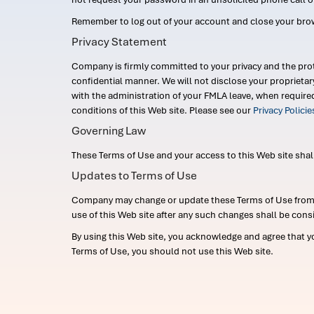
Remember to log out of your account and close your bro
Privacy Statement
Company is firmly committed to your privacy and the prot
confidential manner. We will not disclose your proprieta
with the administration of your FMLA leave, when require
conditions of this Web site. Please see our
Privacy Polici
Governing Law
These Terms of Use and your access to this Web site shall b
Updates to Terms of Use
Company may change or update these Terms of Use from ti
use of this Web site after any such changes shall be cons
By using this Web site, you acknowledge and agree that y
Terms of Use, you should not use this Web site.