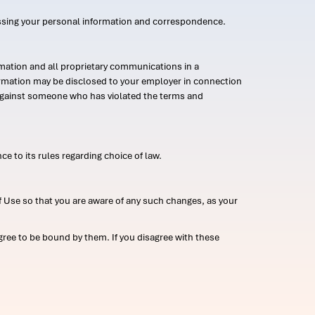
ssing your personal information and correspondence.
mation and all proprietary communications in a
formation may be disclosed to your employer in connection
n against someone who has violated the terms and
ce to its rules regarding choice of law.
 Use so that you are aware of any such changes, as your
ree to be bound by them. If you disagree with these