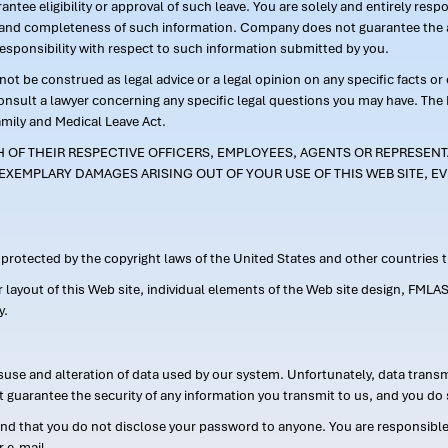
ntee eligibility or approval of such leave. You are solely and entirely res
acy and completeness of such information. Company does not guarantee the a
responsibility with respect to such information submitted by you.
ot be construed as legal advice or a legal opinion on any specific facts or
consult a lawyer concerning any specific legal questions you may have. The
amily and Medical Leave Act.
CH OF THEIR RESPECTIVE OFFICERS, EMPLOYEES, AGENTS OR REPRESENTA
EXEMPLARY DAMAGES ARISING OUT OF YOUR USE OF THIS WEB SITE, EV
s protected by the copyright laws of the United States and other countries
or layout of this Web site, individual elements of the Web site design, 
y.
suse and alteration of data used by our system. Unfortunately, data transm
t guarantee the security of any information you transmit to us, and you do 
 that you do not disclose your password to anyone. You are responsible f
r e-mail.