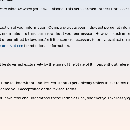
wser window when you have finished. This helps prevent others from acce
ection of your information. Company treats your individual personal infor
ry information to third parties without your permission. However, such in
d or permitted by law, and/or if it becomes necessary to bring legal actio
es and Notices
for additional information.
e governed exclusively by the laws of the State of Illinois, without referen
me to time without notice. You should periodically review these Terms of
idered your acceptance of the revised Terms.
ou have read and understand these Terms of Use, and that you expressly ag