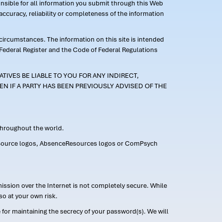
ponsible for all information you submit through this Web
ccuracy, reliability or completeness of the information
 circumstances. The information on this site is intended
 Federal Register and the Code of Federal Regulations
TIVES BE LIABLE TO YOU FOR ANY INDIRECT,
EN IF A PARTY HAS BEEN PREVIOUSLY ADVISED OF THE
 throughout the world.
FMLASource logos, AbsenceResources logos or ComPsych
ission over the Internet is not completely secure. While
so at your own risk.
or maintaining the secrecy of your password(s). We will