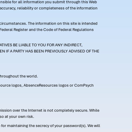
ponsible for all information you submit through this Web
ccuracy, reliability or completeness of the information
 circumstances. The information on this site is intended
 Federal Register and the Code of Federal Regulations
TIVES BE LIABLE TO YOU FOR ANY INDIRECT,
EN IF A PARTY HAS BEEN PREVIOUSLY ADVISED OF THE
 throughout the world.
FMLASource logos, AbsenceResources logos or ComPsych
ission over the Internet is not completely secure. While
so at your own risk.
or maintaining the secrecy of your password(s). We will