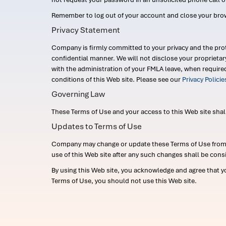
Remember to log out of your account and close your bro
Privacy Statement
Company is firmly committed to your privacy and the prot
confidential manner. We will not disclose your proprieta
with the administration of your FMLA leave, when require
conditions of this Web site. Please see our
Privacy Polici
Governing Law
These Terms of Use and your access to this Web site shall b
Updates to Terms of Use
Company may change or update these Terms of Use from ti
use of this Web site after any such changes shall be cons
By using this Web site, you acknowledge and agree that y
Terms of Use, you should not use this Web site.