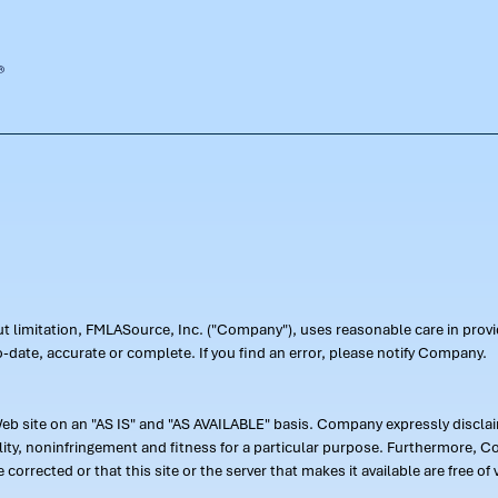
out limitation, FMLASource, Inc. ("Company"), uses reasonable care in pr
-date, accurate or complete. If you find an error, please notify Company.
 site on an "AS IS" and "AS AVAILABLE" basis. Company expressly disclaim
ility, noninfringement and fitness for a particular purpose. Furthermore,
 be corrected or that this site or the server that makes it available are free