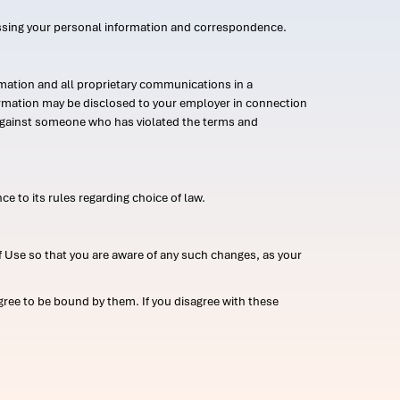
ssing your personal information and correspondence.
mation and all proprietary communications in a
formation may be disclosed to your employer in connection
n against someone who has violated the terms and
ce to its rules regarding choice of law.
 Use so that you are aware of any such changes, as your
ree to be bound by them. If you disagree with these