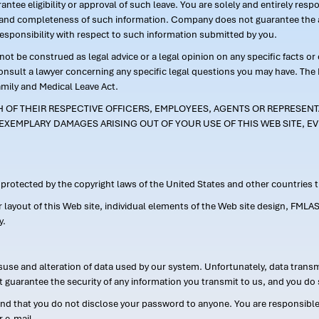
ntee eligibility or approval of such leave. You are solely and entirely res
acy and completeness of such information. Company does not guarantee the a
responsibility with respect to such information submitted by you.
ot be construed as legal advice or a legal opinion on any specific facts or
consult a lawyer concerning any specific legal questions you may have. The
amily and Medical Leave Act.
CH OF THEIR RESPECTIVE OFFICERS, EMPLOYEES, AGENTS OR REPRESENTA
EXEMPLARY DAMAGES ARISING OUT OF YOUR USE OF THIS WEB SITE, EV
s protected by the copyright laws of the United States and other countries
or layout of this Web site, individual elements of the Web site design, 
y.
suse and alteration of data used by our system. Unfortunately, data transm
t guarantee the security of any information you transmit to us, and you do 
 that you do not disclose your password to anyone. You are responsible f
r e-mail.