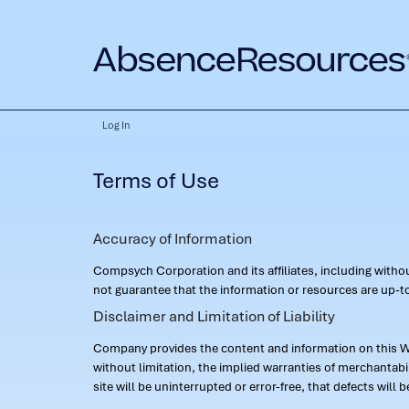
Log In
Terms of Use
Accuracy of Information
Compsych Corporation and its affiliates, including with
not guarantee that the information or resources are up-to
Disclaimer and Limitation of Liability
Company provides the content and information on this Web
without limitation, the implied warranties of merchantab
site will be uninterrupted or error-free, that defects will