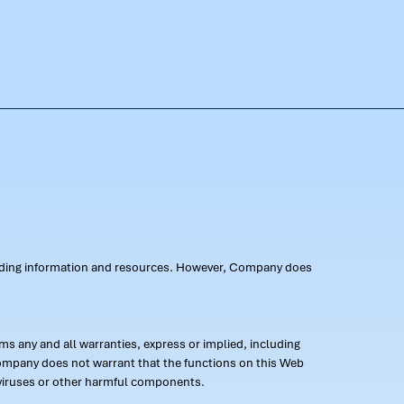
oviding information and resources. However, Company does
s any and all warranties, express or implied, including
 Company does not warrant that the functions on this Web
 of viruses or other harmful components.