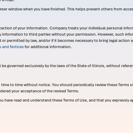
wser window when you have finished. This helps prevent others from acce
ection of your information. Company treats your individual personal infor
ry information to third parties without your permission. However, such in
d or permitted by law, and/or if it becomes necessary to bring legal actio
es and Notices
for additional information.
e governed exclusively by the laws of the State of Illinois, without referen
me to time without notice. You should periodically review these Terms of
idered your acceptance of the revised Terms.
ou have read and understand these Terms of Use, and that you expressly ag