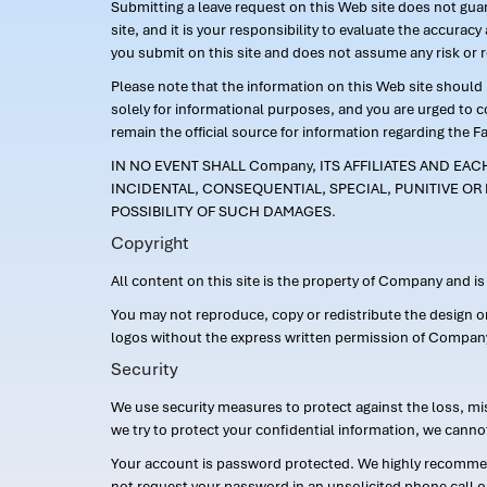
Submitting a leave request on this Web site does not guara
site, and it is your responsibility to evaluate the accur
you submit on this site and does not assume any risk or 
Please note that the information on this Web site should n
solely for informational purposes, and you are urged to 
remain the official source for information regarding the F
IN NO EVENT SHALL Company, ITS AFFILIATES AND EA
INCIDENTAL, CONSEQUENTIAL, SPECIAL, PUNITIVE OR 
POSSIBILITY OF SUCH DAMAGES.
Copyright
All content on this site is the property of Company and i
You may not reproduce, copy or redistribute the design 
logos without the express written permission of Compan
Security
We use security measures to protect against the loss, mi
we try to protect your confidential information, we canno
Your account is password protected. We highly recommend
not request your password in an unsolicited phone call o