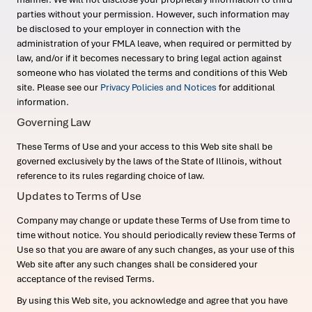
parties without your permission. However, such information may
be disclosed to your employer in connection with the
administration of your FMLA leave, when required or permitted by
law, and/or if it becomes necessary to bring legal action against
someone who has violated the terms and conditions of this Web
site. Please see our
Privacy Policies and Notices
for additional
information.
Governing Law
These Terms of Use and your access to this Web site shall be
governed exclusively by the laws of the State of Illinois, without
reference to its rules regarding choice of law.
Updates to Terms of Use
Company may change or update these Terms of Use from time to
time without notice. You should periodically review these Terms of
Use so that you are aware of any such changes, as your use of this
Web site after any such changes shall be considered your
acceptance of the revised Terms.
By using this Web site, you acknowledge and agree that you have