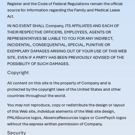
Register and the Code of Federal Regulations remain the official
source for information regarding the Family and Medical Leave
Act.
IN NO EVENT SHALL Company, ITS AFFILIATES AND EACH OF
THEIR RESPECTIVE OFFICERS, EMPLOYEES, AGENTS OR
REPRESENTATIVES BE LIABLE TO YOU FOR ANY INDIRECT,
INCIDENTAL, CONSEQUENTIAL, SPECIAL, PUNITIVE OR
EXEMPLARY DAMAGES ARISING OUT OF YOUR USE OF THIS WEB
SITE, EVEN IF A PARTY HAS BEEN PREVIOUSLY ADVISED OF THE
POSSIBILITY OF SUCH DAMAGES.
Copyright
All content on this site is the property of Company and is
protected by the copyright laws of the United States and other
countries throughout the world.
You may not reproduce, copy or redistribute the design or layout
of this Web site, individual elements of the Web site design,
FMLASource logos, AbsenceResources logos or ComPsych logos
without the express written permission of Company.
Security