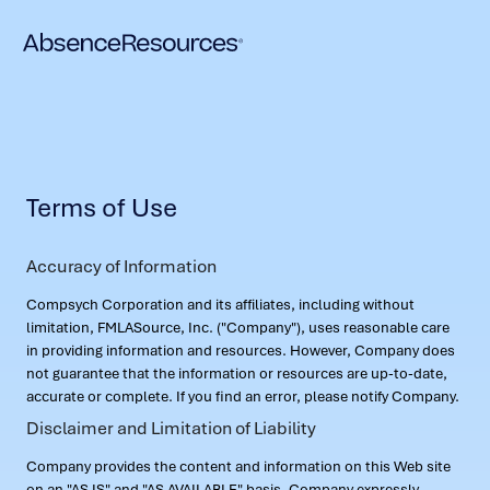
Terms of Use
Accuracy of Information
Compsych Corporation and its affiliates, including without
limitation, FMLASource, Inc. ("Company"), uses reasonable care
in providing information and resources. However, Company does
not guarantee that the information or resources are up-to-date,
accurate or complete. If you find an error, please notify Company.
Disclaimer and Limitation of Liability
Company provides the content and information on this Web site
on an "AS IS" and "AS AVAILABLE" basis. Company expressly