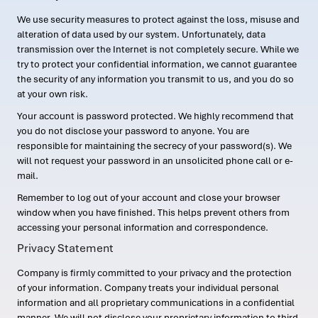
We use security measures to protect against the loss, misuse and
alteration of data used by our system. Unfortunately, data
transmission over the Internet is not completely secure. While we
try to protect your confidential information, we cannot guarantee
the security of any information you transmit to us, and you do so
at your own risk.
Your account is password protected. We highly recommend that
you do not disclose your password to anyone. You are
responsible for maintaining the secrecy of your password(s). We
will not request your password in an unsolicited phone call or e-
mail.
Remember to log out of your account and close your browser
window when you have finished. This helps prevent others from
accessing your personal information and correspondence.
Privacy Statement
Company is firmly committed to your privacy and the protection
of your information. Company treats your individual personal
information and all proprietary communications in a confidential
manner. We will not disclose your proprietary information to third