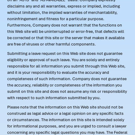
disclaims any and all warranties, express or implied, including
without limitation, the implied warranties of merchantability,
noninfringement and fitness for a particular purpose.
Furthermore, Company does not warrant that the functions on
this Web site will be uninterrupted or error-free, that defects will
be corrected or that this site or the server that makes it available
are free of viruses or other harmful components.
Submitting a leave request on this Web site does not guarantee
eligibility or approval of such leave. You are solely and entirely
responsible for all information you submit through this Web site,
and it is your responsibility to evaluate the accuracy and
completeness of such information. Company does not guarantee
the accuracy, reliability or completeness of the information you
submit on this site and does not assume any risk or responsibility
with respect to such information submitted by you.
Please note that the information on this Web site should not be
construed as legal advice or a legal opinion on any specific facts
or circumstances. The information on this site is intended solely
for informational purposes, and you are urged to consult a lawyer
concerning any specific legal questions you may have. The Federal