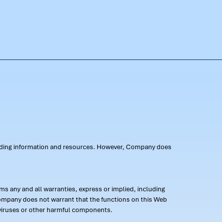
oviding information and resources. However, Company does
s any and all warranties, express or implied, including
 Company does not warrant that the functions on this Web
 of viruses or other harmful components.