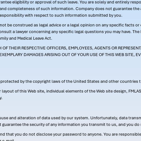
ntee eligibility or approval of such leave. You are solely and entirely res
acy and completeness of such information. Company does not guarantee the a
responsibility with respect to such information submitted by you.
ot be construed as legal advice or a legal opinion on any specific facts or
consult a lawyer concerning any specific legal questions you may have. The
amily and Medical Leave Act.
CH OF THEIR RESPECTIVE OFFICERS, EMPLOYEES, AGENTS OR REPRESENTA
EXEMPLARY DAMAGES ARISING OUT OF YOUR USE OF THIS WEB SITE, EV
s protected by the copyright laws of the United States and other countries
or layout of this Web site, individual elements of the Web site design, 
y.
suse and alteration of data used by our system. Unfortunately, data transm
t guarantee the security of any information you transmit to us, and you do 
 that you do not disclose your password to anyone. You are responsible f
r e-mail.