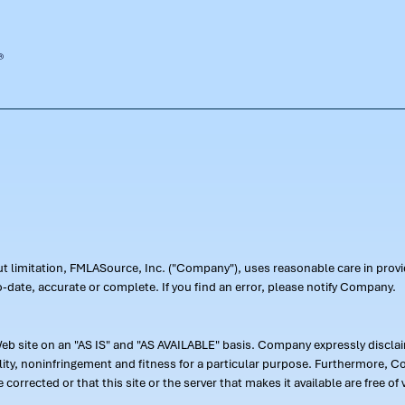
out limitation, FMLASource, Inc. ("Company"), uses reasonable care in pr
-date, accurate or complete. If you find an error, please notify Company.
 site on an "AS IS" and "AS AVAILABLE" basis. Company expressly disclaim
ility, noninfringement and fitness for a particular purpose. Furthermore,
 be corrected or that this site or the server that makes it available are free