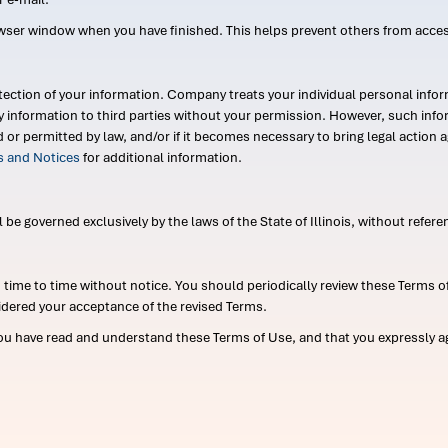
wser window when you have finished. This helps prevent others from acce
ection of your information. Company treats your individual personal infor
ry information to third parties without your permission. However, such in
d or permitted by law, and/or if it becomes necessary to bring legal actio
es and Notices
for additional information.
e governed exclusively by the laws of the State of Illinois, without referen
me to time without notice. You should periodically review these Terms of
idered your acceptance of the revised Terms.
ou have read and understand these Terms of Use, and that you expressly ag