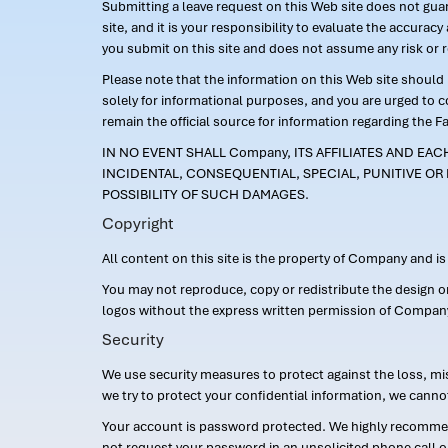
Submitting a leave request on this Web site does not guara
site, and it is your responsibility to evaluate the accur
you submit on this site and does not assume any risk or 
Please note that the information on this Web site should n
solely for informational purposes, and you are urged to 
remain the official source for information regarding the F
IN NO EVENT SHALL Company, ITS AFFILIATES AND EA
INCIDENTAL, CONSEQUENTIAL, SPECIAL, PUNITIVE OR 
POSSIBILITY OF SUCH DAMAGES.
Copyright
All content on this site is the property of Company and i
You may not reproduce, copy or redistribute the design 
logos without the express written permission of Compan
Security
We use security measures to protect against the loss, mi
we try to protect your confidential information, we canno
Your account is password protected. We highly recommend
not request your password in an unsolicited phone call o