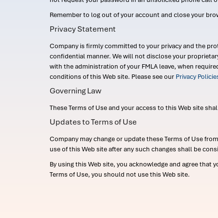
Remember to log out of your account and close your bro
Privacy Statement
Company is firmly committed to your privacy and the prot
confidential manner. We will not disclose your proprieta
with the administration of your FMLA leave, when require
conditions of this Web site. Please see our
Privacy Polici
Governing Law
These Terms of Use and your access to this Web site shall b
Updates to Terms of Use
Company may change or update these Terms of Use from ti
use of this Web site after any such changes shall be cons
By using this Web site, you acknowledge and agree that y
Terms of Use, you should not use this Web site.