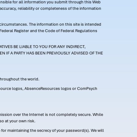
ponsible for all information you submit through this Web
ccuracy, reliability or completeness of the information
 circumstances. The information on this site is intended
 Federal Register and the Code of Federal Regulations
TIVES BE LIABLE TO YOU FOR ANY INDIRECT,
EN IF A PARTY HAS BEEN PREVIOUSLY ADVISED OF THE
 throughout the world.
FMLASource logos, AbsenceResources logos or ComPsych
ission over the Internet is not completely secure. While
so at your own risk.
or maintaining the secrecy of your password(s). We will