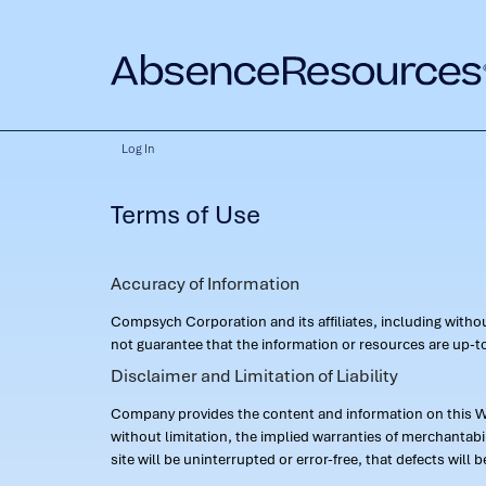
Log In
Terms of Use
Accuracy of Information
Compsych Corporation and its affiliates, including with
not guarantee that the information or resources are up-to
Disclaimer and Limitation of Liability
Company provides the content and information on this Web
without limitation, the implied warranties of merchantab
site will be uninterrupted or error-free, that defects will