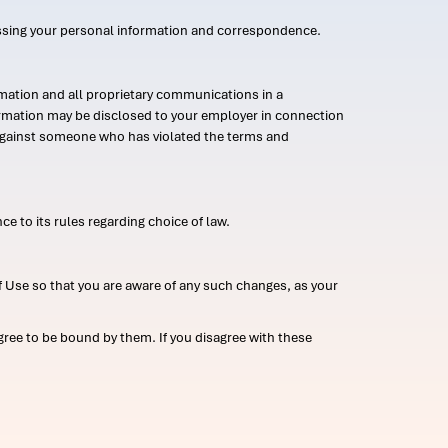
ssing your personal information and correspondence.
mation and all proprietary communications in a
formation may be disclosed to your employer in connection
n against someone who has violated the terms and
ce to its rules regarding choice of law.
 Use so that you are aware of any such changes, as your
ree to be bound by them. If you disagree with these