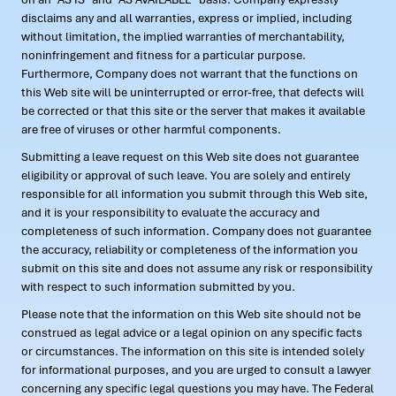
disclaims any and all warranties, express or implied, including
without limitation, the implied warranties of merchantability,
noninfringement and fitness for a particular purpose.
Furthermore, Company does not warrant that the functions on
this Web site will be uninterrupted or error-free, that defects will
be corrected or that this site or the server that makes it available
are free of viruses or other harmful components.
Submitting a leave request on this Web site does not guarantee
eligibility or approval of such leave. You are solely and entirely
responsible for all information you submit through this Web site,
and it is your responsibility to evaluate the accuracy and
completeness of such information. Company does not guarantee
the accuracy, reliability or completeness of the information you
submit on this site and does not assume any risk or responsibility
with respect to such information submitted by you.
Please note that the information on this Web site should not be
construed as legal advice or a legal opinion on any specific facts
or circumstances. The information on this site is intended solely
for informational purposes, and you are urged to consult a lawyer
concerning any specific legal questions you may have. The Federal