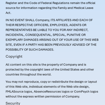
Register and the Code of Federal Regulations remain the official
source for information regarding the Family and Medical Leave
Act.
IN NO EVENT SHALL Company, ITS AFFILIATES AND EACH OF
THEIR RESPECTIVE OFFICERS, EMPLOYEES, AGENTS OR
REPRESENTATIVES BE LIABLE TO YOU FOR ANY INDIRECT,
INCIDENTAL, CONSEQUENTIAL, SPECIAL, PUNITIVE OR
EXEMPLARY DAMAGES ARISING OUT OF YOUR USE OF THIS WEB
SITE, EVEN IF A PARTY HAS BEEN PREVIOUSLY ADVISED OF THE
POSSIBILITY OF SUCH DAMAGES.
Copyright
All content on this site is the property of Company and is
protected by the copyright laws of the United States and other
countries throughout the world.
You may not reproduce, copy or redistribute the design or layout
of this Web site, individual elements of the Web site design,
FMLASource logos, AbsenceResources logos or ComPsych logos
without the express written permission of Company.
Security