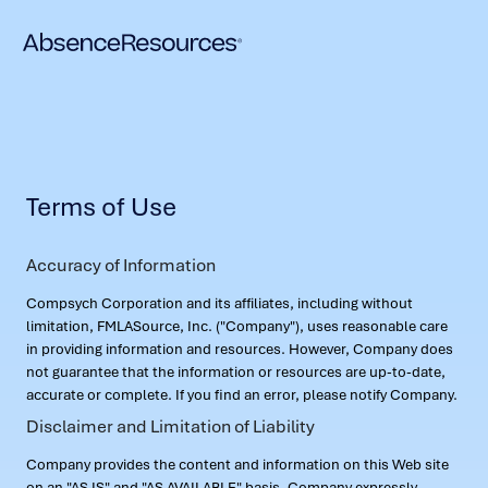
Terms of Use
Accuracy of Information
Compsych Corporation and its affiliates, including without
limitation, FMLASource, Inc. ("Company"), uses reasonable care
in providing information and resources. However, Company does
not guarantee that the information or resources are up-to-date,
accurate or complete. If you find an error, please notify Company.
Disclaimer and Limitation of Liability
Company provides the content and information on this Web site
on an "AS IS" and "AS AVAILABLE" basis. Company expressly