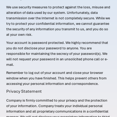
We use security measures to protect against the loss, misuse and
alteration of data used by our system. Unfortunately, data
transmission over the Internet is not completely secure. While we
try to protect your confidential information, we cannot guarantee
the security of any information you transmit to us, and you do so
at your own risk.
Your account is password protected. We highly recommend that
you do not disclose your password to anyone. You are
responsible for maintaining the secrecy of your password(s). We
will not request your password in an unsolicited phone call or e-
mail.
Remember to log out of your account and close your browser
window when you have finished. This helps prevent others from
accessing your personal information and correspondence.
Privacy Statement
Company is firmly committed to your privacy and the protection
of your information. Company treats your individual personal
information and all proprietary communications in a confidential
manner. We will not disclose your proprietary information to third