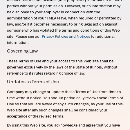
parties without your permission. However, such information may
be disclosed to your employer in connection with the
administration of your FMLA leave, when required or permitted by
law, and/or if it becomes necessary to bring legal action against
someone who has violated the terms and conditions of this Web
site. Please see our
Privacy Policies and Notices
for additional
information.
Governing Law
These Terms of Use and your access to this Web site shall be
governed exclusively by the laws of the State of Illinois, without
reference to its rules regarding choice of law.
Updates to Terms of Use
Company may change or update these Terms of Use from time to
time without notice. You should periodically review these Terms of
Use so that you are aware of any such changes, as your use of this
Web site after any such changes shall be considered your
acceptance of the revised Terms.
By using this Web site, you acknowledge and agree that you have