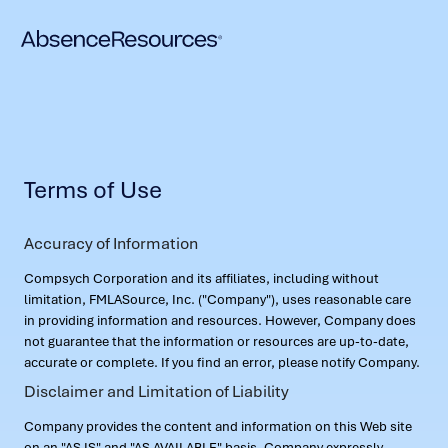
Terms of Use
Accuracy of Information
Compsych Corporation and its affiliates, including without
limitation, FMLASource, Inc. ("Company"), uses reasonable care
in providing information and resources. However, Company does
not guarantee that the information or resources are up-to-date,
accurate or complete. If you find an error, please notify Company.
Disclaimer and Limitation of Liability
Company provides the content and information on this Web site
on an "AS IS" and "AS AVAILABLE" basis. Company expressly