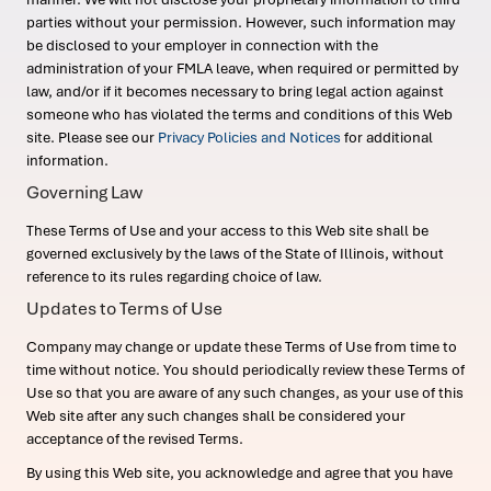
parties without your permission. However, such information may
be disclosed to your employer in connection with the
administration of your FMLA leave, when required or permitted by
law, and/or if it becomes necessary to bring legal action against
someone who has violated the terms and conditions of this Web
site. Please see our
Privacy Policies and Notices
for additional
information.
Governing Law
These Terms of Use and your access to this Web site shall be
governed exclusively by the laws of the State of Illinois, without
reference to its rules regarding choice of law.
Updates to Terms of Use
Company may change or update these Terms of Use from time to
time without notice. You should periodically review these Terms of
Use so that you are aware of any such changes, as your use of this
Web site after any such changes shall be considered your
acceptance of the revised Terms.
By using this Web site, you acknowledge and agree that you have