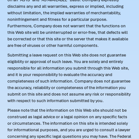
disclaims any and all warranties, express or implied, including
without limitation, the implied warranties of merchantability,
noninfringement and fitness for a particular purpose.
Furthermore, Company does not warrant that the functions on
this Web site will be uninterrupted or error-free, that defects will
be corrected or that this site or the server that makes it available
are free of viruses or other harmful components.
Submitting a leave request on this Web site does not guarantee
eligibility or approval of such leave. You are solely and entirely
responsible for all information you submit through this Web site,
and it is your responsibility to evaluate the accuracy and
completeness of such information. Company does not guarantee
the accuracy, reliability or completeness of the information you
submit on this site and does not assume any risk or responsibility
with respect to such information submitted by you.
Please note that the information on this Web site should not be
construed as legal advice or a legal opinion on any specific facts
or circumstances. The information on this site is intended solely
for informational purposes, and you are urged to consult a lawyer
concerning any specific legal questions you may have. The Federal