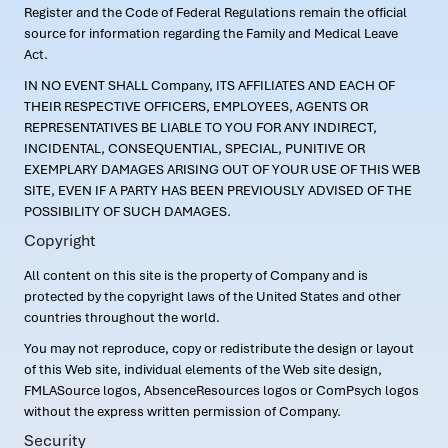
Register and the Code of Federal Regulations remain the official
source for information regarding the Family and Medical Leave
Act.
IN NO EVENT SHALL Company, ITS AFFILIATES AND EACH OF
THEIR RESPECTIVE OFFICERS, EMPLOYEES, AGENTS OR
REPRESENTATIVES BE LIABLE TO YOU FOR ANY INDIRECT,
INCIDENTAL, CONSEQUENTIAL, SPECIAL, PUNITIVE OR
EXEMPLARY DAMAGES ARISING OUT OF YOUR USE OF THIS WEB
SITE, EVEN IF A PARTY HAS BEEN PREVIOUSLY ADVISED OF THE
POSSIBILITY OF SUCH DAMAGES.
Copyright
All content on this site is the property of Company and is
protected by the copyright laws of the United States and other
countries throughout the world.
You may not reproduce, copy or redistribute the design or layout
of this Web site, individual elements of the Web site design,
FMLASource logos, AbsenceResources logos or ComPsych logos
without the express written permission of Company.
Security