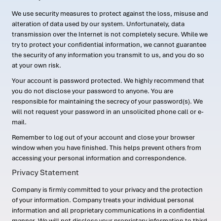
We use security measures to protect against the loss, misuse and
alteration of data used by our system. Unfortunately, data
transmission over the Internet is not completely secure. While we
try to protect your confidential information, we cannot guarantee
the security of any information you transmit to us, and you do so
at your own risk.
Your account is password protected. We highly recommend that
you do not disclose your password to anyone. You are
responsible for maintaining the secrecy of your password(s). We
will not request your password in an unsolicited phone call or e-
mail.
Remember to log out of your account and close your browser
window when you have finished. This helps prevent others from
accessing your personal information and correspondence.
Privacy Statement
Company is firmly committed to your privacy and the protection
of your information. Company treats your individual personal
information and all proprietary communications in a confidential
manner. We will not disclose your proprietary information to third