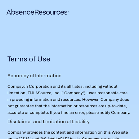
Terms of Use
Accuracy of Information
Compsych Corporation and its affiliates, including without
limitation, FMLASource, Inc. ("Company"), uses reasonable care
in providing information and resources. However, Company does
not guarantee that the information or resources are up-to-date,
accurate or complete. If you find an error, please notify Company.
Disclaimer and Limitation of Liability
Company provides the content and information on this Web site
on an "AS IS" and "AS AVAILABLE" basis. Company expressly