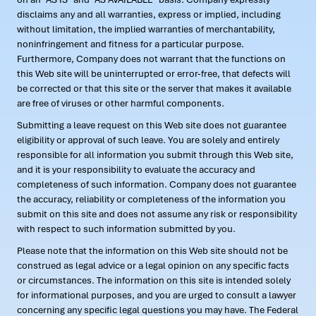
disclaims any and all warranties, express or implied, including
without limitation, the implied warranties of merchantability,
noninfringement and fitness for a particular purpose.
Furthermore, Company does not warrant that the functions on
this Web site will be uninterrupted or error-free, that defects will
be corrected or that this site or the server that makes it available
are free of viruses or other harmful components.
Submitting a leave request on this Web site does not guarantee
eligibility or approval of such leave. You are solely and entirely
responsible for all information you submit through this Web site,
and it is your responsibility to evaluate the accuracy and
completeness of such information. Company does not guarantee
the accuracy, reliability or completeness of the information you
submit on this site and does not assume any risk or responsibility
with respect to such information submitted by you.
Please note that the information on this Web site should not be
construed as legal advice or a legal opinion on any specific facts
or circumstances. The information on this site is intended solely
for informational purposes, and you are urged to consult a lawyer
concerning any specific legal questions you may have. The Federal