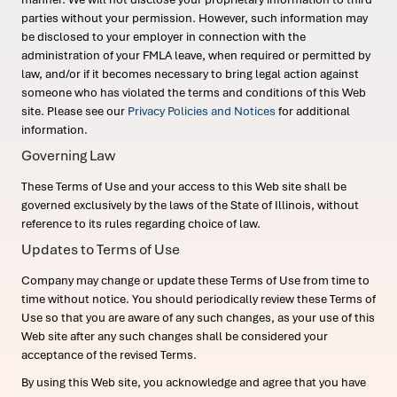
parties without your permission. However, such information may
be disclosed to your employer in connection with the
administration of your FMLA leave, when required or permitted by
law, and/or if it becomes necessary to bring legal action against
someone who has violated the terms and conditions of this Web
site. Please see our
Privacy Policies and Notices
for additional
information.
Governing Law
These Terms of Use and your access to this Web site shall be
governed exclusively by the laws of the State of Illinois, without
reference to its rules regarding choice of law.
Updates to Terms of Use
Company may change or update these Terms of Use from time to
time without notice. You should periodically review these Terms of
Use so that you are aware of any such changes, as your use of this
Web site after any such changes shall be considered your
acceptance of the revised Terms.
By using this Web site, you acknowledge and agree that you have