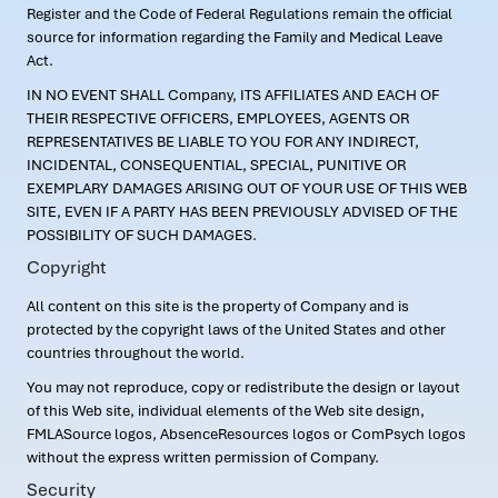
Register and the Code of Federal Regulations remain the official
source for information regarding the Family and Medical Leave
Act.
IN NO EVENT SHALL Company, ITS AFFILIATES AND EACH OF
THEIR RESPECTIVE OFFICERS, EMPLOYEES, AGENTS OR
REPRESENTATIVES BE LIABLE TO YOU FOR ANY INDIRECT,
INCIDENTAL, CONSEQUENTIAL, SPECIAL, PUNITIVE OR
EXEMPLARY DAMAGES ARISING OUT OF YOUR USE OF THIS WEB
SITE, EVEN IF A PARTY HAS BEEN PREVIOUSLY ADVISED OF THE
POSSIBILITY OF SUCH DAMAGES.
Copyright
All content on this site is the property of Company and is
protected by the copyright laws of the United States and other
countries throughout the world.
You may not reproduce, copy or redistribute the design or layout
of this Web site, individual elements of the Web site design,
FMLASource logos, AbsenceResources logos or ComPsych logos
without the express written permission of Company.
Security