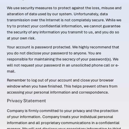
We use security measures to protect against the loss, misuse and
alteration of data used by our system. Unfortunately, data
transmission over the Internet is not completely secure. While we
try to protect your confidential information, we cannot guarantee
the security of any information you transmit to us, and you do so
at your own risk.
Your account is password protected. We highly recommend that
you do not disclose your password to anyone. You are
responsible for maintaining the secrecy of your password(s). We
will not request your password in an unsolicited phone call or e-
mail.
Remember to log out of your account and close your browser
window when you have finished. This helps prevent others from
accessing your personal information and correspondence.
Privacy Statement
Company is firmly committed to your privacy and the protection
of your information. Company treats your individual personal
information and all proprietary communications in a confidential
manner. We will not disclose your proprietary information to third