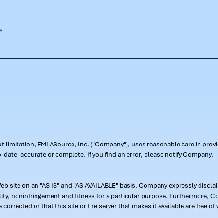
out limitation, FMLASource, Inc. ("Company"), uses reasonable care in pr
-date, accurate or complete. If you find an error, please notify Company.
 site on an "AS IS" and "AS AVAILABLE" basis. Company expressly disclaim
ility, noninfringement and fitness for a particular purpose. Furthermore,
 be corrected or that this site or the server that makes it available are free