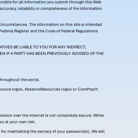
ponsible for all information you submit through this Web
ccuracy, reliability or completeness of the information
 circumstances. The information on this site is intended
 Federal Register and the Code of Federal Regulations
TIVES BE LIABLE TO YOU FOR ANY INDIRECT,
EN IF A PARTY HAS BEEN PREVIOUSLY ADVISED OF THE
 throughout the world.
FMLASource logos, AbsenceResources logos or ComPsych
ission over the Internet is not completely secure. While
so at your own risk.
or maintaining the secrecy of your password(s). We will