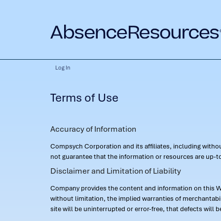
Log In
Terms of Use
Accuracy of Information
Compsych Corporation and its affiliates, including with
not guarantee that the information or resources are up-to
Disclaimer and Limitation of Liability
Company provides the content and information on this Web
without limitation, the implied warranties of merchantab
site will be uninterrupted or error-free, that defects will