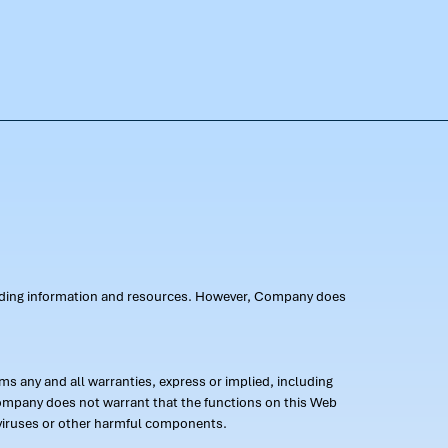
oviding information and resources. However, Company does
s any and all warranties, express or implied, including
 Company does not warrant that the functions on this Web
 of viruses or other harmful components.