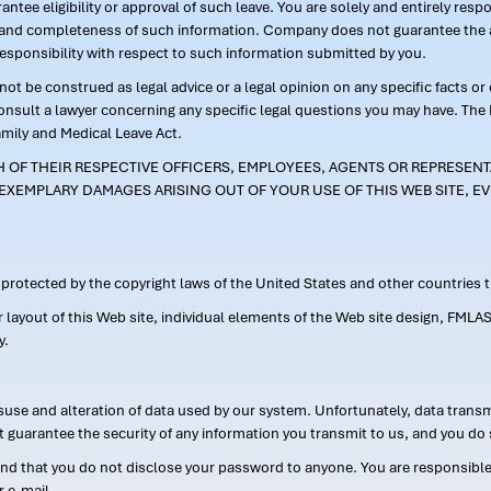
ntee eligibility or approval of such leave. You are solely and entirely res
acy and completeness of such information. Company does not guarantee the a
responsibility with respect to such information submitted by you.
ot be construed as legal advice or a legal opinion on any specific facts or
consult a lawyer concerning any specific legal questions you may have. The
amily and Medical Leave Act.
CH OF THEIR RESPECTIVE OFFICERS, EMPLOYEES, AGENTS OR REPRESENTA
EXEMPLARY DAMAGES ARISING OUT OF YOUR USE OF THIS WEB SITE, EV
s protected by the copyright laws of the United States and other countries
or layout of this Web site, individual elements of the Web site design, 
y.
suse and alteration of data used by our system. Unfortunately, data transm
t guarantee the security of any information you transmit to us, and you do 
 that you do not disclose your password to anyone. You are responsible f
r e-mail.