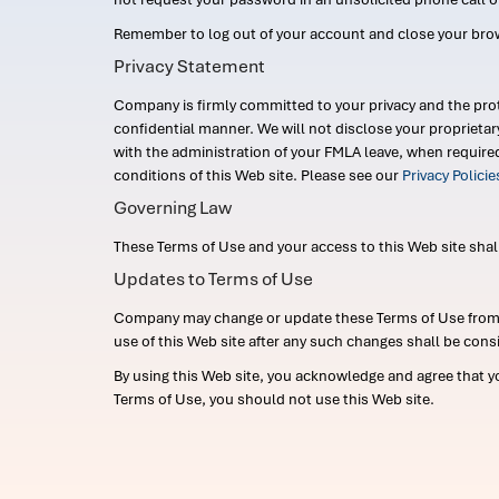
Remember to log out of your account and close your bro
Privacy Statement
Company is firmly committed to your privacy and the prot
confidential manner. We will not disclose your proprieta
with the administration of your FMLA leave, when require
conditions of this Web site. Please see our
Privacy Polici
Governing Law
These Terms of Use and your access to this Web site shall b
Updates to Terms of Use
Company may change or update these Terms of Use from ti
use of this Web site after any such changes shall be cons
By using this Web site, you acknowledge and agree that y
Terms of Use, you should not use this Web site.