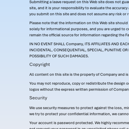
Submitting a leave request on this Web site does not guara
site, and it is your responsibility to evaluate the accur
you submit on this site and does not assume any risk or 
Please note that the information on this Web site should n
solely for informational purposes, and you are urged to 
remain the official source for information regarding the F
IN NO EVENT SHALL Company, ITS AFFILIATES AND EA
INCIDENTAL, CONSEQUENTIAL, SPECIAL, PUNITIVE OR 
POSSIBILITY OF SUCH DAMAGES.
Copyright
All content on this site is the property of Company and i
You may not reproduce, copy or redistribute the design 
logos without the express written permission of Compan
Security
We use security measures to protect against the loss, mi
we try to protect your confidential information, we canno
Your account is password protected. We highly recommend
not request your password in an unsolicited phone call o