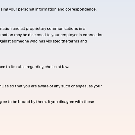
ssing your personal information and correspondence.
mation and all proprietary communications in a
formation may be disclosed to your employer in connection
n against someone who has violated the terms and
ce to its rules regarding choice of law.
 Use so that you are aware of any such changes, as your
ree to be bound by them. If you disagree with these