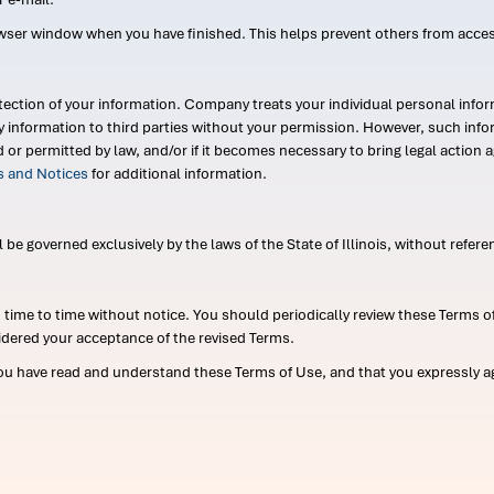
wser window when you have finished. This helps prevent others from acce
ection of your information. Company treats your individual personal infor
ry information to third parties without your permission. However, such in
d or permitted by law, and/or if it becomes necessary to bring legal actio
es and Notices
for additional information.
e governed exclusively by the laws of the State of Illinois, without referen
me to time without notice. You should periodically review these Terms of
idered your acceptance of the revised Terms.
ou have read and understand these Terms of Use, and that you expressly ag