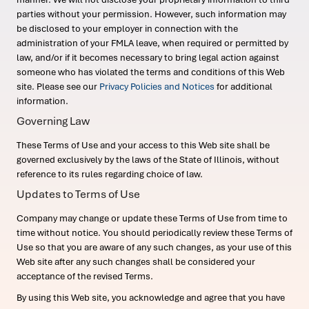
parties without your permission. However, such information may
be disclosed to your employer in connection with the
administration of your FMLA leave, when required or permitted by
law, and/or if it becomes necessary to bring legal action against
someone who has violated the terms and conditions of this Web
site. Please see our
Privacy Policies and Notices
for additional
information.
Governing Law
These Terms of Use and your access to this Web site shall be
governed exclusively by the laws of the State of Illinois, without
reference to its rules regarding choice of law.
Updates to Terms of Use
Company may change or update these Terms of Use from time to
time without notice. You should periodically review these Terms of
Use so that you are aware of any such changes, as your use of this
Web site after any such changes shall be considered your
acceptance of the revised Terms.
By using this Web site, you acknowledge and agree that you have