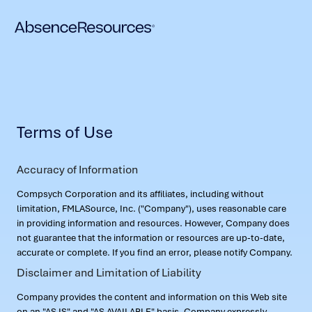
Terms of Use
Accuracy of Information
Compsych Corporation and its affiliates, including without
limitation, FMLASource, Inc. ("Company"), uses reasonable care
in providing information and resources. However, Company does
not guarantee that the information or resources are up-to-date,
accurate or complete. If you find an error, please notify Company.
Disclaimer and Limitation of Liability
Company provides the content and information on this Web site
on an "AS IS" and "AS AVAILABLE" basis. Company expressly