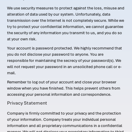
We use security measures to protect against the loss, misuse and
alteration of data used by our system. Unfortunately, data
transmission over the Internet is not completely secure. While we
try to protect your confidential information, we cannot guarantee
the security of any information you transmit to us, and you do so
at your own risk.
Your account is password protected. We highly recommend that
you do not disclose your password to anyone. You are
responsible for maintaining the secrecy of your password(s). We
will not request your password in an unsolicited phone call or e-
mail.
Remember to log out of your account and close your browser
window when you have finished. This helps prevent others from
accessing your personal information and correspondence.
Privacy Statement
Company is firmly committed to your privacy and the protection
of your information. Company treats your individual personal
information and all proprietary communications in a confidential
manner. We will not disclose your proprietary information to third