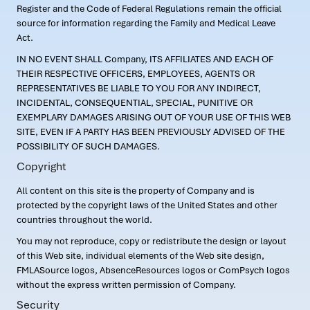
Register and the Code of Federal Regulations remain the official
source for information regarding the Family and Medical Leave
Act.
IN NO EVENT SHALL Company, ITS AFFILIATES AND EACH OF
THEIR RESPECTIVE OFFICERS, EMPLOYEES, AGENTS OR
REPRESENTATIVES BE LIABLE TO YOU FOR ANY INDIRECT,
INCIDENTAL, CONSEQUENTIAL, SPECIAL, PUNITIVE OR
EXEMPLARY DAMAGES ARISING OUT OF YOUR USE OF THIS WEB
SITE, EVEN IF A PARTY HAS BEEN PREVIOUSLY ADVISED OF THE
POSSIBILITY OF SUCH DAMAGES.
Copyright
All content on this site is the property of Company and is
protected by the copyright laws of the United States and other
countries throughout the world.
You may not reproduce, copy or redistribute the design or layout
of this Web site, individual elements of the Web site design,
FMLASource logos, AbsenceResources logos or ComPsych logos
without the express written permission of Company.
Security