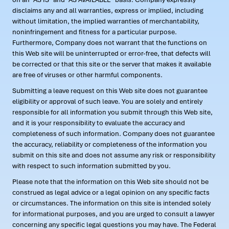
disclaims any and all warranties, express or implied, including
without limitation, the implied warranties of merchantability,
noninfringement and fitness for a particular purpose.
Furthermore, Company does not warrant that the functions on
this Web site will be uninterrupted or error-free, that defects will
be corrected or that this site or the server that makes it available
are free of viruses or other harmful components.
Submitting a leave request on this Web site does not guarantee
eligibility or approval of such leave. You are solely and entirely
responsible for all information you submit through this Web site,
and it is your responsibility to evaluate the accuracy and
completeness of such information. Company does not guarantee
the accuracy, reliability or completeness of the information you
submit on this site and does not assume any risk or responsibility
with respect to such information submitted by you.
Please note that the information on this Web site should not be
construed as legal advice or a legal opinion on any specific facts
or circumstances. The information on this site is intended solely
for informational purposes, and you are urged to consult a lawyer
concerning any specific legal questions you may have. The Federal