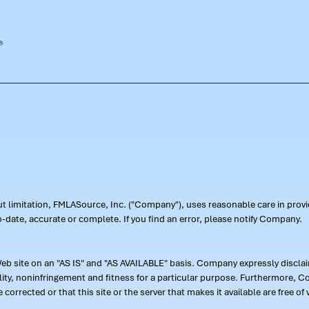
out limitation, FMLASource, Inc. ("Company"), uses reasonable care in pr
-date, accurate or complete. If you find an error, please notify Company.
 site on an "AS IS" and "AS AVAILABLE" basis. Company expressly disclaim
ility, noninfringement and fitness for a particular purpose. Furthermore,
 be corrected or that this site or the server that makes it available are free