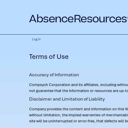
Log In
Terms of Use
Accuracy of Information
Compsych Corporation and its affiliates, including with
not guarantee that the information or resources are up-to
Disclaimer and Limitation of Liability
Company provides the content and information on this Web
without limitation, the implied warranties of merchantab
site will be uninterrupted or error-free, that defects will