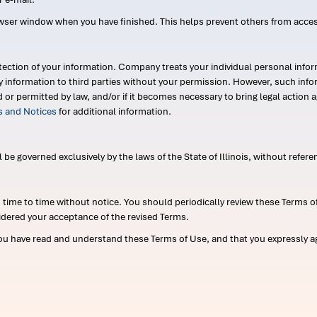
wser window when you have finished. This helps prevent others from acce
ection of your information. Company treats your individual personal infor
ry information to third parties without your permission. However, such in
d or permitted by law, and/or if it becomes necessary to bring legal actio
es and Notices
for additional information.
e governed exclusively by the laws of the State of Illinois, without referen
me to time without notice. You should periodically review these Terms of
idered your acceptance of the revised Terms.
ou have read and understand these Terms of Use, and that you expressly ag