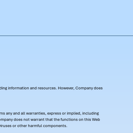
oviding information and resources. However, Company does
s any and all warranties, express or implied, including
 Company does not warrant that the functions on this Web
 of viruses or other harmful components.