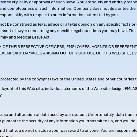
ntee eligibility or approval of such leave. You are solely and entirely res
acy and completeness of such information. Company does not guarantee the a
responsibility with respect to such information submitted by you.
ot be construed as legal advice or a legal opinion on any specific facts or
consult a lawyer concerning any specific legal questions you may have. The
amily and Medical Leave Act.
CH OF THEIR RESPECTIVE OFFICERS, EMPLOYEES, AGENTS OR REPRESENTA
EXEMPLARY DAMAGES ARISING OUT OF YOUR USE OF THIS WEB SITE, EV
s protected by the copyright laws of the United States and other countries
or layout of this Web site, individual elements of the Web site design, 
y.
suse and alteration of data used by our system. Unfortunately, data transm
t guarantee the security of any information you transmit to us, and you do 
 that you do not disclose your password to anyone. You are responsible f
r e-mail.