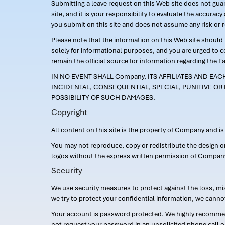
Submitting a leave request on this Web site does not guara
site, and it is your responsibility to evaluate the accur
you submit on this site and does not assume any risk or 
Please note that the information on this Web site should n
solely for informational purposes, and you are urged to 
remain the official source for information regarding the F
IN NO EVENT SHALL Company, ITS AFFILIATES AND EA
INCIDENTAL, CONSEQUENTIAL, SPECIAL, PUNITIVE OR 
POSSIBILITY OF SUCH DAMAGES.
Copyright
All content on this site is the property of Company and i
You may not reproduce, copy or redistribute the design 
logos without the express written permission of Compan
Security
We use security measures to protect against the loss, mi
we try to protect your confidential information, we canno
Your account is password protected. We highly recommend
not request your password in an unsolicited phone call o