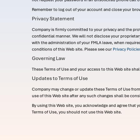
Remember to log out of your account and close your bro
Privacy Statement
Company is firmly committed to your privacy and the prot
confidential manner. We will not disclose your proprieta
with the administration of your FMLA leave, when require
conditions of this Web site. Please see our
Privacy Polici
Governing Law
These Terms of Use and your access to this Web site shall b
Updates to Terms of Use
Company may change or update these Terms of Use from ti
use of this Web site after any such changes shall be cons
By using this Web site, you acknowledge and agree that y
Terms of Use, you should not use this Web site.