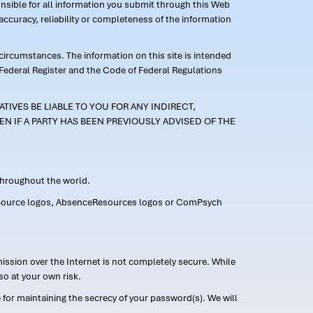
ponsible for all information you submit through this Web
ccuracy, reliability or completeness of the information
 circumstances. The information on this site is intended
 Federal Register and the Code of Federal Regulations
TIVES BE LIABLE TO YOU FOR ANY INDIRECT,
EN IF A PARTY HAS BEEN PREVIOUSLY ADVISED OF THE
 throughout the world.
FMLASource logos, AbsenceResources logos or ComPsych
ission over the Internet is not completely secure. While
so at your own risk.
or maintaining the secrecy of your password(s). We will