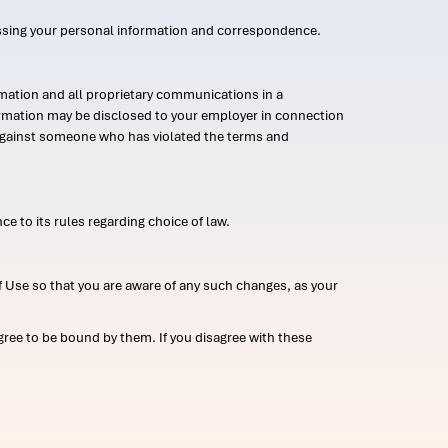
ssing your personal information and correspondence.
mation and all proprietary communications in a
formation may be disclosed to your employer in connection
n against someone who has violated the terms and
ce to its rules regarding choice of law.
 Use so that you are aware of any such changes, as your
ree to be bound by them. If you disagree with these