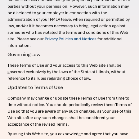
parties without your permission. However, such information may
be disclosed to your employer in connection with the
administration of your FMLA leave, when required or permitted by
law, and/or if it becomes necessary to bring legal action against
someone who has violated the terms and conditions of this Web
site. Please see our
Privacy Policies and Notices
for additional
information.
Governing Law
These Terms of Use and your access to this Web site shall be
governed exclusively by the laws of the State of Illinois, without
reference to its rules regarding choice of law.
Updates to Terms of Use
Company may change or update these Terms of Use from time to
time without notice. You should periodically review these Terms of
Use so that you are aware of any such changes, as your use of this
Web site after any such changes shall be considered your
acceptance of the revised Terms.
By using this Web site, you acknowledge and agree that you have