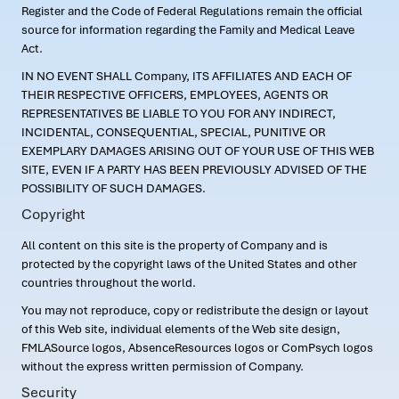
Register and the Code of Federal Regulations remain the official
source for information regarding the Family and Medical Leave
Act.
IN NO EVENT SHALL Company, ITS AFFILIATES AND EACH OF
THEIR RESPECTIVE OFFICERS, EMPLOYEES, AGENTS OR
REPRESENTATIVES BE LIABLE TO YOU FOR ANY INDIRECT,
INCIDENTAL, CONSEQUENTIAL, SPECIAL, PUNITIVE OR
EXEMPLARY DAMAGES ARISING OUT OF YOUR USE OF THIS WEB
SITE, EVEN IF A PARTY HAS BEEN PREVIOUSLY ADVISED OF THE
POSSIBILITY OF SUCH DAMAGES.
Copyright
All content on this site is the property of Company and is
protected by the copyright laws of the United States and other
countries throughout the world.
You may not reproduce, copy or redistribute the design or layout
of this Web site, individual elements of the Web site design,
FMLASource logos, AbsenceResources logos or ComPsych logos
without the express written permission of Company.
Security