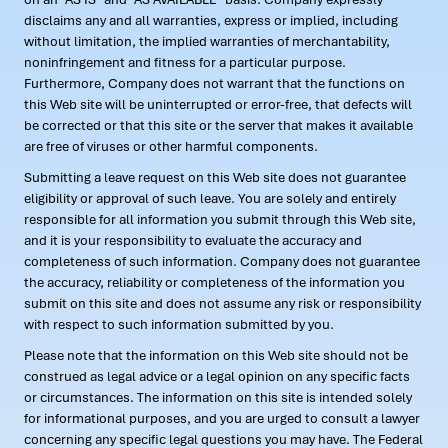
disclaims any and all warranties, express or implied, including
without limitation, the implied warranties of merchantability,
noninfringement and fitness for a particular purpose.
Furthermore, Company does not warrant that the functions on
this Web site will be uninterrupted or error-free, that defects will
be corrected or that this site or the server that makes it available
are free of viruses or other harmful components.
Submitting a leave request on this Web site does not guarantee
eligibility or approval of such leave. You are solely and entirely
responsible for all information you submit through this Web site,
and it is your responsibility to evaluate the accuracy and
completeness of such information. Company does not guarantee
the accuracy, reliability or completeness of the information you
submit on this site and does not assume any risk or responsibility
with respect to such information submitted by you.
Please note that the information on this Web site should not be
construed as legal advice or a legal opinion on any specific facts
or circumstances. The information on this site is intended solely
for informational purposes, and you are urged to consult a lawyer
concerning any specific legal questions you may have. The Federal