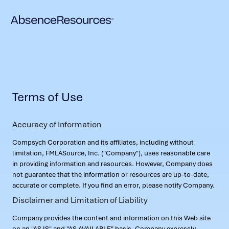
Terms of Use
Accuracy of Information
Compsych Corporation and its affiliates, including without
limitation, FMLASource, Inc. ("Company"), uses reasonable care
in providing information and resources. However, Company does
not guarantee that the information or resources are up-to-date,
accurate or complete. If you find an error, please notify Company.
Disclaimer and Limitation of Liability
Company provides the content and information on this Web site
on an "AS IS" and "AS AVAILABLE" basis. Company expressly