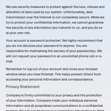
We use security measures to protect against the loss, misuse and
alteration of data used by our system. Unfortunately, data
transmission over the Internet is not completely secure. While we
try to protect your confidential information, we cannot guarantee
the security of any information you transmit to us, and you do so
at your own risk.
Your account is password protected. We highly recommend that
you do not disclose your password to anyone. You are
responsible for maintaining the secrecy of your password(s). We
will not request your password in an unsolicited phone call or e-
mail.
Remember to log out of your account and close your browser
window when you have finished. This helps prevent others from
accessing your personal information and correspondence.
Privacy Statement
Company is firmly committed to your privacy and the protection
of your information. Company treats your individual personal
information and all proprietary communications in a confidential
manner. We will not disclose your proprietary information to third