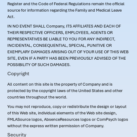
Register and the Code of Federal Regulations remain the official
source for information regarding the Family and Medical Leave
Act.
IN NO EVENT SHALL Company, ITS AFFILIATES AND EACH OF
THEIR RESPECTIVE OFFICERS, EMPLOYEES, AGENTS OR
REPRESENTATIVES BE LIABLE TO YOU FOR ANY INDIRECT,
INCIDENTAL, CONSEQUENTIAL, SPECIAL, PUNITIVE OR
EXEMPLARY DAMAGES ARISING OUT OF YOUR USE OF THIS WEB
SITE, EVEN IF A PARTY HAS BEEN PREVIOUSLY ADVISED OF THE
POSSIBILITY OF SUCH DAMAGES.
Copyright
All content on this site is the property of Company and is
protected by the copyright laws of the United States and other
countries throughout the world.
You may not reproduce, copy or redistribute the design or layout
of this Web site, individual elements of the Web site design,
FMLASource logos, AbsenceResources logos or ComPsych logos
without the express written permission of Company.
Security