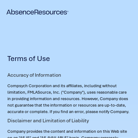
Terms of Use
Accuracy of Information
Compsych Corporation and its affiliates, including without
limitation, FMLASource, Inc. ("Company"), uses reasonable care
in providing information and resources. However, Company does
not guarantee that the information or resources are up-to-date,
accurate or complete. If you find an error, please notify Company.
Disclaimer and Limitation of Liability
Company provides the content and information on this Web site
on an "AS IS" and "AS AVAILABLE" basis. Company expressly