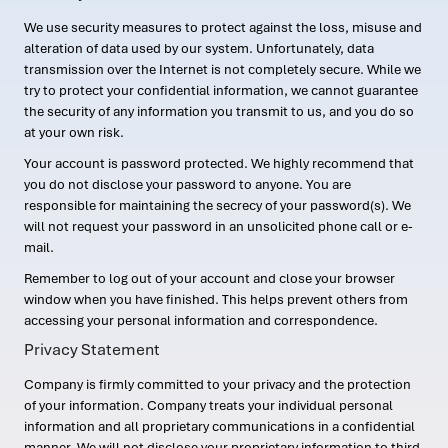
We use security measures to protect against the loss, misuse and
alteration of data used by our system. Unfortunately, data
transmission over the Internet is not completely secure. While we
try to protect your confidential information, we cannot guarantee
the security of any information you transmit to us, and you do so
at your own risk.
Your account is password protected. We highly recommend that
you do not disclose your password to anyone. You are
responsible for maintaining the secrecy of your password(s). We
will not request your password in an unsolicited phone call or e-
mail.
Remember to log out of your account and close your browser
window when you have finished. This helps prevent others from
accessing your personal information and correspondence.
Privacy Statement
Company is firmly committed to your privacy and the protection
of your information. Company treats your individual personal
information and all proprietary communications in a confidential
manner. We will not disclose your proprietary information to third