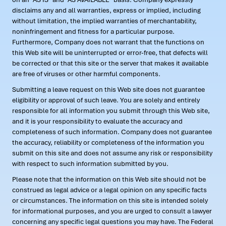
disclaims any and all warranties, express or implied, including
without limitation, the implied warranties of merchantability,
noninfringement and fitness for a particular purpose.
Furthermore, Company does not warrant that the functions on
this Web site will be uninterrupted or error-free, that defects will
be corrected or that this site or the server that makes it available
are free of viruses or other harmful components.
Submitting a leave request on this Web site does not guarantee
eligibility or approval of such leave. You are solely and entirely
responsible for all information you submit through this Web site,
and it is your responsibility to evaluate the accuracy and
completeness of such information. Company does not guarantee
the accuracy, reliability or completeness of the information you
submit on this site and does not assume any risk or responsibility
with respect to such information submitted by you.
Please note that the information on this Web site should not be
construed as legal advice or a legal opinion on any specific facts
or circumstances. The information on this site is intended solely
for informational purposes, and you are urged to consult a lawyer
concerning any specific legal questions you may have. The Federal