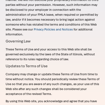
parties without your permission. However, such information may
be disclosed to your employer in connection with the
administration of your FMLA leave, when required or permitted by
law, and/or if it becomes necessary to bring legal action against
someone who has violated the terms and conditions of this Web
site. Please see our
Privacy Policies and Notices
for additional
information.
Governing Law
These Terms of Use and your access to this Web site shall be
governed exclusively by the laws of the State of Illinois, without
reference to its rules regarding choice of law.
Updates to Terms of Use
Company may change or update these Terms of Use from time to
time without notice. You should periodically review these Terms of
Use so that you are aware of any such changes, as your use of this
Web site after any such changes shall be considered your
acceptance of the revised Terms.
By using this Web site, you acknowledge and agree that you have