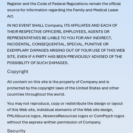
Register and the Code of Federal Regulations remain the official
source for information regarding the Family and Medical Leave
Act.
IN NO EVENT SHALL Company, ITS AFFILIATES AND EACH OF
THEIR RESPECTIVE OFFICERS, EMPLOYEES, AGENTS OR
REPRESENTATIVES BE LIABLE TO YOU FOR ANY INDIRECT,
INCIDENTAL, CONSEQUENTIAL, SPECIAL, PUNITIVE OR
EXEMPLARY DAMAGES ARISING OUT OF YOUR USE OF THIS WEB
SITE, EVEN IF A PARTY HAS BEEN PREVIOUSLY ADVISED OF THE
POSSIBILITY OF SUCH DAMAGES.
Copyright
All content on this site is the property of Company and is
protected by the copyright laws of the United States and other
countries throughout the world.
You may not reproduce, copy or redistribute the design or layout
of this Web site, individual elements of the Web site design,
FMLASource logos, AbsenceResources logos or ComPsych logos
without the express written permission of Company.
Security