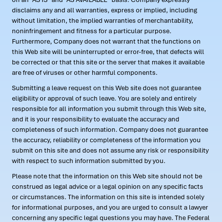
disclaims any and all warranties, express or implied, including
without limitation, the implied warranties of merchantability,
noninfringement and fitness for a particular purpose.
Furthermore, Company does not warrant that the functions on
this Web site will be uninterrupted or error-free, that defects will
be corrected or that this site or the server that makes it available
are free of viruses or other harmful components.
Submitting a leave request on this Web site does not guarantee
eligibility or approval of such leave. You are solely and entirely
responsible for all information you submit through this Web site,
and it is your responsibility to evaluate the accuracy and
completeness of such information. Company does not guarantee
the accuracy, reliability or completeness of the information you
submit on this site and does not assume any risk or responsibility
with respect to such information submitted by you.
Please note that the information on this Web site should not be
construed as legal advice or a legal opinion on any specific facts
or circumstances. The information on this site is intended solely
for informational purposes, and you are urged to consult a lawyer
concerning any specific legal questions you may have. The Federal