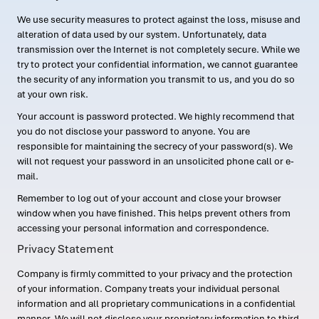
We use security measures to protect against the loss, misuse and
alteration of data used by our system. Unfortunately, data
transmission over the Internet is not completely secure. While we
try to protect your confidential information, we cannot guarantee
the security of any information you transmit to us, and you do so
at your own risk.
Your account is password protected. We highly recommend that
you do not disclose your password to anyone. You are
responsible for maintaining the secrecy of your password(s). We
will not request your password in an unsolicited phone call or e-
mail.
Remember to log out of your account and close your browser
window when you have finished. This helps prevent others from
accessing your personal information and correspondence.
Privacy Statement
Company is firmly committed to your privacy and the protection
of your information. Company treats your individual personal
information and all proprietary communications in a confidential
manner. We will not disclose your proprietary information to third