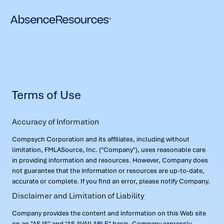
Terms of Use
Accuracy of Information
Compsych Corporation and its affiliates, including without
limitation, FMLASource, Inc. ("Company"), uses reasonable care
in providing information and resources. However, Company does
not guarantee that the information or resources are up-to-date,
accurate or complete. If you find an error, please notify Company.
Disclaimer and Limitation of Liability
Company provides the content and information on this Web site
on an "AS IS" and "AS AVAILABLE" basis. Company expressly