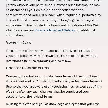
parties without your permission. However, such information may
be disclosed to your employer in connection with the
administration of your FMLA leave, when required or permitted by
law, and/or if it becomes necessary to bring legal action against
someone who has violated the terms and conditions of this Web
site. Please see our
Privacy Policies and Notices
for additional
information.
Governing Law
These Terms of Use and your access to this Web site shall be
governed exclusively by the laws of the State of Illinois, without
reference to its rules regarding choice of law.
Updates to Terms of Use
Company may change or update these Terms of Use from time to
time without notice. You should periodically review these Terms of
Use so that you are aware of any such changes, as your use of this
Web site after any such changes shall be considered your
acceptance of the revised Terms.
By using this Web site, you acknowledge and agree that you have