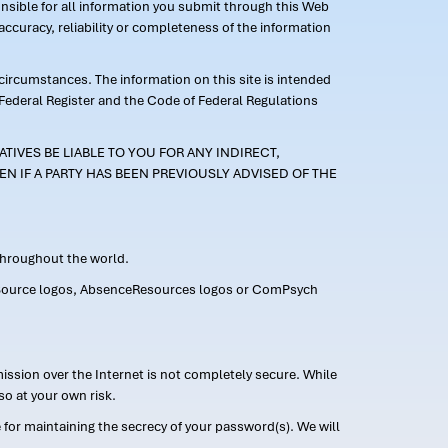
ponsible for all information you submit through this Web
ccuracy, reliability or completeness of the information
 circumstances. The information on this site is intended
 Federal Register and the Code of Federal Regulations
TIVES BE LIABLE TO YOU FOR ANY INDIRECT,
EN IF A PARTY HAS BEEN PREVIOUSLY ADVISED OF THE
 throughout the world.
FMLASource logos, AbsenceResources logos or ComPsych
ission over the Internet is not completely secure. While
so at your own risk.
or maintaining the secrecy of your password(s). We will