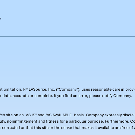
out limitation, FMLASource, Inc. ("Company"), uses reasonable care in pr
-date, accurate or complete. If you find an error, please notify Company.
 site on an "AS IS" and "AS AVAILABLE" basis. Company expressly disclaim
ility, noninfringement and fitness for a particular purpose. Furthermore,
 be corrected or that this site or the server that makes it available are free