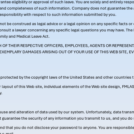
ntee eligibility or approval of such leave. You are solely and entirely res
acy and completeness of such information. Company does not guarantee the a
responsibility with respect to such information submitted by you.
ot be construed as legal advice or a legal opinion on any specific facts or
consult a lawyer concerning any specific legal questions you may have. The
amily and Medical Leave Act.
CH OF THEIR RESPECTIVE OFFICERS, EMPLOYEES, AGENTS OR REPRESENTA
EXEMPLARY DAMAGES ARISING OUT OF YOUR USE OF THIS WEB SITE, EV
s protected by the copyright laws of the United States and other countries
or layout of this Web site, individual elements of the Web site design, 
y.
suse and alteration of data used by our system. Unfortunately, data transm
t guarantee the security of any information you transmit to us, and you do 
 that you do not disclose your password to anyone. You are responsible f
r e-mail.