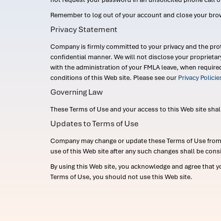
Remember to log out of your account and close your bro
Privacy Statement
Company is firmly committed to your privacy and the prot
confidential manner. We will not disclose your proprieta
with the administration of your FMLA leave, when require
conditions of this Web site. Please see our
Privacy Polici
Governing Law
These Terms of Use and your access to this Web site shall b
Updates to Terms of Use
Company may change or update these Terms of Use from ti
use of this Web site after any such changes shall be cons
By using this Web site, you acknowledge and agree that y
Terms of Use, you should not use this Web site.