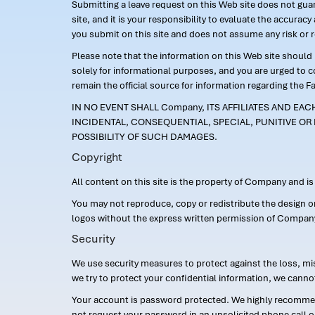
Submitting a leave request on this Web site does not guara
site, and it is your responsibility to evaluate the accur
you submit on this site and does not assume any risk or 
Please note that the information on this Web site should n
solely for informational purposes, and you are urged to 
remain the official source for information regarding the F
IN NO EVENT SHALL Company, ITS AFFILIATES AND EA
INCIDENTAL, CONSEQUENTIAL, SPECIAL, PUNITIVE OR 
POSSIBILITY OF SUCH DAMAGES.
Copyright
All content on this site is the property of Company and i
You may not reproduce, copy or redistribute the design 
logos without the express written permission of Compan
Security
We use security measures to protect against the loss, mi
we try to protect your confidential information, we canno
Your account is password protected. We highly recommend
not request your password in an unsolicited phone call o