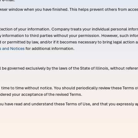
wser window when you have finished. This helps prevent others from acce
ection of your information. Company treats your individual personal infor
ry information to third parties without your permission. However, such in
d or permitted by law, and/or if it becomes necessary to bring legal actio
es and Notices
for additional information.
e governed exclusively by the laws of the State of Illinois, without referen
me to time without notice. You should periodically review these Terms of
idered your acceptance of the revised Terms.
ou have read and understand these Terms of Use, and that you expressly ag