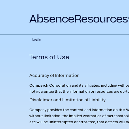
Log In
Terms of Use
Accuracy of Information
Compsych Corporation and its affiliates, including with
not guarantee that the information or resources are up-to
Disclaimer and Limitation of Liability
Company provides the content and information on this Web
without limitation, the implied warranties of merchantab
site will be uninterrupted or error-free, that defects will