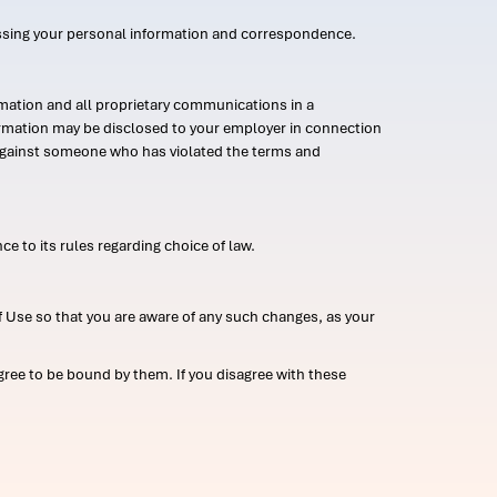
ssing your personal information and correspondence.
mation and all proprietary communications in a
formation may be disclosed to your employer in connection
n against someone who has violated the terms and
ce to its rules regarding choice of law.
 Use so that you are aware of any such changes, as your
ree to be bound by them. If you disagree with these