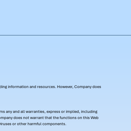
oviding information and resources. However, Company does
s any and all warranties, express or implied, including
 Company does not warrant that the functions on this Web
 of viruses or other harmful components.