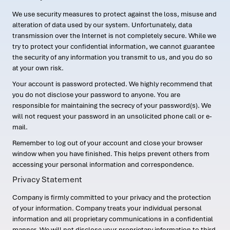
We use security measures to protect against the loss, misuse and
alteration of data used by our system. Unfortunately, data
transmission over the Internet is not completely secure. While we
try to protect your confidential information, we cannot guarantee
the security of any information you transmit to us, and you do so
at your own risk.
Your account is password protected. We highly recommend that
you do not disclose your password to anyone. You are
responsible for maintaining the secrecy of your password(s). We
will not request your password in an unsolicited phone call or e-
mail.
Remember to log out of your account and close your browser
window when you have finished. This helps prevent others from
accessing your personal information and correspondence.
Privacy Statement
Company is firmly committed to your privacy and the protection
of your information. Company treats your individual personal
information and all proprietary communications in a confidential
manner. We will not disclose your proprietary information to third