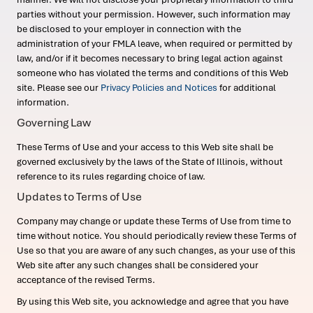
parties without your permission. However, such information may
be disclosed to your employer in connection with the
administration of your FMLA leave, when required or permitted by
law, and/or if it becomes necessary to bring legal action against
someone who has violated the terms and conditions of this Web
site. Please see our
Privacy Policies and Notices
for additional
information.
Governing Law
These Terms of Use and your access to this Web site shall be
governed exclusively by the laws of the State of Illinois, without
reference to its rules regarding choice of law.
Updates to Terms of Use
Company may change or update these Terms of Use from time to
time without notice. You should periodically review these Terms of
Use so that you are aware of any such changes, as your use of this
Web site after any such changes shall be considered your
acceptance of the revised Terms.
By using this Web site, you acknowledge and agree that you have