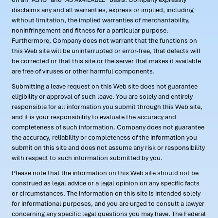
disclaims any and all warranties, express or implied, including
without limitation, the implied warranties of merchantability,
noninfringement and fitness for a particular purpose.
Furthermore, Company does not warrant that the functions on
this Web site will be uninterrupted or error-free, that defects will
be corrected or that this site or the server that makes it available
are free of viruses or other harmful components.
Submitting a leave request on this Web site does not guarantee
eligibility or approval of such leave. You are solely and entirely
responsible for all information you submit through this Web site,
and it is your responsibility to evaluate the accuracy and
completeness of such information. Company does not guarantee
the accuracy, reliability or completeness of the information you
submit on this site and does not assume any risk or responsibility
with respect to such information submitted by you.
Please note that the information on this Web site should not be
construed as legal advice or a legal opinion on any specific facts
or circumstances. The information on this site is intended solely
for informational purposes, and you are urged to consult a lawyer
concerning any specific legal questions you may have. The Federal