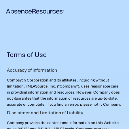
Terms of Use
Accuracy of Information
Compsych Corporation and its affiliates, including without
limitation, FMLASource, Inc. ("Company"), uses reasonable care
in providing information and resources. However, Company does
not guarantee that the information or resources are up-to-date,
accurate or complete. If you find an error, please notify Company.
Disclaimer and Limitation of Liability
Company provides the content and information on this Web site
on an "AS IS" and "AS AVAILABLE" basis. Company expressly