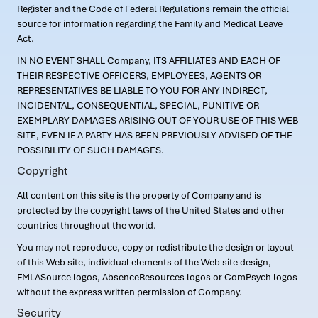
Register and the Code of Federal Regulations remain the official
source for information regarding the Family and Medical Leave
Act.
IN NO EVENT SHALL Company, ITS AFFILIATES AND EACH OF
THEIR RESPECTIVE OFFICERS, EMPLOYEES, AGENTS OR
REPRESENTATIVES BE LIABLE TO YOU FOR ANY INDIRECT,
INCIDENTAL, CONSEQUENTIAL, SPECIAL, PUNITIVE OR
EXEMPLARY DAMAGES ARISING OUT OF YOUR USE OF THIS WEB
SITE, EVEN IF A PARTY HAS BEEN PREVIOUSLY ADVISED OF THE
POSSIBILITY OF SUCH DAMAGES.
Copyright
All content on this site is the property of Company and is
protected by the copyright laws of the United States and other
countries throughout the world.
You may not reproduce, copy or redistribute the design or layout
of this Web site, individual elements of the Web site design,
FMLASource logos, AbsenceResources logos or ComPsych logos
without the express written permission of Company.
Security