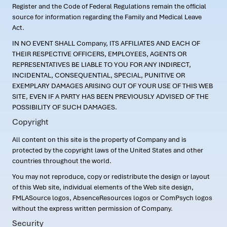
Register and the Code of Federal Regulations remain the official
source for information regarding the Family and Medical Leave
Act.
IN NO EVENT SHALL Company, ITS AFFILIATES AND EACH OF
THEIR RESPECTIVE OFFICERS, EMPLOYEES, AGENTS OR
REPRESENTATIVES BE LIABLE TO YOU FOR ANY INDIRECT,
INCIDENTAL, CONSEQUENTIAL, SPECIAL, PUNITIVE OR
EXEMPLARY DAMAGES ARISING OUT OF YOUR USE OF THIS WEB
SITE, EVEN IF A PARTY HAS BEEN PREVIOUSLY ADVISED OF THE
POSSIBILITY OF SUCH DAMAGES.
Copyright
All content on this site is the property of Company and is
protected by the copyright laws of the United States and other
countries throughout the world.
You may not reproduce, copy or redistribute the design or layout
of this Web site, individual elements of the Web site design,
FMLASource logos, AbsenceResources logos or ComPsych logos
without the express written permission of Company.
Security