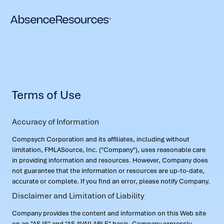
Terms of Use
Accuracy of Information
Compsych Corporation and its affiliates, including without
limitation, FMLASource, Inc. ("Company"), uses reasonable care
in providing information and resources. However, Company does
not guarantee that the information or resources are up-to-date,
accurate or complete. If you find an error, please notify Company.
Disclaimer and Limitation of Liability
Company provides the content and information on this Web site
on an "AS IS" and "AS AVAILABLE" basis. Company expressly