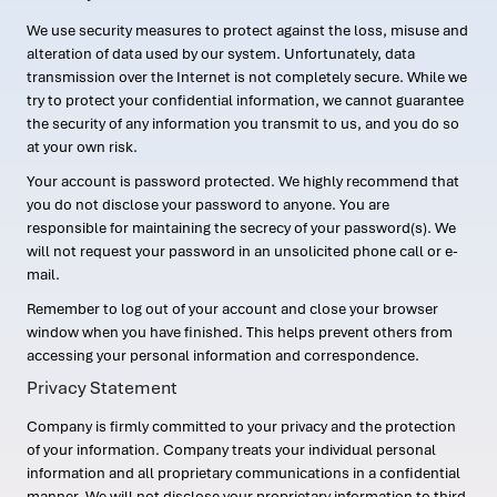
We use security measures to protect against the loss, misuse and
alteration of data used by our system. Unfortunately, data
transmission over the Internet is not completely secure. While we
try to protect your confidential information, we cannot guarantee
the security of any information you transmit to us, and you do so
at your own risk.
Your account is password protected. We highly recommend that
you do not disclose your password to anyone. You are
responsible for maintaining the secrecy of your password(s). We
will not request your password in an unsolicited phone call or e-
mail.
Remember to log out of your account and close your browser
window when you have finished. This helps prevent others from
accessing your personal information and correspondence.
Privacy Statement
Company is firmly committed to your privacy and the protection
of your information. Company treats your individual personal
information and all proprietary communications in a confidential
manner. We will not disclose your proprietary information to third