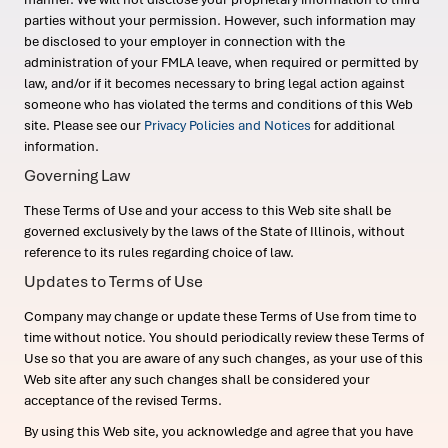
parties without your permission. However, such information may
be disclosed to your employer in connection with the
administration of your FMLA leave, when required or permitted by
law, and/or if it becomes necessary to bring legal action against
someone who has violated the terms and conditions of this Web
site. Please see our
Privacy Policies and Notices
for additional
information.
Governing Law
These Terms of Use and your access to this Web site shall be
governed exclusively by the laws of the State of Illinois, without
reference to its rules regarding choice of law.
Updates to Terms of Use
Company may change or update these Terms of Use from time to
time without notice. You should periodically review these Terms of
Use so that you are aware of any such changes, as your use of this
Web site after any such changes shall be considered your
acceptance of the revised Terms.
By using this Web site, you acknowledge and agree that you have