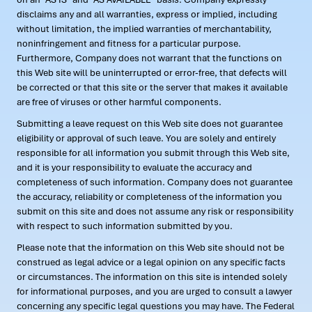
disclaims any and all warranties, express or implied, including
without limitation, the implied warranties of merchantability,
noninfringement and fitness for a particular purpose.
Furthermore, Company does not warrant that the functions on
this Web site will be uninterrupted or error-free, that defects will
be corrected or that this site or the server that makes it available
are free of viruses or other harmful components.
Submitting a leave request on this Web site does not guarantee
eligibility or approval of such leave. You are solely and entirely
responsible for all information you submit through this Web site,
and it is your responsibility to evaluate the accuracy and
completeness of such information. Company does not guarantee
the accuracy, reliability or completeness of the information you
submit on this site and does not assume any risk or responsibility
with respect to such information submitted by you.
Please note that the information on this Web site should not be
construed as legal advice or a legal opinion on any specific facts
or circumstances. The information on this site is intended solely
for informational purposes, and you are urged to consult a lawyer
concerning any specific legal questions you may have. The Federal