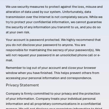
We use security measures to protect against the loss, misuse and
alteration of data used by our system. Unfortunately, data
transmission over the Internet is not completely secure. While we
try to protect your confidential information, we cannot guarantee
the security of any information you transmit to us, and you do so
at your own risk.
Your account is password protected. We highly recommend that
you do not disclose your password to anyone. You are
responsible for maintaining the secrecy of your password(s). We
will not request your password in an unsolicited phone call or e-
mail.
Remember to log out of your account and close your browser
window when you have finished. This helps prevent others from
accessing your personal information and correspondence.
Privacy Statement
Company is firmly committed to your privacy and the protection
of your information. Company treats your individual personal
information and all proprietary communications in a confidential
manner. We will not disclose your proprietary information to third