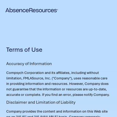
Terms of Use
Accuracy of Information
Compsych Corporation and its affiliates, including without
limitation, FMLASource, Inc. ("Company"), uses reasonable care
in providing information and resources. However, Company does
not guarantee that the information or resources are up-to-date,
accurate or complete. If you find an error, please notify Company.
Disclaimer and Limitation of Liability
Company provides the content and information on this Web site
on an "AS IS" and "AS AVAILABLE" basis. Company expressly