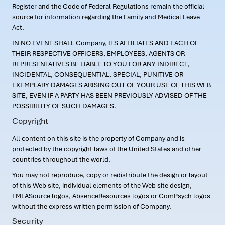
Register and the Code of Federal Regulations remain the official
source for information regarding the Family and Medical Leave
Act.
IN NO EVENT SHALL Company, ITS AFFILIATES AND EACH OF
THEIR RESPECTIVE OFFICERS, EMPLOYEES, AGENTS OR
REPRESENTATIVES BE LIABLE TO YOU FOR ANY INDIRECT,
INCIDENTAL, CONSEQUENTIAL, SPECIAL, PUNITIVE OR
EXEMPLARY DAMAGES ARISING OUT OF YOUR USE OF THIS WEB
SITE, EVEN IF A PARTY HAS BEEN PREVIOUSLY ADVISED OF THE
POSSIBILITY OF SUCH DAMAGES.
Copyright
All content on this site is the property of Company and is
protected by the copyright laws of the United States and other
countries throughout the world.
You may not reproduce, copy or redistribute the design or layout
of this Web site, individual elements of the Web site design,
FMLASource logos, AbsenceResources logos or ComPsych logos
without the express written permission of Company.
Security