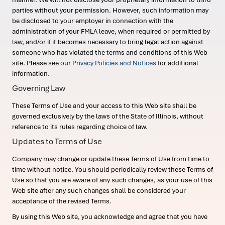
parties without your permission. However, such information may
be disclosed to your employer in connection with the
administration of your FMLA leave, when required or permitted by
law, and/or if it becomes necessary to bring legal action against
someone who has violated the terms and conditions of this Web
site. Please see our
Privacy Policies and Notices
for additional
information.
Governing Law
These Terms of Use and your access to this Web site shall be
governed exclusively by the laws of the State of Illinois, without
reference to its rules regarding choice of law.
Updates to Terms of Use
Company may change or update these Terms of Use from time to
time without notice. You should periodically review these Terms of
Use so that you are aware of any such changes, as your use of this
Web site after any such changes shall be considered your
acceptance of the revised Terms.
By using this Web site, you acknowledge and agree that you have