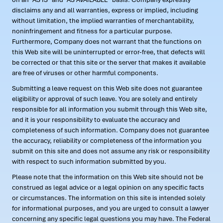
disclaims any and all warranties, express or implied, including
without limitation, the implied warranties of merchantability,
noninfringement and fitness for a particular purpose.
Furthermore, Company does not warrant that the functions on
this Web site will be uninterrupted or error-free, that defects will
be corrected or that this site or the server that makes it available
are free of viruses or other harmful components.
Submitting a leave request on this Web site does not guarantee
eligibility or approval of such leave. You are solely and entirely
responsible for all information you submit through this Web site,
and it is your responsibility to evaluate the accuracy and
completeness of such information. Company does not guarantee
the accuracy, reliability or completeness of the information you
submit on this site and does not assume any risk or responsibility
with respect to such information submitted by you.
Please note that the information on this Web site should not be
construed as legal advice or a legal opinion on any specific facts
or circumstances. The information on this site is intended solely
for informational purposes, and you are urged to consult a lawyer
concerning any specific legal questions you may have. The Federal