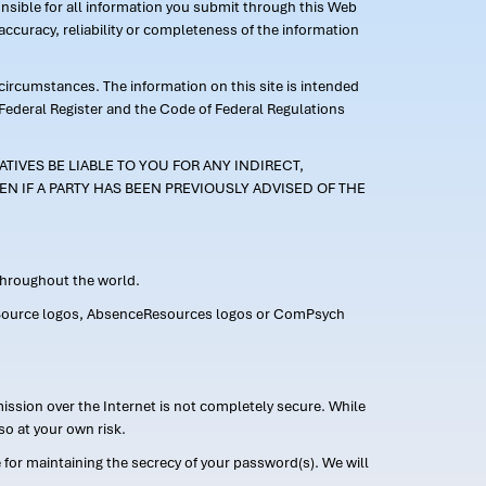
ponsible for all information you submit through this Web
ccuracy, reliability or completeness of the information
 circumstances. The information on this site is intended
 Federal Register and the Code of Federal Regulations
TIVES BE LIABLE TO YOU FOR ANY INDIRECT,
EN IF A PARTY HAS BEEN PREVIOUSLY ADVISED OF THE
 throughout the world.
FMLASource logos, AbsenceResources logos or ComPsych
ission over the Internet is not completely secure. While
so at your own risk.
or maintaining the secrecy of your password(s). We will