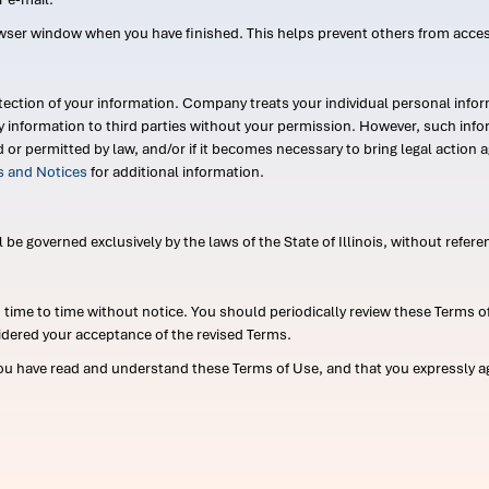
wser window when you have finished. This helps prevent others from acce
ection of your information. Company treats your individual personal infor
ry information to third parties without your permission. However, such in
d or permitted by law, and/or if it becomes necessary to bring legal actio
es and Notices
for additional information.
e governed exclusively by the laws of the State of Illinois, without referen
me to time without notice. You should periodically review these Terms of
idered your acceptance of the revised Terms.
ou have read and understand these Terms of Use, and that you expressly ag