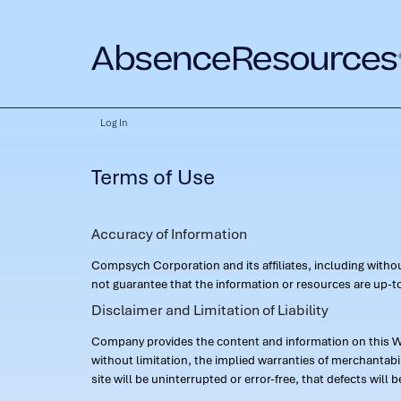
Log In
Terms of Use
Accuracy of Information
Compsych Corporation and its affiliates, including with
not guarantee that the information or resources are up-to
Disclaimer and Limitation of Liability
Company provides the content and information on this Web
without limitation, the implied warranties of merchantab
site will be uninterrupted or error-free, that defects will