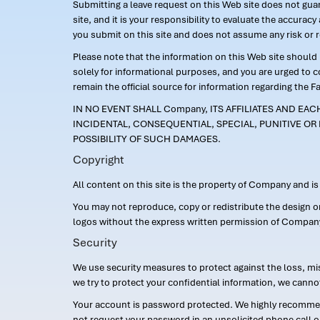
Submitting a leave request on this Web site does not guara
site, and it is your responsibility to evaluate the accur
you submit on this site and does not assume any risk or 
Please note that the information on this Web site should n
solely for informational purposes, and you are urged to 
remain the official source for information regarding the F
IN NO EVENT SHALL Company, ITS AFFILIATES AND EA
INCIDENTAL, CONSEQUENTIAL, SPECIAL, PUNITIVE OR 
POSSIBILITY OF SUCH DAMAGES.
Copyright
All content on this site is the property of Company and i
You may not reproduce, copy or redistribute the design 
logos without the express written permission of Compan
Security
We use security measures to protect against the loss, mi
we try to protect your confidential information, we canno
Your account is password protected. We highly recommend
not request your password in an unsolicited phone call o