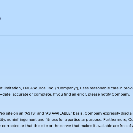
out limitation, FMLASource, Inc. ("Company"), uses reasonable care in pr
-date, accurate or complete. If you find an error, please notify Company.
 site on an "AS IS" and "AS AVAILABLE" basis. Company expressly disclaim
ility, noninfringement and fitness for a particular purpose. Furthermore,
 be corrected or that this site or the server that makes it available are free