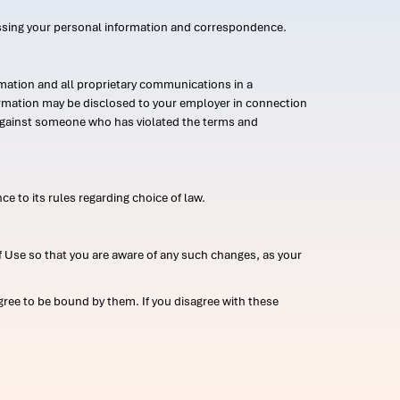
ssing your personal information and correspondence.
mation and all proprietary communications in a
formation may be disclosed to your employer in connection
n against someone who has violated the terms and
ce to its rules regarding choice of law.
 Use so that you are aware of any such changes, as your
ree to be bound by them. If you disagree with these