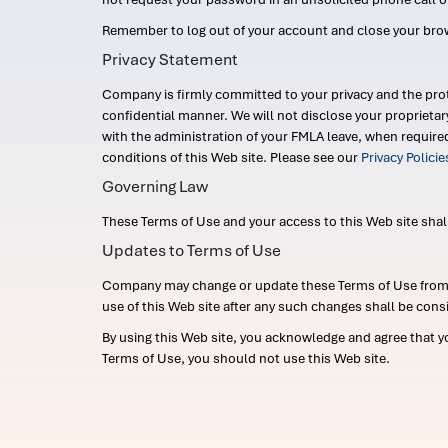
Remember to log out of your account and close your bro
Privacy Statement
Company is firmly committed to your privacy and the prot
confidential manner. We will not disclose your proprieta
with the administration of your FMLA leave, when require
conditions of this Web site. Please see our
Privacy Polici
Governing Law
These Terms of Use and your access to this Web site shall b
Updates to Terms of Use
Company may change or update these Terms of Use from ti
use of this Web site after any such changes shall be cons
By using this Web site, you acknowledge and agree that y
Terms of Use, you should not use this Web site.