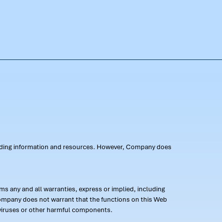
oviding information and resources. However, Company does
s any and all warranties, express or implied, including
 Company does not warrant that the functions on this Web
 of viruses or other harmful components.