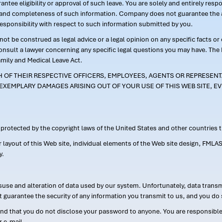
ntee eligibility or approval of such leave. You are solely and entirely res
acy and completeness of such information. Company does not guarantee the a
responsibility with respect to such information submitted by you.
ot be construed as legal advice or a legal opinion on any specific facts or
consult a lawyer concerning any specific legal questions you may have. The
amily and Medical Leave Act.
CH OF THEIR RESPECTIVE OFFICERS, EMPLOYEES, AGENTS OR REPRESENTA
EXEMPLARY DAMAGES ARISING OUT OF YOUR USE OF THIS WEB SITE, EV
s protected by the copyright laws of the United States and other countries
or layout of this Web site, individual elements of the Web site design, 
y.
suse and alteration of data used by our system. Unfortunately, data transm
t guarantee the security of any information you transmit to us, and you do 
 that you do not disclose your password to anyone. You are responsible f
r e-mail.