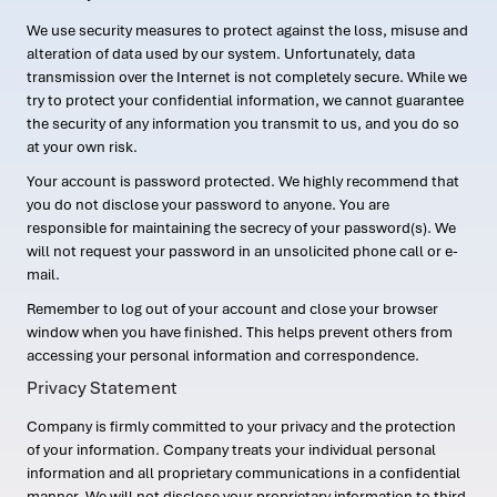
We use security measures to protect against the loss, misuse and
alteration of data used by our system. Unfortunately, data
transmission over the Internet is not completely secure. While we
try to protect your confidential information, we cannot guarantee
the security of any information you transmit to us, and you do so
at your own risk.
Your account is password protected. We highly recommend that
you do not disclose your password to anyone. You are
responsible for maintaining the secrecy of your password(s). We
will not request your password in an unsolicited phone call or e-
mail.
Remember to log out of your account and close your browser
window when you have finished. This helps prevent others from
accessing your personal information and correspondence.
Privacy Statement
Company is firmly committed to your privacy and the protection
of your information. Company treats your individual personal
information and all proprietary communications in a confidential
manner. We will not disclose your proprietary information to third