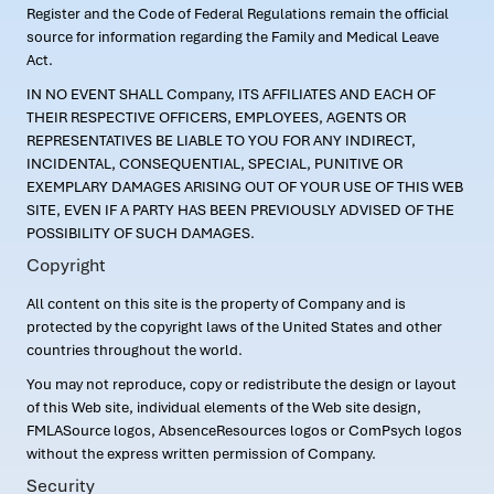
Register and the Code of Federal Regulations remain the official
source for information regarding the Family and Medical Leave
Act.
IN NO EVENT SHALL Company, ITS AFFILIATES AND EACH OF
THEIR RESPECTIVE OFFICERS, EMPLOYEES, AGENTS OR
REPRESENTATIVES BE LIABLE TO YOU FOR ANY INDIRECT,
INCIDENTAL, CONSEQUENTIAL, SPECIAL, PUNITIVE OR
EXEMPLARY DAMAGES ARISING OUT OF YOUR USE OF THIS WEB
SITE, EVEN IF A PARTY HAS BEEN PREVIOUSLY ADVISED OF THE
POSSIBILITY OF SUCH DAMAGES.
Copyright
All content on this site is the property of Company and is
protected by the copyright laws of the United States and other
countries throughout the world.
You may not reproduce, copy or redistribute the design or layout
of this Web site, individual elements of the Web site design,
FMLASource logos, AbsenceResources logos or ComPsych logos
without the express written permission of Company.
Security