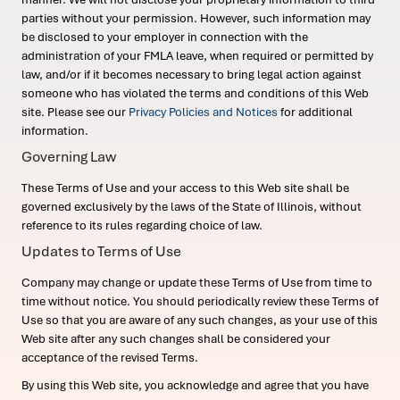
parties without your permission. However, such information may
be disclosed to your employer in connection with the
administration of your FMLA leave, when required or permitted by
law, and/or if it becomes necessary to bring legal action against
someone who has violated the terms and conditions of this Web
site. Please see our
Privacy Policies and Notices
for additional
information.
Governing Law
These Terms of Use and your access to this Web site shall be
governed exclusively by the laws of the State of Illinois, without
reference to its rules regarding choice of law.
Updates to Terms of Use
Company may change or update these Terms of Use from time to
time without notice. You should periodically review these Terms of
Use so that you are aware of any such changes, as your use of this
Web site after any such changes shall be considered your
acceptance of the revised Terms.
By using this Web site, you acknowledge and agree that you have