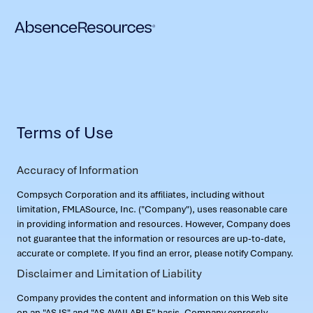
Terms of Use
Accuracy of Information
Compsych Corporation and its affiliates, including without
limitation, FMLASource, Inc. ("Company"), uses reasonable care
in providing information and resources. However, Company does
not guarantee that the information or resources are up-to-date,
accurate or complete. If you find an error, please notify Company.
Disclaimer and Limitation of Liability
Company provides the content and information on this Web site
on an "AS IS" and "AS AVAILABLE" basis. Company expressly