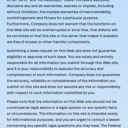
disclaims any and all warranties, express or implied, including
without limitation, the implied warranties of merchantability,
noninfringement and fitness for a particular purpose.
Furthermore, Company does not warrant that the functions on
this Web site will be uninterrupted or error-free, that defects will
be corrected or that this site or the server that makes it available
are free of viruses or other harmful components.
Submitting a leave request on this Web site does not guarantee
eligibility or approval of such leave. You are solely and entirely
responsible for all information you submit through this Web site,
and it is your responsibility to evaluate the accuracy and
completeness of such information. Company does not guarantee
the accuracy, reliability or completeness of the information you
submit on this site and does not assume any risk or responsibility
with respect to such information submitted by you.
Please note that the information on this Web site should not be
construed as legal advice or a legal opinion on any specific facts
or circumstances. The information on this site is intended solely
for informational purposes, and you are urged to consult a lawyer
concerning any specific legal questions you may have. The Federal