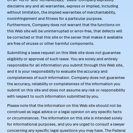
disclaims any and all warranties, express or implied, including
without limitation, the implied warranties of merchantability,
noninfringement and fitness for a particular purpose.
Furthermore, Company does not warrant that the functions on
this Web site will be uninterrupted or error-free, that defects will
be corrected or that this site or the server that makes it available
are free of viruses or other harmful components.
Submitting a leave request on this Web site does not guarantee
eligibility or approval of such leave. You are solely and entirely
responsible for all information you submit through this Web site,
and it is your responsibility to evaluate the accuracy and
completeness of such information. Company does not guarantee
the accuracy, reliability or completeness of the information you
submit on this site and does not assume any risk or responsibility
with respect to such information submitted by you.
Please note that the information on this Web site should not be
construed as legal advice or a legal opinion on any specific facts
or circumstances. The information on this site is intended solely
for informational purposes, and you are urged to consult a lawyer
concerning any specific legal questions you may have. The Federal