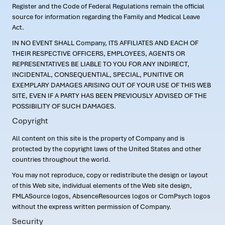
Register and the Code of Federal Regulations remain the official
source for information regarding the Family and Medical Leave
Act.
IN NO EVENT SHALL Company, ITS AFFILIATES AND EACH OF
THEIR RESPECTIVE OFFICERS, EMPLOYEES, AGENTS OR
REPRESENTATIVES BE LIABLE TO YOU FOR ANY INDIRECT,
INCIDENTAL, CONSEQUENTIAL, SPECIAL, PUNITIVE OR
EXEMPLARY DAMAGES ARISING OUT OF YOUR USE OF THIS WEB
SITE, EVEN IF A PARTY HAS BEEN PREVIOUSLY ADVISED OF THE
POSSIBILITY OF SUCH DAMAGES.
Copyright
All content on this site is the property of Company and is
protected by the copyright laws of the United States and other
countries throughout the world.
You may not reproduce, copy or redistribute the design or layout
of this Web site, individual elements of the Web site design,
FMLASource logos, AbsenceResources logos or ComPsych logos
without the express written permission of Company.
Security