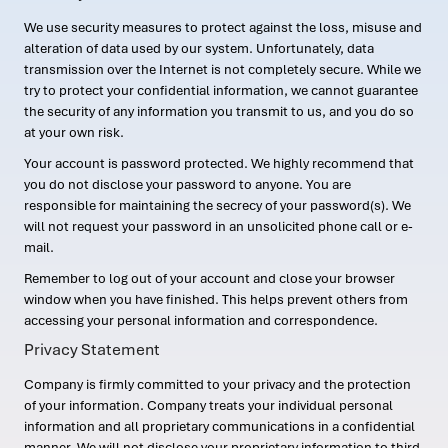
We use security measures to protect against the loss, misuse and
alteration of data used by our system. Unfortunately, data
transmission over the Internet is not completely secure. While we
try to protect your confidential information, we cannot guarantee
the security of any information you transmit to us, and you do so
at your own risk.
Your account is password protected. We highly recommend that
you do not disclose your password to anyone. You are
responsible for maintaining the secrecy of your password(s). We
will not request your password in an unsolicited phone call or e-
mail.
Remember to log out of your account and close your browser
window when you have finished. This helps prevent others from
accessing your personal information and correspondence.
Privacy Statement
Company is firmly committed to your privacy and the protection
of your information. Company treats your individual personal
information and all proprietary communications in a confidential
manner. We will not disclose your proprietary information to third