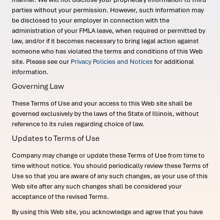
parties without your permission. However, such information may
be disclosed to your employer in connection with the
administration of your FMLA leave, when required or permitted by
law, and/or if it becomes necessary to bring legal action against
someone who has violated the terms and conditions of this Web
site. Please see our
Privacy Policies and Notices
for additional
information.
Governing Law
These Terms of Use and your access to this Web site shall be
governed exclusively by the laws of the State of Illinois, without
reference to its rules regarding choice of law.
Updates to Terms of Use
Company may change or update these Terms of Use from time to
time without notice. You should periodically review these Terms of
Use so that you are aware of any such changes, as your use of this
Web site after any such changes shall be considered your
acceptance of the revised Terms.
By using this Web site, you acknowledge and agree that you have