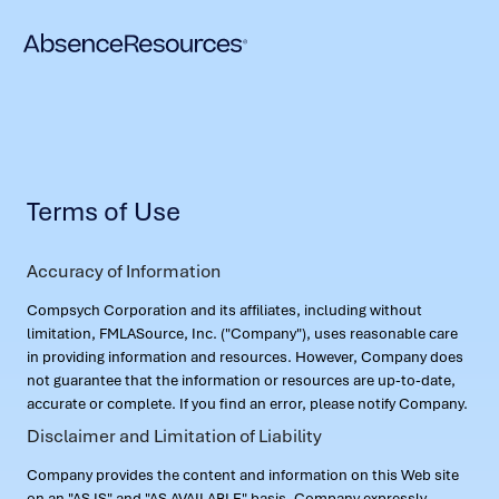
Terms of Use
Accuracy of Information
Compsych Corporation and its affiliates, including without
limitation, FMLASource, Inc. ("Company"), uses reasonable care
in providing information and resources. However, Company does
not guarantee that the information or resources are up-to-date,
accurate or complete. If you find an error, please notify Company.
Disclaimer and Limitation of Liability
Company provides the content and information on this Web site
on an "AS IS" and "AS AVAILABLE" basis. Company expressly