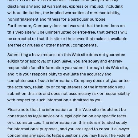
disclaims any and all warranties, express or implied, including
without limitation, the implied warranties of merchantability,
noninfringement and fitness for a particular purpose.
Furthermore, Company does not warrant that the functions on
this Web site will be uninterrupted or error-free, that defects will
be corrected or that this site or the server that makes it available
are free of viruses or other harmful components.
Submitting a leave request on this Web site does not guarantee
eligibility or approval of such leave. You are solely and entirely
responsible for all information you submit through this Web site,
and it is your responsibility to evaluate the accuracy and
completeness of such information. Company does not guarantee
the accuracy, reliability or completeness of the information you
submit on this site and does not assume any risk or responsibility
with respect to such information submitted by you.
Please note that the information on this Web site should not be
construed as legal advice or a legal opinion on any specific facts
or circumstances. The information on this site is intended solely
for informational purposes, and you are urged to consult a lawyer
concerning any specific legal questions you may have. The Federal