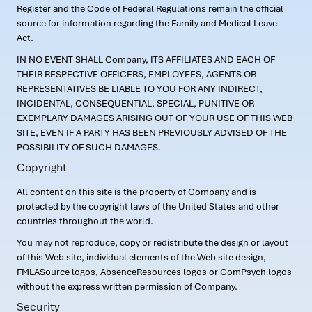
Register and the Code of Federal Regulations remain the official
source for information regarding the Family and Medical Leave
Act.
IN NO EVENT SHALL Company, ITS AFFILIATES AND EACH OF
THEIR RESPECTIVE OFFICERS, EMPLOYEES, AGENTS OR
REPRESENTATIVES BE LIABLE TO YOU FOR ANY INDIRECT,
INCIDENTAL, CONSEQUENTIAL, SPECIAL, PUNITIVE OR
EXEMPLARY DAMAGES ARISING OUT OF YOUR USE OF THIS WEB
SITE, EVEN IF A PARTY HAS BEEN PREVIOUSLY ADVISED OF THE
POSSIBILITY OF SUCH DAMAGES.
Copyright
All content on this site is the property of Company and is
protected by the copyright laws of the United States and other
countries throughout the world.
You may not reproduce, copy or redistribute the design or layout
of this Web site, individual elements of the Web site design,
FMLASource logos, AbsenceResources logos or ComPsych logos
without the express written permission of Company.
Security