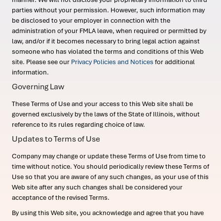
parties without your permission. However, such information may
be disclosed to your employer in connection with the
administration of your FMLA leave, when required or permitted by
law, and/or if it becomes necessary to bring legal action against
someone who has violated the terms and conditions of this Web
site. Please see our
Privacy Policies and Notices
for additional
information.
Governing Law
These Terms of Use and your access to this Web site shall be
governed exclusively by the laws of the State of Illinois, without
reference to its rules regarding choice of law.
Updates to Terms of Use
Company may change or update these Terms of Use from time to
time without notice. You should periodically review these Terms of
Use so that you are aware of any such changes, as your use of this
Web site after any such changes shall be considered your
acceptance of the revised Terms.
By using this Web site, you acknowledge and agree that you have