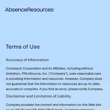
Terms of Use
Accuracy of Information
Compsych Corporation and its affiliates, including without
limitation, FMLASource, Inc. ("Company"), uses reasonable care
in providing information and resources. However, Company does
not guarantee that the information or resources are up-to-date,
accurate or complete. If you find an error, please notify Company.
Disclaimer and Limitation of Liability
Company provides the content and information on this Web site
on an "AS IS" and "AS AVAILABLE" basis. Company expressly