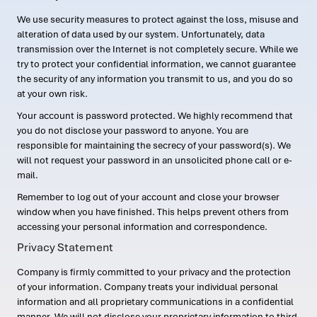
We use security measures to protect against the loss, misuse and
alteration of data used by our system. Unfortunately, data
transmission over the Internet is not completely secure. While we
try to protect your confidential information, we cannot guarantee
the security of any information you transmit to us, and you do so
at your own risk.
Your account is password protected. We highly recommend that
you do not disclose your password to anyone. You are
responsible for maintaining the secrecy of your password(s). We
will not request your password in an unsolicited phone call or e-
mail.
Remember to log out of your account and close your browser
window when you have finished. This helps prevent others from
accessing your personal information and correspondence.
Privacy Statement
Company is firmly committed to your privacy and the protection
of your information. Company treats your individual personal
information and all proprietary communications in a confidential
manner. We will not disclose your proprietary information to third