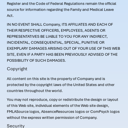
Register and the Code of Federal Regulations remain the official
source for information regarding the Family and Medical Leave
Act.
IN NO EVENT SHALL Company, ITS AFFILIATES AND EACH OF
THEIR RESPECTIVE OFFICERS, EMPLOYEES, AGENTS OR
REPRESENTATIVES BE LIABLE TO YOU FOR ANY INDIRECT,
INCIDENTAL, CONSEQUENTIAL, SPECIAL, PUNITIVE OR
EXEMPLARY DAMAGES ARISING OUT OF YOUR USE OF THIS WEB
SITE, EVEN IF A PARTY HAS BEEN PREVIOUSLY ADVISED OF THE
POSSIBILITY OF SUCH DAMAGES.
Copyright
All content on this site is the property of Company and is
protected by the copyright laws of the United States and other
countries throughout the world.
You may not reproduce, copy or redistribute the design or layout
of this Web site, individual elements of the Web site design,
FMLASource logos, AbsenceResources logos or ComPsych logos
without the express written permission of Company.
Security