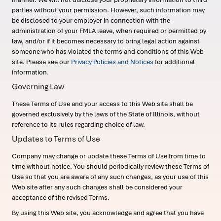
parties without your permission. However, such information may
be disclosed to your employer in connection with the
administration of your FMLA leave, when required or permitted by
law, and/or if it becomes necessary to bring legal action against
someone who has violated the terms and conditions of this Web
site. Please see our
Privacy Policies and Notices
for additional
information.
Governing Law
These Terms of Use and your access to this Web site shall be
governed exclusively by the laws of the State of Illinois, without
reference to its rules regarding choice of law.
Updates to Terms of Use
Company may change or update these Terms of Use from time to
time without notice. You should periodically review these Terms of
Use so that you are aware of any such changes, as your use of this
Web site after any such changes shall be considered your
acceptance of the revised Terms.
By using this Web site, you acknowledge and agree that you have