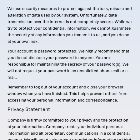
We use security measures to protect against the loss, misuse and
alteration of data used by our system. Unfortunately, data
transmission over the Internet is not completely secure. While we
try to protect your confidential information, we cannot guarantee
the security of any information you transmit to us, and you do so
at your own risk.
Your account is password protected. We highly recommend that
you do not disclose your password to anyone. You are
responsible for maintaining the secrecy of your password(s). We
will not request your password in an unsolicited phone call or e-
mail.
Remember to log out of your account and close your browser
window when you have finished. This helps prevent others from
accessing your personal information and correspondence.
Privacy Statement
Company is firmly committed to your privacy and the protection
of your information. Company treats your individual personal
information and all proprietary communications in a confidential
manner. We will not disclose your proprietary information to third