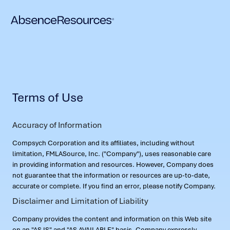
Terms of Use
Accuracy of Information
Compsych Corporation and its affiliates, including without
limitation, FMLASource, Inc. ("Company"), uses reasonable care
in providing information and resources. However, Company does
not guarantee that the information or resources are up-to-date,
accurate or complete. If you find an error, please notify Company.
Disclaimer and Limitation of Liability
Company provides the content and information on this Web site
on an "AS IS" and "AS AVAILABLE" basis. Company expressly