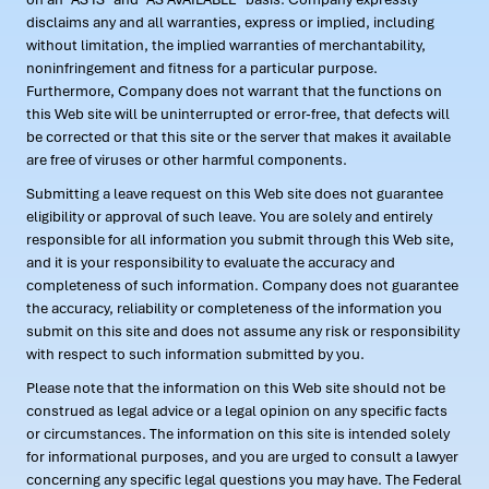
disclaims any and all warranties, express or implied, including
without limitation, the implied warranties of merchantability,
noninfringement and fitness for a particular purpose.
Furthermore, Company does not warrant that the functions on
this Web site will be uninterrupted or error-free, that defects will
be corrected or that this site or the server that makes it available
are free of viruses or other harmful components.
Submitting a leave request on this Web site does not guarantee
eligibility or approval of such leave. You are solely and entirely
responsible for all information you submit through this Web site,
and it is your responsibility to evaluate the accuracy and
completeness of such information. Company does not guarantee
the accuracy, reliability or completeness of the information you
submit on this site and does not assume any risk or responsibility
with respect to such information submitted by you.
Please note that the information on this Web site should not be
construed as legal advice or a legal opinion on any specific facts
or circumstances. The information on this site is intended solely
for informational purposes, and you are urged to consult a lawyer
concerning any specific legal questions you may have. The Federal