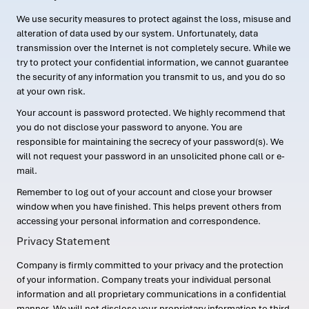
We use security measures to protect against the loss, misuse and
alteration of data used by our system. Unfortunately, data
transmission over the Internet is not completely secure. While we
try to protect your confidential information, we cannot guarantee
the security of any information you transmit to us, and you do so
at your own risk.
Your account is password protected. We highly recommend that
you do not disclose your password to anyone. You are
responsible for maintaining the secrecy of your password(s). We
will not request your password in an unsolicited phone call or e-
mail.
Remember to log out of your account and close your browser
window when you have finished. This helps prevent others from
accessing your personal information and correspondence.
Privacy Statement
Company is firmly committed to your privacy and the protection
of your information. Company treats your individual personal
information and all proprietary communications in a confidential
manner. We will not disclose your proprietary information to third