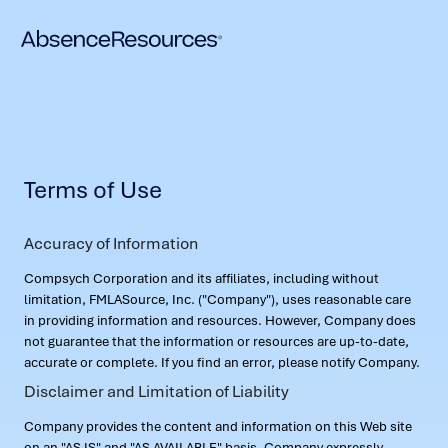
Terms of Use
Accuracy of Information
Compsych Corporation and its affiliates, including without
limitation, FMLASource, Inc. ("Company"), uses reasonable care
in providing information and resources. However, Company does
not guarantee that the information or resources are up-to-date,
accurate or complete. If you find an error, please notify Company.
Disclaimer and Limitation of Liability
Company provides the content and information on this Web site
on an "AS IS" and "AS AVAILABLE" basis. Company expressly