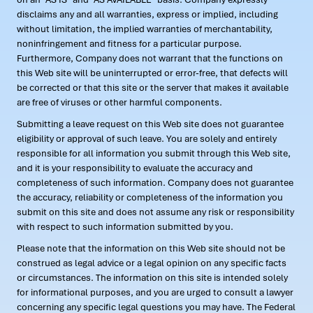
disclaims any and all warranties, express or implied, including
without limitation, the implied warranties of merchantability,
noninfringement and fitness for a particular purpose.
Furthermore, Company does not warrant that the functions on
this Web site will be uninterrupted or error-free, that defects will
be corrected or that this site or the server that makes it available
are free of viruses or other harmful components.
Submitting a leave request on this Web site does not guarantee
eligibility or approval of such leave. You are solely and entirely
responsible for all information you submit through this Web site,
and it is your responsibility to evaluate the accuracy and
completeness of such information. Company does not guarantee
the accuracy, reliability or completeness of the information you
submit on this site and does not assume any risk or responsibility
with respect to such information submitted by you.
Please note that the information on this Web site should not be
construed as legal advice or a legal opinion on any specific facts
or circumstances. The information on this site is intended solely
for informational purposes, and you are urged to consult a lawyer
concerning any specific legal questions you may have. The Federal