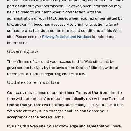
parties without your permission. However, such information may
be disclosed to your employer in connection with the
administration of your FMLA leave, when required or permitted by
law, and/or if it becomes necessary to bring legal action against
someone who has violated the terms and conditions of this Web
site. Please see our
Privacy Policies and Notices
for additional
information.
Governing Law
These Terms of Use and your access to this Web site shall be
governed exclusively by the laws of the State of Illinois, without
reference to its rules regarding choice of law.
Updates to Terms of Use
Company may change or update these Terms of Use from time to
time without notice. You should periodically review these Terms of
Use so that you are aware of any such changes, as your use of this
Web site after any such changes shall be considered your
acceptance of the revised Terms.
By using this Web site, you acknowledge and agree that you have