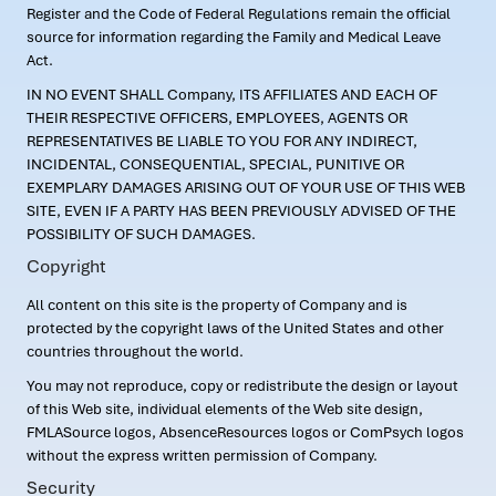
Register and the Code of Federal Regulations remain the official
source for information regarding the Family and Medical Leave
Act.
IN NO EVENT SHALL Company, ITS AFFILIATES AND EACH OF
THEIR RESPECTIVE OFFICERS, EMPLOYEES, AGENTS OR
REPRESENTATIVES BE LIABLE TO YOU FOR ANY INDIRECT,
INCIDENTAL, CONSEQUENTIAL, SPECIAL, PUNITIVE OR
EXEMPLARY DAMAGES ARISING OUT OF YOUR USE OF THIS WEB
SITE, EVEN IF A PARTY HAS BEEN PREVIOUSLY ADVISED OF THE
POSSIBILITY OF SUCH DAMAGES.
Copyright
All content on this site is the property of Company and is
protected by the copyright laws of the United States and other
countries throughout the world.
You may not reproduce, copy or redistribute the design or layout
of this Web site, individual elements of the Web site design,
FMLASource logos, AbsenceResources logos or ComPsych logos
without the express written permission of Company.
Security