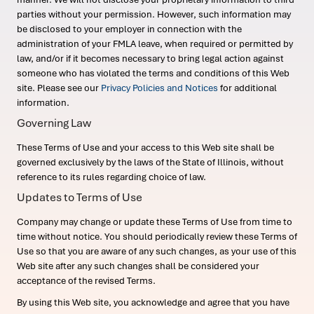
parties without your permission. However, such information may
be disclosed to your employer in connection with the
administration of your FMLA leave, when required or permitted by
law, and/or if it becomes necessary to bring legal action against
someone who has violated the terms and conditions of this Web
site. Please see our
Privacy Policies and Notices
for additional
information.
Governing Law
These Terms of Use and your access to this Web site shall be
governed exclusively by the laws of the State of Illinois, without
reference to its rules regarding choice of law.
Updates to Terms of Use
Company may change or update these Terms of Use from time to
time without notice. You should periodically review these Terms of
Use so that you are aware of any such changes, as your use of this
Web site after any such changes shall be considered your
acceptance of the revised Terms.
By using this Web site, you acknowledge and agree that you have