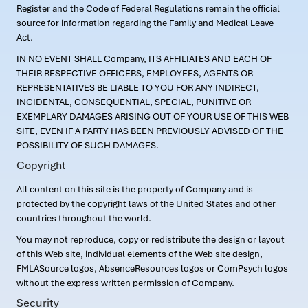
Register and the Code of Federal Regulations remain the official
source for information regarding the Family and Medical Leave
Act.
IN NO EVENT SHALL Company, ITS AFFILIATES AND EACH OF
THEIR RESPECTIVE OFFICERS, EMPLOYEES, AGENTS OR
REPRESENTATIVES BE LIABLE TO YOU FOR ANY INDIRECT,
INCIDENTAL, CONSEQUENTIAL, SPECIAL, PUNITIVE OR
EXEMPLARY DAMAGES ARISING OUT OF YOUR USE OF THIS WEB
SITE, EVEN IF A PARTY HAS BEEN PREVIOUSLY ADVISED OF THE
POSSIBILITY OF SUCH DAMAGES.
Copyright
All content on this site is the property of Company and is
protected by the copyright laws of the United States and other
countries throughout the world.
You may not reproduce, copy or redistribute the design or layout
of this Web site, individual elements of the Web site design,
FMLASource logos, AbsenceResources logos or ComPsych logos
without the express written permission of Company.
Security