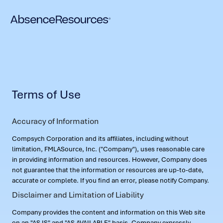
Terms of Use
Accuracy of Information
Compsych Corporation and its affiliates, including without
limitation, FMLASource, Inc. ("Company"), uses reasonable care
in providing information and resources. However, Company does
not guarantee that the information or resources are up-to-date,
accurate or complete. If you find an error, please notify Company.
Disclaimer and Limitation of Liability
Company provides the content and information on this Web site
on an "AS IS" and "AS AVAILABLE" basis. Company expressly