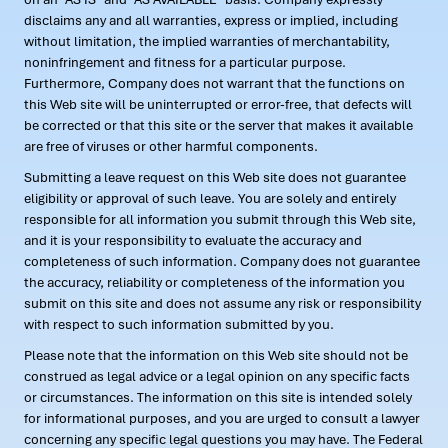
disclaims any and all warranties, express or implied, including
without limitation, the implied warranties of merchantability,
noninfringement and fitness for a particular purpose.
Furthermore, Company does not warrant that the functions on
this Web site will be uninterrupted or error-free, that defects will
be corrected or that this site or the server that makes it available
are free of viruses or other harmful components.
Submitting a leave request on this Web site does not guarantee
eligibility or approval of such leave. You are solely and entirely
responsible for all information you submit through this Web site,
and it is your responsibility to evaluate the accuracy and
completeness of such information. Company does not guarantee
the accuracy, reliability or completeness of the information you
submit on this site and does not assume any risk or responsibility
with respect to such information submitted by you.
Please note that the information on this Web site should not be
construed as legal advice or a legal opinion on any specific facts
or circumstances. The information on this site is intended solely
for informational purposes, and you are urged to consult a lawyer
concerning any specific legal questions you may have. The Federal