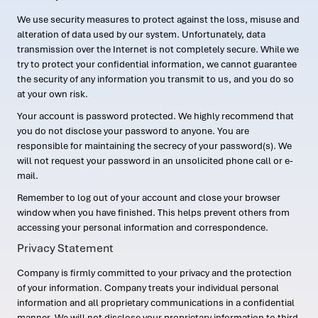
We use security measures to protect against the loss, misuse and
alteration of data used by our system. Unfortunately, data
transmission over the Internet is not completely secure. While we
try to protect your confidential information, we cannot guarantee
the security of any information you transmit to us, and you do so
at your own risk.
Your account is password protected. We highly recommend that
you do not disclose your password to anyone. You are
responsible for maintaining the secrecy of your password(s). We
will not request your password in an unsolicited phone call or e-
mail.
Remember to log out of your account and close your browser
window when you have finished. This helps prevent others from
accessing your personal information and correspondence.
Privacy Statement
Company is firmly committed to your privacy and the protection
of your information. Company treats your individual personal
information and all proprietary communications in a confidential
manner. We will not disclose your proprietary information to third