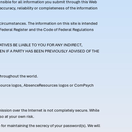
ponsible for all information you submit through this Web
ccuracy, reliability or completeness of the information
 circumstances. The information on this site is intended
 Federal Register and the Code of Federal Regulations
TIVES BE LIABLE TO YOU FOR ANY INDIRECT,
EN IF A PARTY HAS BEEN PREVIOUSLY ADVISED OF THE
 throughout the world.
FMLASource logos, AbsenceResources logos or ComPsych
ission over the Internet is not completely secure. While
so at your own risk.
or maintaining the secrecy of your password(s). We will