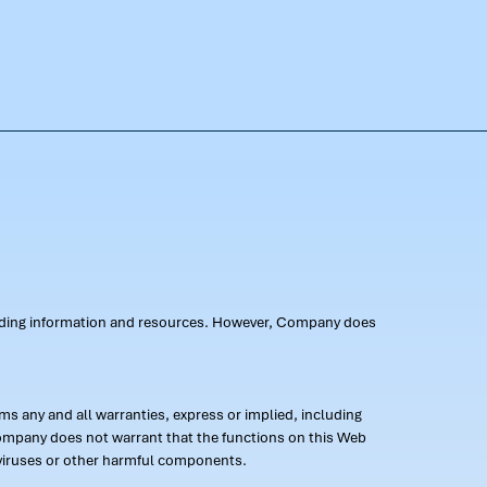
oviding information and resources. However, Company does
s any and all warranties, express or implied, including
 Company does not warrant that the functions on this Web
 of viruses or other harmful components.