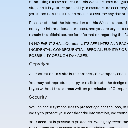
Submitting a leave request on this Web site does not guara
site, and it is your responsibility to evaluate the accur
you submit on this site and does not assume any risk or 
Please note that the information on this Web site should n
solely for informational purposes, and you are urged to 
remain the official source for information regarding the F
IN NO EVENT SHALL Company, ITS AFFILIATES AND EA
INCIDENTAL, CONSEQUENTIAL, SPECIAL, PUNITIVE OR 
POSSIBILITY OF SUCH DAMAGES.
Copyright
All content on this site is the property of Company and i
You may not reproduce, copy or redistribute the design 
logos without the express written permission of Compan
Security
We use security measures to protect against the loss, mi
we try to protect your confidential information, we canno
Your account is password protected. We highly recommend
not request your password in an unsolicited phone call o