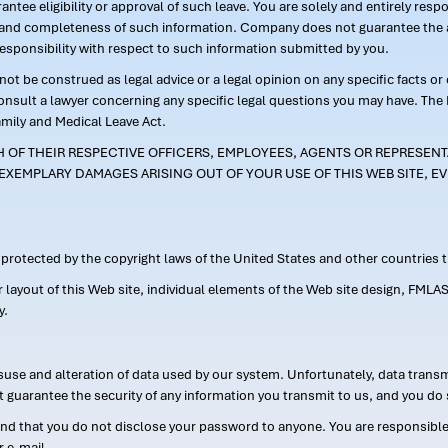
ntee eligibility or approval of such leave. You are solely and entirely res
acy and completeness of such information. Company does not guarantee the a
responsibility with respect to such information submitted by you.
ot be construed as legal advice or a legal opinion on any specific facts or
consult a lawyer concerning any specific legal questions you may have. The
amily and Medical Leave Act.
CH OF THEIR RESPECTIVE OFFICERS, EMPLOYEES, AGENTS OR REPRESENTA
EXEMPLARY DAMAGES ARISING OUT OF YOUR USE OF THIS WEB SITE, EV
s protected by the copyright laws of the United States and other countries
or layout of this Web site, individual elements of the Web site design, 
y.
suse and alteration of data used by our system. Unfortunately, data transm
t guarantee the security of any information you transmit to us, and you do 
 that you do not disclose your password to anyone. You are responsible f
r e-mail.