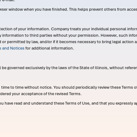
wser window when you have finished. This helps prevent others from acce
ection of your information. Company treats your individual personal infor
ry information to third parties without your permission. However, such in
d or permitted by law, and/or if it becomes necessary to bring legal actio
es and Notices
for additional information.
e governed exclusively by the laws of the State of Illinois, without referen
me to time without notice. You should periodically review these Terms of
idered your acceptance of the revised Terms.
ou have read and understand these Terms of Use, and that you expressly ag