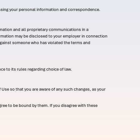
ssing your personal information and correspondence.
mation and all proprietary communications in a
formation may be disclosed to your employer in connection
n against someone who has violated the terms and
ce to its rules regarding choice of law.
 Use so that you are aware of any such changes, as your
ree to be bound by them. If you disagree with these