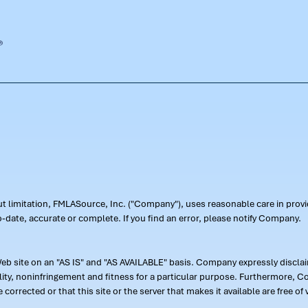
out limitation, FMLASource, Inc. ("Company"), uses reasonable care in pr
-date, accurate or complete. If you find an error, please notify Company.
 site on an "AS IS" and "AS AVAILABLE" basis. Company expressly disclaim
ility, noninfringement and fitness for a particular purpose. Furthermore,
 be corrected or that this site or the server that makes it available are free