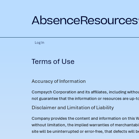
Log In
Terms of Use
Accuracy of Information
Compsych Corporation and its affiliates, including with
not guarantee that the information or resources are up-to
Disclaimer and Limitation of Liability
Company provides the content and information on this Web
without limitation, the implied warranties of merchantab
site will be uninterrupted or error-free, that defects will