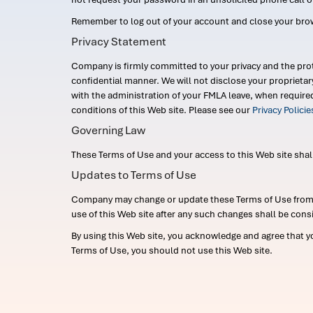
Remember to log out of your account and close your bro
Privacy Statement
Company is firmly committed to your privacy and the prot
confidential manner. We will not disclose your proprieta
with the administration of your FMLA leave, when require
conditions of this Web site. Please see our
Privacy Polici
Governing Law
These Terms of Use and your access to this Web site shall b
Updates to Terms of Use
Company may change or update these Terms of Use from ti
use of this Web site after any such changes shall be cons
By using this Web site, you acknowledge and agree that y
Terms of Use, you should not use this Web site.