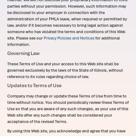
parties without your permission. However, such information may
be disclosed to your employer in connection with the
administration of your FMLA leave, when required or permitted by
law, and/or if it becomes necessary to bring legal action against
someone who has violated the terms and conditions of this Web
site. Please see our
Privacy Policies and Notices
for additional
information.
Governing Law
These Terms of Use and your access to this Web site shall be
governed exclusively by the laws of the State of Illinois, without
reference to its rules regarding choice of law.
Updates to Terms of Use
Company may change or update these Terms of Use from time to
time without notice. You should periodically review these Terms of
Use so that you are aware of any such changes, as your use of this
Web site after any such changes shall be considered your
acceptance of the revised Terms.
By using this Web site, you acknowledge and agree that you have