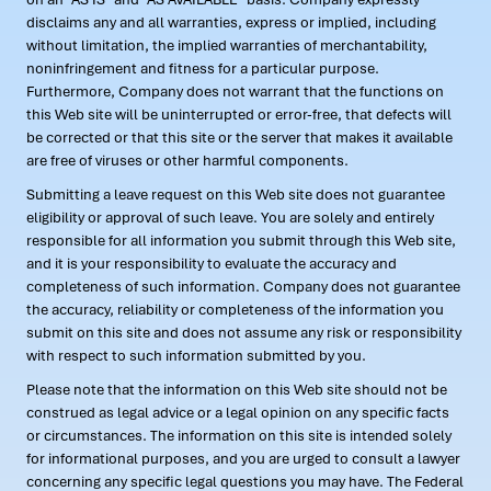
disclaims any and all warranties, express or implied, including
without limitation, the implied warranties of merchantability,
noninfringement and fitness for a particular purpose.
Furthermore, Company does not warrant that the functions on
this Web site will be uninterrupted or error-free, that defects will
be corrected or that this site or the server that makes it available
are free of viruses or other harmful components.
Submitting a leave request on this Web site does not guarantee
eligibility or approval of such leave. You are solely and entirely
responsible for all information you submit through this Web site,
and it is your responsibility to evaluate the accuracy and
completeness of such information. Company does not guarantee
the accuracy, reliability or completeness of the information you
submit on this site and does not assume any risk or responsibility
with respect to such information submitted by you.
Please note that the information on this Web site should not be
construed as legal advice or a legal opinion on any specific facts
or circumstances. The information on this site is intended solely
for informational purposes, and you are urged to consult a lawyer
concerning any specific legal questions you may have. The Federal