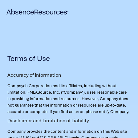
Terms of Use
Accuracy of Information
Compsych Corporation and its affiliates, including without
limitation, FMLASource, Inc. ("Company"), uses reasonable care
in providing information and resources. However, Company does
not guarantee that the information or resources are up-to-date,
accurate or complete. If you find an error, please notify Company.
Disclaimer and Limitation of Liability
Company provides the content and information on this Web site
on an "AS IS" and "AS AVAILABLE" basis. Company expressly