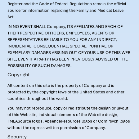
Register and the Code of Federal Regulations remain the official
source for information regarding the Family and Medical Leave
Act.
IN NO EVENT SHALL Company, ITS AFFILIATES AND EACH OF
THEIR RESPECTIVE OFFICERS, EMPLOYEES, AGENTS OR
REPRESENTATIVES BE LIABLE TO YOU FOR ANY INDIRECT,
INCIDENTAL, CONSEQUENTIAL, SPECIAL, PUNITIVE OR
EXEMPLARY DAMAGES ARISING OUT OF YOUR USE OF THIS WEB
SITE, EVEN IF A PARTY HAS BEEN PREVIOUSLY ADVISED OF THE
POSSIBILITY OF SUCH DAMAGES.
Copyright
All content on this site is the property of Company and is
protected by the copyright laws of the United States and other
countries throughout the world.
You may not reproduce, copy or redistribute the design or layout
of this Web site, individual elements of the Web site design,
FMLASource logos, AbsenceResources logos or ComPsych logos
without the express written permission of Company.
Security