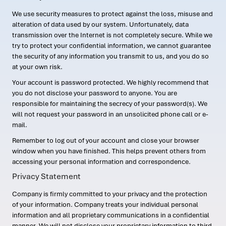
We use security measures to protect against the loss, misuse and
alteration of data used by our system. Unfortunately, data
transmission over the Internet is not completely secure. While we
try to protect your confidential information, we cannot guarantee
the security of any information you transmit to us, and you do so
at your own risk.
Your account is password protected. We highly recommend that
you do not disclose your password to anyone. You are
responsible for maintaining the secrecy of your password(s). We
will not request your password in an unsolicited phone call or e-
mail.
Remember to log out of your account and close your browser
window when you have finished. This helps prevent others from
accessing your personal information and correspondence.
Privacy Statement
Company is firmly committed to your privacy and the protection
of your information. Company treats your individual personal
information and all proprietary communications in a confidential
manner. We will not disclose your proprietary information to third