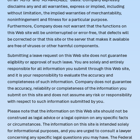
disclaims any and all warranties, express or implied, including
without limitation, the implied warranties of merchantability,
noninfringement and fitness for a particular purpose.
Furthermore, Company does not warrant that the functions on
this Web site will be uninterrupted or error-free, that defects will
be corrected or that this site or the server that makes it available
are free of viruses or other harmful components.
Submitting a leave request on this Web site does not guarantee
eligibility or approval of such leave. You are solely and entirely
responsible for all information you submit through this Web site,
and it is your responsibility to evaluate the accuracy and
completeness of such information. Company does not guarantee
the accuracy, reliability or completeness of the information you
submit on this site and does not assume any risk or responsibility
with respect to such information submitted by you.
Please note that the information on this Web site should not be
construed as legal advice or a legal opinion on any specific facts
or circumstances. The information on this site is intended solely
for informational purposes, and you are urged to consult a lawyer
concerning any specific legal questions you may have. The Federal