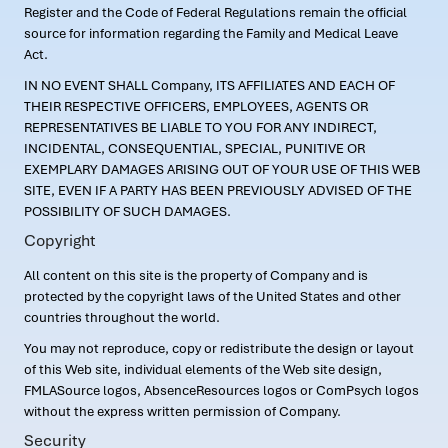
Register and the Code of Federal Regulations remain the official
source for information regarding the Family and Medical Leave
Act.
IN NO EVENT SHALL Company, ITS AFFILIATES AND EACH OF
THEIR RESPECTIVE OFFICERS, EMPLOYEES, AGENTS OR
REPRESENTATIVES BE LIABLE TO YOU FOR ANY INDIRECT,
INCIDENTAL, CONSEQUENTIAL, SPECIAL, PUNITIVE OR
EXEMPLARY DAMAGES ARISING OUT OF YOUR USE OF THIS WEB
SITE, EVEN IF A PARTY HAS BEEN PREVIOUSLY ADVISED OF THE
POSSIBILITY OF SUCH DAMAGES.
Copyright
All content on this site is the property of Company and is
protected by the copyright laws of the United States and other
countries throughout the world.
You may not reproduce, copy or redistribute the design or layout
of this Web site, individual elements of the Web site design,
FMLASource logos, AbsenceResources logos or ComPsych logos
without the express written permission of Company.
Security