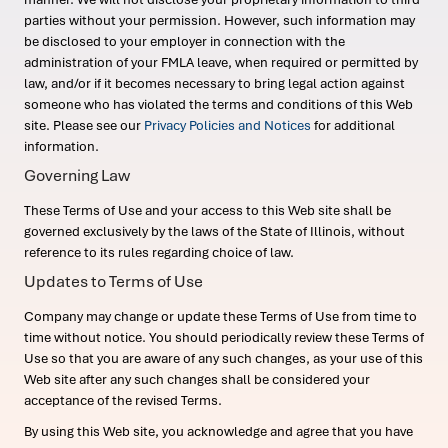
parties without your permission. However, such information may
be disclosed to your employer in connection with the
administration of your FMLA leave, when required or permitted by
law, and/or if it becomes necessary to bring legal action against
someone who has violated the terms and conditions of this Web
site. Please see our
Privacy Policies and Notices
for additional
information.
Governing Law
These Terms of Use and your access to this Web site shall be
governed exclusively by the laws of the State of Illinois, without
reference to its rules regarding choice of law.
Updates to Terms of Use
Company may change or update these Terms of Use from time to
time without notice. You should periodically review these Terms of
Use so that you are aware of any such changes, as your use of this
Web site after any such changes shall be considered your
acceptance of the revised Terms.
By using this Web site, you acknowledge and agree that you have