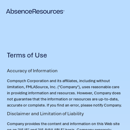
Terms of Use
Accuracy of Information
Compsych Corporation and its affiliates, including without
limitation, FMLASource, Inc. ("Company"), uses reasonable care
in providing information and resources. However, Company does
not guarantee that the information or resources are up-to-date,
accurate or complete. If you find an error, please notify Company.
Disclaimer and Limitation of Liability
Company provides the content and information on this Web site
on an "AS IS" and "AS AVAILABLE" basis. Company expressly