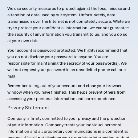
We use security measures to protect against the loss, misuse and
alteration of data used by our system. Unfortunately, data
transmission over the Internet is not completely secure. While we
try to protect your confidential information, we cannot guarantee
the security of any information you transmit to us, and you do so
at your own risk.
Your account is password protected. We highly recommend that
you do not disclose your password to anyone. You are
responsible for maintaining the secrecy of your password(s). We
will not request your password in an unsolicited phone call or e-
mail.
Remember to log out of your account and close your browser
window when you have finished. This helps prevent others from
accessing your personal information and correspondence.
Privacy Statement
Company is firmly committed to your privacy and the protection
of your information. Company treats your individual personal
information and all proprietary communications in a confidential
manner. We will not disclose your proprietary information to third