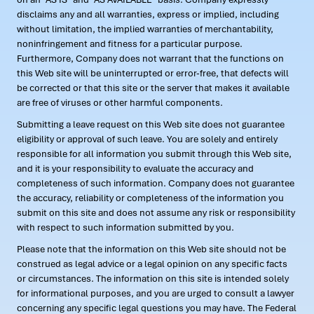
disclaims any and all warranties, express or implied, including
without limitation, the implied warranties of merchantability,
noninfringement and fitness for a particular purpose.
Furthermore, Company does not warrant that the functions on
this Web site will be uninterrupted or error-free, that defects will
be corrected or that this site or the server that makes it available
are free of viruses or other harmful components.
Submitting a leave request on this Web site does not guarantee
eligibility or approval of such leave. You are solely and entirely
responsible for all information you submit through this Web site,
and it is your responsibility to evaluate the accuracy and
completeness of such information. Company does not guarantee
the accuracy, reliability or completeness of the information you
submit on this site and does not assume any risk or responsibility
with respect to such information submitted by you.
Please note that the information on this Web site should not be
construed as legal advice or a legal opinion on any specific facts
or circumstances. The information on this site is intended solely
for informational purposes, and you are urged to consult a lawyer
concerning any specific legal questions you may have. The Federal