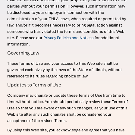
parties without your permission. However, such information may
be disclosed to your employer in connection with the
administration of your FMLA leave, when required or permitted by
law, and/or if it becomes necessary to bring legal action against
someone who has violated the terms and conditions of this Web
site. Please see our
Privacy Policies and Notices
for additional
information.
Governing Law
These Terms of Use and your access to this Web site shall be
governed exclusively by the laws of the State of Illinois, without
reference to its rules regarding choice of law.
Updates to Terms of Use
Company may change or update these Terms of Use from time to
time without notice. You should periodically review these Terms of
Use so that you are aware of any such changes, as your use of this
Web site after any such changes shall be considered your
acceptance of the revised Terms.
By using this Web site, you acknowledge and agree that you have