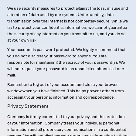
We use security measures to protect against the loss, misuse and
alteration of data used by our system. Unfortunately, data
transmission over the Internet is not completely secure. While we
try to protect your confidential information, we cannot guarantee
the security of any information you transmit to us, and you do so
at your own risk.
Your account is password protected. We highly recommend that
you do not disclose your password to anyone. You are
responsible for maintaining the secrecy of your password(s). We
will not request your password in an unsolicited phone call or e-
mail.
Remember to log out of your account and close your browser
window when you have finished. This helps prevent others from
accessing your personal information and correspondence.
Privacy Statement
Company is firmly committed to your privacy and the protection
of your information. Company treats your individual personal
information and all proprietary communications in a confidential
manner. We will not disclose your proprietary information to third