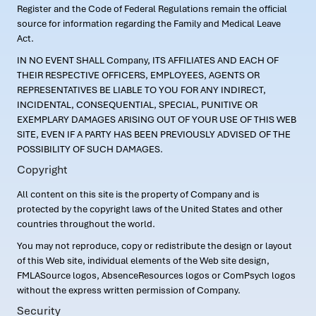
Register and the Code of Federal Regulations remain the official
source for information regarding the Family and Medical Leave
Act.
IN NO EVENT SHALL Company, ITS AFFILIATES AND EACH OF
THEIR RESPECTIVE OFFICERS, EMPLOYEES, AGENTS OR
REPRESENTATIVES BE LIABLE TO YOU FOR ANY INDIRECT,
INCIDENTAL, CONSEQUENTIAL, SPECIAL, PUNITIVE OR
EXEMPLARY DAMAGES ARISING OUT OF YOUR USE OF THIS WEB
SITE, EVEN IF A PARTY HAS BEEN PREVIOUSLY ADVISED OF THE
POSSIBILITY OF SUCH DAMAGES.
Copyright
All content on this site is the property of Company and is
protected by the copyright laws of the United States and other
countries throughout the world.
You may not reproduce, copy or redistribute the design or layout
of this Web site, individual elements of the Web site design,
FMLASource logos, AbsenceResources logos or ComPsych logos
without the express written permission of Company.
Security