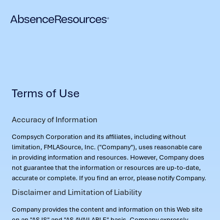
Terms of Use
Accuracy of Information
Compsych Corporation and its affiliates, including without
limitation, FMLASource, Inc. ("Company"), uses reasonable care
in providing information and resources. However, Company does
not guarantee that the information or resources are up-to-date,
accurate or complete. If you find an error, please notify Company.
Disclaimer and Limitation of Liability
Company provides the content and information on this Web site
on an "AS IS" and "AS AVAILABLE" basis. Company expressly