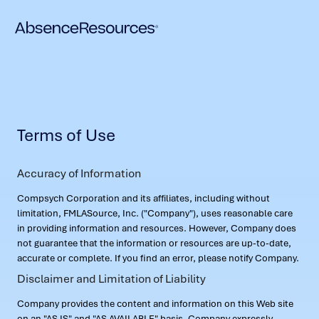
Terms of Use
Accuracy of Information
Compsych Corporation and its affiliates, including without
limitation, FMLASource, Inc. ("Company"), uses reasonable care
in providing information and resources. However, Company does
not guarantee that the information or resources are up-to-date,
accurate or complete. If you find an error, please notify Company.
Disclaimer and Limitation of Liability
Company provides the content and information on this Web site
on an "AS IS" and "AS AVAILABLE" basis. Company expressly