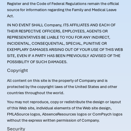
Register and the Code of Federal Regulations remain the official
source for information regarding the Family and Medical Leave
Act.
IN NO EVENT SHALL Company, ITS AFFILIATES AND EACH OF
THEIR RESPECTIVE OFFICERS, EMPLOYEES, AGENTS OR
REPRESENTATIVES BE LIABLE TO YOU FOR ANY INDIRECT,
INCIDENTAL, CONSEQUENTIAL, SPECIAL, PUNITIVE OR
EXEMPLARY DAMAGES ARISING OUT OF YOUR USE OF THIS WEB
SITE, EVEN IF A PARTY HAS BEEN PREVIOUSLY ADVISED OF THE
POSSIBILITY OF SUCH DAMAGES.
Copyright
All content on this site is the property of Company and is
protected by the copyright laws of the United States and other
countries throughout the world.
You may not reproduce, copy or redistribute the design or layout
of this Web site, individual elements of the Web site design,
FMLASource logos, AbsenceResources logos or ComPsych logos
without the express written permission of Company.
Security