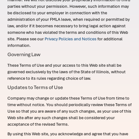
parties without your permission. However, such information may
be disclosed to your employer in connection with the
administration of your FMLA leave, when required or permitted by
law, and/or if it becomes necessary to bring legal action against
someone who has violated the terms and conditions of this Web
site. Please see our
Privacy Policies and Notices
for additional
information.
Governing Law
These Terms of Use and your access to this Web site shall be
governed exclusively by the laws of the State of Illinois, without
reference to its rules regarding choice of law.
Updates to Terms of Use
Company may change or update these Terms of Use from time to
time without notice. You should periodically review these Terms of
Use so that you are aware of any such changes, as your use of this
Web site after any such changes shall be considered your
acceptance of the revised Terms.
By using this Web site, you acknowledge and agree that you have