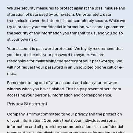
We use security measures to protect against the loss, misuse and
alteration of data used by our system. Unfortunately, data
transmission over the Internet is not completely secure. While we
try to protect your confidential information, we cannot guarantee
the security of any information you transmit to us, and you do so
at your own risk.
Your account is password protected. We highly recommend that
you do not disclose your password to anyone. You are
responsible for maintaining the secrecy of your password(s). We
will not request your password in an unsolicited phone call or e-
mail.
Remember to log out of your account and close your browser
window when you have finished. This helps prevent others from
accessing your personal information and correspondence.
Privacy Statement
Company is firmly committed to your privacy and the protection
of your information. Company treats your individual personal
information and all proprietary communications in a confidential
manner. We will not disclose your proprietary information to third