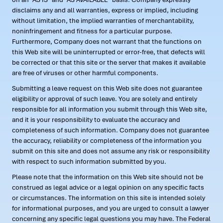
disclaims any and all warranties, express or implied, including
without limitation, the implied warranties of merchantability,
noninfringement and fitness for a particular purpose.
Furthermore, Company does not warrant that the functions on
this Web site will be uninterrupted or error-free, that defects will
be corrected or that this site or the server that makes it available
are free of viruses or other harmful components.
Submitting a leave request on this Web site does not guarantee
eligibility or approval of such leave. You are solely and entirely
responsible for all information you submit through this Web site,
and it is your responsibility to evaluate the accuracy and
completeness of such information. Company does not guarantee
the accuracy, reliability or completeness of the information you
submit on this site and does not assume any risk or responsibility
with respect to such information submitted by you.
Please note that the information on this Web site should not be
construed as legal advice or a legal opinion on any specific facts
or circumstances. The information on this site is intended solely
for informational purposes, and you are urged to consult a lawyer
concerning any specific legal questions you may have. The Federal