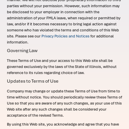
parties without your permission. However, such information may
be disclosed to your employer in connection with the
administration of your FMLA leave, when required or permitted by
law, and/or if it becomes necessary to bring legal action against
someone who has violated the terms and conditions of this Web
site. Please see our
Privacy Policies and Notices
for additional
information.
Governing Law
These Terms of Use and your access to this Web site shall be
governed exclusively by the laws of the State of Illinois, without
reference to its rules regarding choice of law.
Updates to Terms of Use
Company may change or update these Terms of Use from time to
time without notice. You should periodically review these Terms of
Use so that you are aware of any such changes, as your use of this
Web site after any such changes shall be considered your
acceptance of the revised Terms.
By using this Web site, you acknowledge and agree that you have