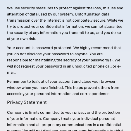
We use security measures to protect against the loss, misuse and
alteration of data used by our system. Unfortunately, data
transmission over the Internet is not completely secure. While we
try to protect your confidential information, we cannot guarantee
the security of any information you transmit to us, and you do so
at your own risk.
Your account is password protected. We highly recommend that
you do not disclose your password to anyone. You are
responsible for maintaining the secrecy of your password(s). We
will not request your password in an unsolicited phone call or e-
mail.
Remember to log out of your account and close your browser
window when you have finished. This helps prevent others from
accessing your personal information and correspondence.
Privacy Statement
Company is firmly committed to your privacy and the protection
of your information. Company treats your individual personal
information and all proprietary communications in a confidential
manner. We will not disclose your proprietary information to third