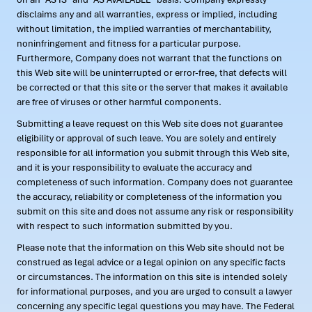
disclaims any and all warranties, express or implied, including
without limitation, the implied warranties of merchantability,
noninfringement and fitness for a particular purpose.
Furthermore, Company does not warrant that the functions on
this Web site will be uninterrupted or error-free, that defects will
be corrected or that this site or the server that makes it available
are free of viruses or other harmful components.
Submitting a leave request on this Web site does not guarantee
eligibility or approval of such leave. You are solely and entirely
responsible for all information you submit through this Web site,
and it is your responsibility to evaluate the accuracy and
completeness of such information. Company does not guarantee
the accuracy, reliability or completeness of the information you
submit on this site and does not assume any risk or responsibility
with respect to such information submitted by you.
Please note that the information on this Web site should not be
construed as legal advice or a legal opinion on any specific facts
or circumstances. The information on this site is intended solely
for informational purposes, and you are urged to consult a lawyer
concerning any specific legal questions you may have. The Federal