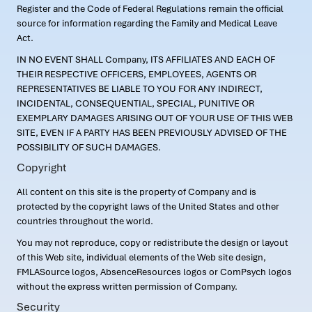
Register and the Code of Federal Regulations remain the official
source for information regarding the Family and Medical Leave
Act.
IN NO EVENT SHALL Company, ITS AFFILIATES AND EACH OF
THEIR RESPECTIVE OFFICERS, EMPLOYEES, AGENTS OR
REPRESENTATIVES BE LIABLE TO YOU FOR ANY INDIRECT,
INCIDENTAL, CONSEQUENTIAL, SPECIAL, PUNITIVE OR
EXEMPLARY DAMAGES ARISING OUT OF YOUR USE OF THIS WEB
SITE, EVEN IF A PARTY HAS BEEN PREVIOUSLY ADVISED OF THE
POSSIBILITY OF SUCH DAMAGES.
Copyright
All content on this site is the property of Company and is
protected by the copyright laws of the United States and other
countries throughout the world.
You may not reproduce, copy or redistribute the design or layout
of this Web site, individual elements of the Web site design,
FMLASource logos, AbsenceResources logos or ComPsych logos
without the express written permission of Company.
Security