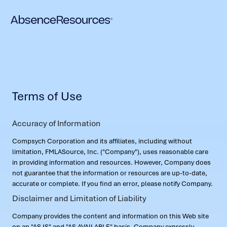
Terms of Use
Accuracy of Information
Compsych Corporation and its affiliates, including without
limitation, FMLASource, Inc. ("Company"), uses reasonable care
in providing information and resources. However, Company does
not guarantee that the information or resources are up-to-date,
accurate or complete. If you find an error, please notify Company.
Disclaimer and Limitation of Liability
Company provides the content and information on this Web site
on an "AS IS" and "AS AVAILABLE" basis. Company expressly