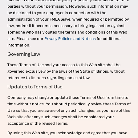
parties without your permission. However, such information may
be disclosed to your employer in connection with the
administration of your FMLA leave, when required or permitted by
law, and/or if it becomes necessary to bring legal action against
someone who has violated the terms and conditions of this Web
site. Please see our
Privacy Policies and Notices
for additional
information.
Governing Law
These Terms of Use and your access to this Web site shall be
governed exclusively by the laws of the State of Illinois, without
reference to its rules regarding choice of law.
Updates to Terms of Use
Company may change or update these Terms of Use from time to
time without notice. You should periodically review these Terms of
Use so that you are aware of any such changes, as your use of this
Web site after any such changes shall be considered your
acceptance of the revised Terms.
By using this Web site, you acknowledge and agree that you have