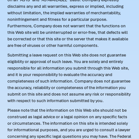
disclaims any and all warranties, express or implied, including
without limitation, the implied warranties of merchantability,
noninfringement and fitness for a particular purpose.
Furthermore, Company does not warrant that the functions on
this Web site will be uninterrupted or error-free, that defects will
be corrected or that this site or the server that makes it available
are free of viruses or other harmful components.
Submitting a leave request on this Web site does not guarantee
eligibility or approval of such leave. You are solely and entirely
responsible for all information you submit through this Web site,
and it is your responsibility to evaluate the accuracy and
completeness of such information. Company does not guarantee
the accuracy, reliability or completeness of the information you
submit on this site and does not assume any risk or responsibility
with respect to such information submitted by you.
Please note that the information on this Web site should not be
construed as legal advice or a legal opinion on any specific facts
or circumstances. The information on this site is intended solely
for informational purposes, and you are urged to consult a lawyer
concerning any specific legal questions you may have. The Federal