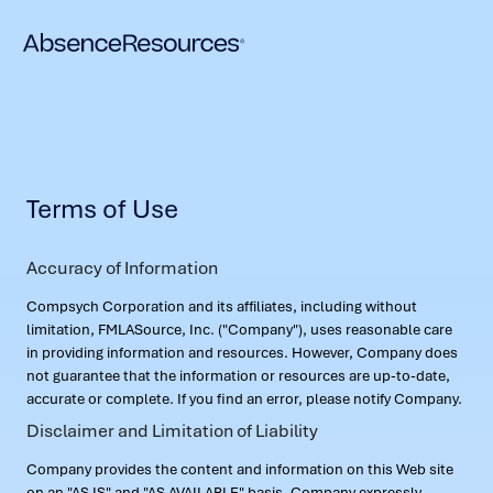
Terms of Use
Accuracy of Information
Compsych Corporation and its affiliates, including without
limitation, FMLASource, Inc. ("Company"), uses reasonable care
in providing information and resources. However, Company does
not guarantee that the information or resources are up-to-date,
accurate or complete. If you find an error, please notify Company.
Disclaimer and Limitation of Liability
Company provides the content and information on this Web site
on an "AS IS" and "AS AVAILABLE" basis. Company expressly