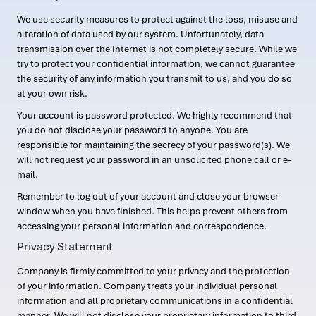
We use security measures to protect against the loss, misuse and
alteration of data used by our system. Unfortunately, data
transmission over the Internet is not completely secure. While we
try to protect your confidential information, we cannot guarantee
the security of any information you transmit to us, and you do so
at your own risk.
Your account is password protected. We highly recommend that
you do not disclose your password to anyone. You are
responsible for maintaining the secrecy of your password(s). We
will not request your password in an unsolicited phone call or e-
mail.
Remember to log out of your account and close your browser
window when you have finished. This helps prevent others from
accessing your personal information and correspondence.
Privacy Statement
Company is firmly committed to your privacy and the protection
of your information. Company treats your individual personal
information and all proprietary communications in a confidential
manner. We will not disclose your proprietary information to third