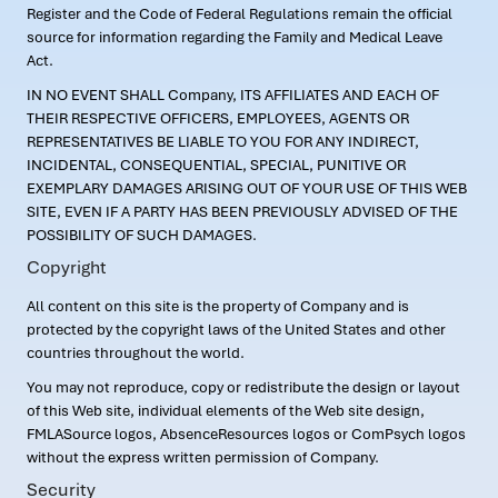
Register and the Code of Federal Regulations remain the official
source for information regarding the Family and Medical Leave
Act.
IN NO EVENT SHALL Company, ITS AFFILIATES AND EACH OF
THEIR RESPECTIVE OFFICERS, EMPLOYEES, AGENTS OR
REPRESENTATIVES BE LIABLE TO YOU FOR ANY INDIRECT,
INCIDENTAL, CONSEQUENTIAL, SPECIAL, PUNITIVE OR
EXEMPLARY DAMAGES ARISING OUT OF YOUR USE OF THIS WEB
SITE, EVEN IF A PARTY HAS BEEN PREVIOUSLY ADVISED OF THE
POSSIBILITY OF SUCH DAMAGES.
Copyright
All content on this site is the property of Company and is
protected by the copyright laws of the United States and other
countries throughout the world.
You may not reproduce, copy or redistribute the design or layout
of this Web site, individual elements of the Web site design,
FMLASource logos, AbsenceResources logos or ComPsych logos
without the express written permission of Company.
Security