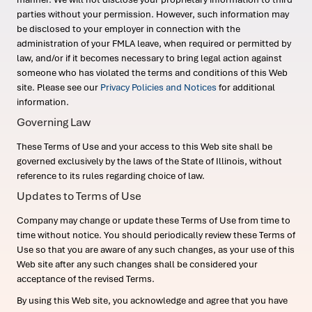
parties without your permission. However, such information may
be disclosed to your employer in connection with the
administration of your FMLA leave, when required or permitted by
law, and/or if it becomes necessary to bring legal action against
someone who has violated the terms and conditions of this Web
site. Please see our
Privacy Policies and Notices
for additional
information.
Governing Law
These Terms of Use and your access to this Web site shall be
governed exclusively by the laws of the State of Illinois, without
reference to its rules regarding choice of law.
Updates to Terms of Use
Company may change or update these Terms of Use from time to
time without notice. You should periodically review these Terms of
Use so that you are aware of any such changes, as your use of this
Web site after any such changes shall be considered your
acceptance of the revised Terms.
By using this Web site, you acknowledge and agree that you have