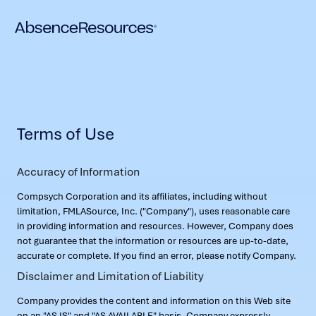
Terms of Use
Accuracy of Information
Compsych Corporation and its affiliates, including without
limitation, FMLASource, Inc. ("Company"), uses reasonable care
in providing information and resources. However, Company does
not guarantee that the information or resources are up-to-date,
accurate or complete. If you find an error, please notify Company.
Disclaimer and Limitation of Liability
Company provides the content and information on this Web site
on an "AS IS" and "AS AVAILABLE" basis. Company expressly