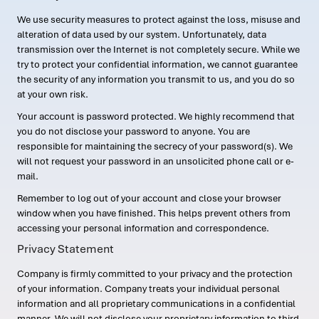
We use security measures to protect against the loss, misuse and
alteration of data used by our system. Unfortunately, data
transmission over the Internet is not completely secure. While we
try to protect your confidential information, we cannot guarantee
the security of any information you transmit to us, and you do so
at your own risk.
Your account is password protected. We highly recommend that
you do not disclose your password to anyone. You are
responsible for maintaining the secrecy of your password(s). We
will not request your password in an unsolicited phone call or e-
mail.
Remember to log out of your account and close your browser
window when you have finished. This helps prevent others from
accessing your personal information and correspondence.
Privacy Statement
Company is firmly committed to your privacy and the protection
of your information. Company treats your individual personal
information and all proprietary communications in a confidential
manner. We will not disclose your proprietary information to third