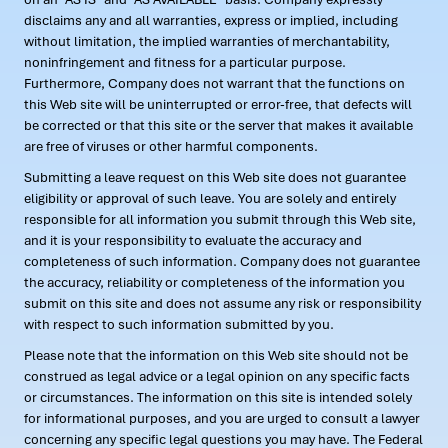
disclaims any and all warranties, express or implied, including
without limitation, the implied warranties of merchantability,
noninfringement and fitness for a particular purpose.
Furthermore, Company does not warrant that the functions on
this Web site will be uninterrupted or error-free, that defects will
be corrected or that this site or the server that makes it available
are free of viruses or other harmful components.
Submitting a leave request on this Web site does not guarantee
eligibility or approval of such leave. You are solely and entirely
responsible for all information you submit through this Web site,
and it is your responsibility to evaluate the accuracy and
completeness of such information. Company does not guarantee
the accuracy, reliability or completeness of the information you
submit on this site and does not assume any risk or responsibility
with respect to such information submitted by you.
Please note that the information on this Web site should not be
construed as legal advice or a legal opinion on any specific facts
or circumstances. The information on this site is intended solely
for informational purposes, and you are urged to consult a lawyer
concerning any specific legal questions you may have. The Federal