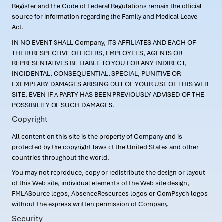
Register and the Code of Federal Regulations remain the official
source for information regarding the Family and Medical Leave
Act.
IN NO EVENT SHALL Company, ITS AFFILIATES AND EACH OF
THEIR RESPECTIVE OFFICERS, EMPLOYEES, AGENTS OR
REPRESENTATIVES BE LIABLE TO YOU FOR ANY INDIRECT,
INCIDENTAL, CONSEQUENTIAL, SPECIAL, PUNITIVE OR
EXEMPLARY DAMAGES ARISING OUT OF YOUR USE OF THIS WEB
SITE, EVEN IF A PARTY HAS BEEN PREVIOUSLY ADVISED OF THE
POSSIBILITY OF SUCH DAMAGES.
Copyright
All content on this site is the property of Company and is
protected by the copyright laws of the United States and other
countries throughout the world.
You may not reproduce, copy or redistribute the design or layout
of this Web site, individual elements of the Web site design,
FMLASource logos, AbsenceResources logos or ComPsych logos
without the express written permission of Company.
Security