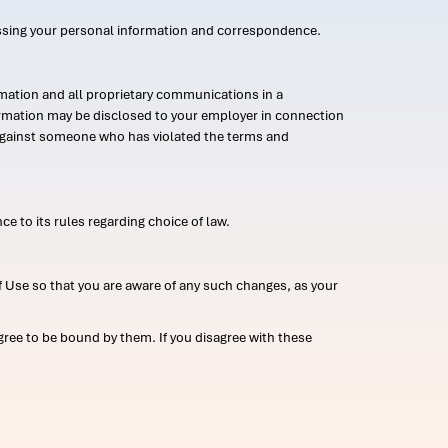
ssing your personal information and correspondence.
mation and all proprietary communications in a
formation may be disclosed to your employer in connection
n against someone who has violated the terms and
ce to its rules regarding choice of law.
 Use so that you are aware of any such changes, as your
ree to be bound by them. If you disagree with these