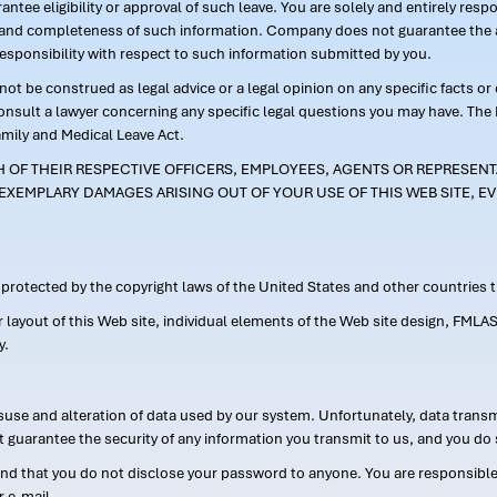
ntee eligibility or approval of such leave. You are solely and entirely res
acy and completeness of such information. Company does not guarantee the a
responsibility with respect to such information submitted by you.
ot be construed as legal advice or a legal opinion on any specific facts or
consult a lawyer concerning any specific legal questions you may have. The
amily and Medical Leave Act.
CH OF THEIR RESPECTIVE OFFICERS, EMPLOYEES, AGENTS OR REPRESENTA
EXEMPLARY DAMAGES ARISING OUT OF YOUR USE OF THIS WEB SITE, EV
s protected by the copyright laws of the United States and other countries
or layout of this Web site, individual elements of the Web site design, 
y.
suse and alteration of data used by our system. Unfortunately, data transm
t guarantee the security of any information you transmit to us, and you do 
 that you do not disclose your password to anyone. You are responsible f
r e-mail.