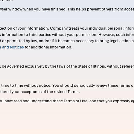
wser window when you have finished. This helps prevent others from acce
ection of your information. Company treats your individual personal infor
ry information to third parties without your permission. However, such in
d or permitted by law, and/or if it becomes necessary to bring legal actio
es and Notices
for additional information.
e governed exclusively by the laws of the State of Illinois, without referen
me to time without notice. You should periodically review these Terms of
idered your acceptance of the revised Terms.
ou have read and understand these Terms of Use, and that you expressly ag