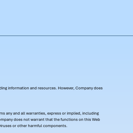
oviding information and resources. However, Company does
s any and all warranties, express or implied, including
 Company does not warrant that the functions on this Web
 of viruses or other harmful components.