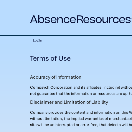
Log In
Terms of Use
Accuracy of Information
Compsych Corporation and its affiliates, including with
not guarantee that the information or resources are up-to
Disclaimer and Limitation of Liability
Company provides the content and information on this Web
without limitation, the implied warranties of merchantab
site will be uninterrupted or error-free, that defects will