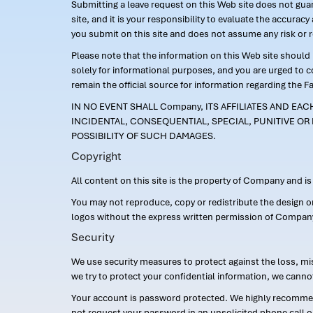
Submitting a leave request on this Web site does not guara
site, and it is your responsibility to evaluate the accur
you submit on this site and does not assume any risk or 
Please note that the information on this Web site should n
solely for informational purposes, and you are urged to 
remain the official source for information regarding the F
IN NO EVENT SHALL Company, ITS AFFILIATES AND EA
INCIDENTAL, CONSEQUENTIAL, SPECIAL, PUNITIVE OR 
POSSIBILITY OF SUCH DAMAGES.
Copyright
All content on this site is the property of Company and i
You may not reproduce, copy or redistribute the design 
logos without the express written permission of Compan
Security
We use security measures to protect against the loss, mi
we try to protect your confidential information, we canno
Your account is password protected. We highly recommend
not request your password in an unsolicited phone call o