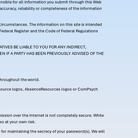
ponsible for all information you submit through this Web
ccuracy, reliability or completeness of the information
 circumstances. The information on this site is intended
 Federal Register and the Code of Federal Regulations
TIVES BE LIABLE TO YOU FOR ANY INDIRECT,
EN IF A PARTY HAS BEEN PREVIOUSLY ADVISED OF THE
 throughout the world.
FMLASource logos, AbsenceResources logos or ComPsych
ission over the Internet is not completely secure. While
so at your own risk.
or maintaining the secrecy of your password(s). We will