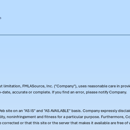
out limitation, FMLASource, Inc. ("Company"), uses reasonable care in pr
-date, accurate or complete. If you find an error, please notify Company.
 site on an "AS IS" and "AS AVAILABLE" basis. Company expressly disclaim
ility, noninfringement and fitness for a particular purpose. Furthermore,
 be corrected or that this site or the server that makes it available are free