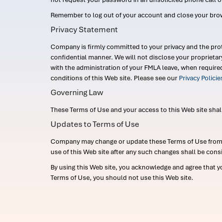
Remember to log out of your account and close your bro
Privacy Statement
Company is firmly committed to your privacy and the prot
confidential manner. We will not disclose your proprieta
with the administration of your FMLA leave, when require
conditions of this Web site. Please see our
Privacy Polici
Governing Law
These Terms of Use and your access to this Web site shall b
Updates to Terms of Use
Company may change or update these Terms of Use from ti
use of this Web site after any such changes shall be cons
By using this Web site, you acknowledge and agree that y
Terms of Use, you should not use this Web site.