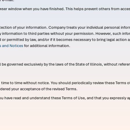
wser window when you have finished. This helps prevent others from acce
ection of your information. Company treats your individual personal infor
ry information to third parties without your permission. However, such in
d or permitted by law, and/or if it becomes necessary to bring legal actio
es and Notices
for additional information.
e governed exclusively by the laws of the State of Illinois, without referen
me to time without notice. You should periodically review these Terms of
idered your acceptance of the revised Terms.
ou have read and understand these Terms of Use, and that you expressly ag