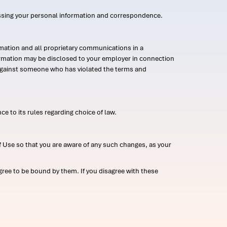
ssing your personal information and correspondence.
mation and all proprietary communications in a
formation may be disclosed to your employer in connection
n against someone who has violated the terms and
ce to its rules regarding choice of law.
 Use so that you are aware of any such changes, as your
ree to be bound by them. If you disagree with these