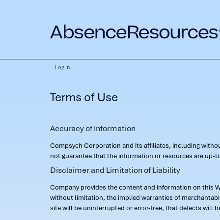
Log In
Terms of Use
Accuracy of Information
Compsych Corporation and its affiliates, including with
not guarantee that the information or resources are up-to
Disclaimer and Limitation of Liability
Company provides the content and information on this Web
without limitation, the implied warranties of merchantab
site will be uninterrupted or error-free, that defects will