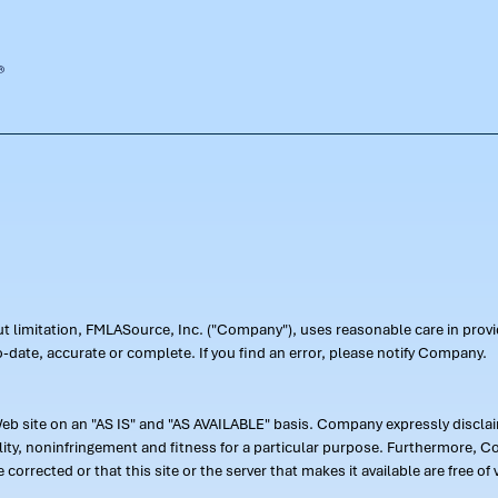
out limitation, FMLASource, Inc. ("Company"), uses reasonable care in pr
-date, accurate or complete. If you find an error, please notify Company.
 site on an "AS IS" and "AS AVAILABLE" basis. Company expressly disclaim
ility, noninfringement and fitness for a particular purpose. Furthermore,
 be corrected or that this site or the server that makes it available are free