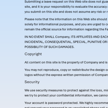
Submitting a leave request on this Web site does not guara
site, and it is your responsibility to evaluate the accur
you submit on this site and does not assume any risk or 
Please note that the information on this Web site should n
solely for informational purposes, and you are urged to 
remain the official source for information regarding the F
IN NO EVENT SHALL Company, ITS AFFILIATES AND EA
INCIDENTAL, CONSEQUENTIAL, SPECIAL, PUNITIVE OR 
POSSIBILITY OF SUCH DAMAGES.
Copyright
All content on this site is the property of Company and i
You may not reproduce, copy or redistribute the design 
logos without the express written permission of Compan
Security
We use security measures to protect against the loss, mi
we try to protect your confidential information, we canno
Your account is password protected. We highly recommend
not request your password in an unsolicited phone call o