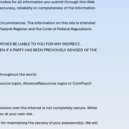
ponsible for all information you submit through this Web
ccuracy, reliability or completeness of the information
 circumstances. The information on this site is intended
 Federal Register and the Code of Federal Regulations
TIVES BE LIABLE TO YOU FOR ANY INDIRECT,
EN IF A PARTY HAS BEEN PREVIOUSLY ADVISED OF THE
 throughout the world.
FMLASource logos, AbsenceResources logos or ComPsych
ission over the Internet is not completely secure. While
so at your own risk.
or maintaining the secrecy of your password(s). We will