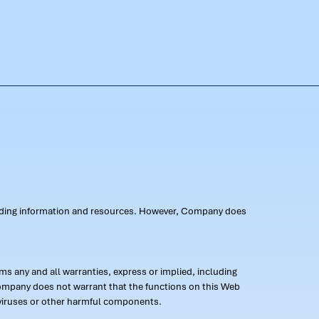
oviding information and resources. However, Company does
s any and all warranties, express or implied, including
 Company does not warrant that the functions on this Web
 of viruses or other harmful components.