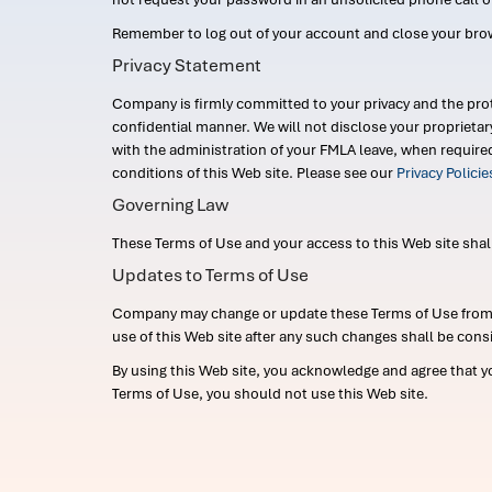
Remember to log out of your account and close your bro
Privacy Statement
Company is firmly committed to your privacy and the prot
confidential manner. We will not disclose your proprieta
with the administration of your FMLA leave, when require
conditions of this Web site. Please see our
Privacy Polici
Governing Law
These Terms of Use and your access to this Web site shall b
Updates to Terms of Use
Company may change or update these Terms of Use from ti
use of this Web site after any such changes shall be cons
By using this Web site, you acknowledge and agree that y
Terms of Use, you should not use this Web site.