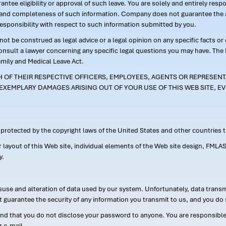
ntee eligibility or approval of such leave. You are solely and entirely res
acy and completeness of such information. Company does not guarantee the a
responsibility with respect to such information submitted by you.
ot be construed as legal advice or a legal opinion on any specific facts or
consult a lawyer concerning any specific legal questions you may have. The
amily and Medical Leave Act.
CH OF THEIR RESPECTIVE OFFICERS, EMPLOYEES, AGENTS OR REPRESENTA
EXEMPLARY DAMAGES ARISING OUT OF YOUR USE OF THIS WEB SITE, EV
s protected by the copyright laws of the United States and other countries
or layout of this Web site, individual elements of the Web site design, 
y.
suse and alteration of data used by our system. Unfortunately, data transm
t guarantee the security of any information you transmit to us, and you do 
 that you do not disclose your password to anyone. You are responsible f
r e-mail.