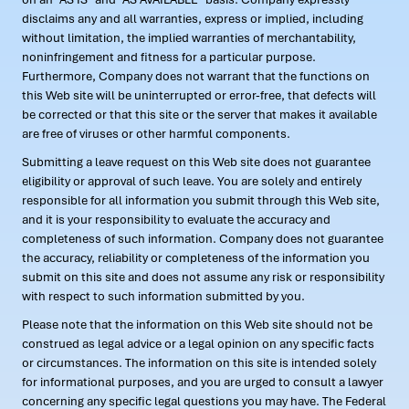
disclaims any and all warranties, express or implied, including
without limitation, the implied warranties of merchantability,
noninfringement and fitness for a particular purpose.
Furthermore, Company does not warrant that the functions on
this Web site will be uninterrupted or error-free, that defects will
be corrected or that this site or the server that makes it available
are free of viruses or other harmful components.
Submitting a leave request on this Web site does not guarantee
eligibility or approval of such leave. You are solely and entirely
responsible for all information you submit through this Web site,
and it is your responsibility to evaluate the accuracy and
completeness of such information. Company does not guarantee
the accuracy, reliability or completeness of the information you
submit on this site and does not assume any risk or responsibility
with respect to such information submitted by you.
Please note that the information on this Web site should not be
construed as legal advice or a legal opinion on any specific facts
or circumstances. The information on this site is intended solely
for informational purposes, and you are urged to consult a lawyer
concerning any specific legal questions you may have. The Federal