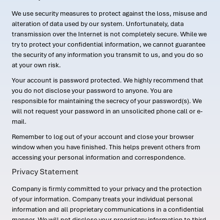
We use security measures to protect against the loss, misuse and
alteration of data used by our system. Unfortunately, data
transmission over the Internet is not completely secure. While we
try to protect your confidential information, we cannot guarantee
the security of any information you transmit to us, and you do so
at your own risk.
Your account is password protected. We highly recommend that
you do not disclose your password to anyone. You are
responsible for maintaining the secrecy of your password(s). We
will not request your password in an unsolicited phone call or e-
mail.
Remember to log out of your account and close your browser
window when you have finished. This helps prevent others from
accessing your personal information and correspondence.
Privacy Statement
Company is firmly committed to your privacy and the protection
of your information. Company treats your individual personal
information and all proprietary communications in a confidential
manner. We will not disclose your proprietary information to third