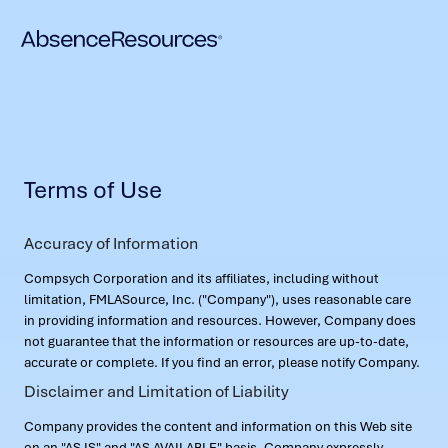
Terms of Use
Accuracy of Information
Compsych Corporation and its affiliates, including without
limitation, FMLASource, Inc. ("Company"), uses reasonable care
in providing information and resources. However, Company does
not guarantee that the information or resources are up-to-date,
accurate or complete. If you find an error, please notify Company.
Disclaimer and Limitation of Liability
Company provides the content and information on this Web site
on an "AS IS" and "AS AVAILABLE" basis. Company expressly