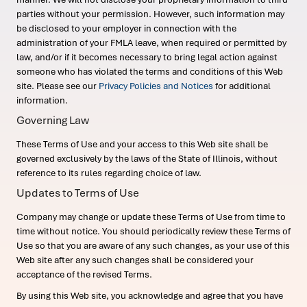
parties without your permission. However, such information may
be disclosed to your employer in connection with the
administration of your FMLA leave, when required or permitted by
law, and/or if it becomes necessary to bring legal action against
someone who has violated the terms and conditions of this Web
site. Please see our
Privacy Policies and Notices
for additional
information.
Governing Law
These Terms of Use and your access to this Web site shall be
governed exclusively by the laws of the State of Illinois, without
reference to its rules regarding choice of law.
Updates to Terms of Use
Company may change or update these Terms of Use from time to
time without notice. You should periodically review these Terms of
Use so that you are aware of any such changes, as your use of this
Web site after any such changes shall be considered your
acceptance of the revised Terms.
By using this Web site, you acknowledge and agree that you have