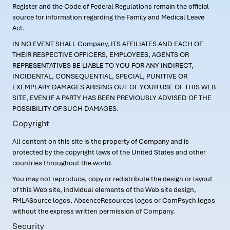
Register and the Code of Federal Regulations remain the official
source for information regarding the Family and Medical Leave
Act.
IN NO EVENT SHALL Company, ITS AFFILIATES AND EACH OF
THEIR RESPECTIVE OFFICERS, EMPLOYEES, AGENTS OR
REPRESENTATIVES BE LIABLE TO YOU FOR ANY INDIRECT,
INCIDENTAL, CONSEQUENTIAL, SPECIAL, PUNITIVE OR
EXEMPLARY DAMAGES ARISING OUT OF YOUR USE OF THIS WEB
SITE, EVEN IF A PARTY HAS BEEN PREVIOUSLY ADVISED OF THE
POSSIBILITY OF SUCH DAMAGES.
Copyright
All content on this site is the property of Company and is
protected by the copyright laws of the United States and other
countries throughout the world.
You may not reproduce, copy or redistribute the design or layout
of this Web site, individual elements of the Web site design,
FMLASource logos, AbsenceResources logos or ComPsych logos
without the express written permission of Company.
Security