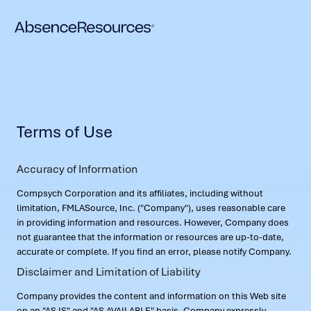
Terms of Use
Accuracy of Information
Compsych Corporation and its affiliates, including without
limitation, FMLASource, Inc. ("Company"), uses reasonable care
in providing information and resources. However, Company does
not guarantee that the information or resources are up-to-date,
accurate or complete. If you find an error, please notify Company.
Disclaimer and Limitation of Liability
Company provides the content and information on this Web site
on an "AS IS" and "AS AVAILABLE" basis. Company expressly