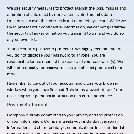
We use security measures to protect against the loss, misuse and
alteration of data used by our system. Unfortunately, data
transmission over the Internet is not completely secure. While we
try to protect your confidential information, we cannot guarantee
the security of any information you transmit to us, and you do so
at your own risk.
Your account is password protected. We highly recommend that
you do not disclose your password to anyone. You are
responsible for maintaining the secrecy of your password(s). We
will not request your password in an unsolicited phone call or e-
mail.
Remember to log out of your account and close your browser
window when you have finished. This helps prevent others from
accessing your personal information and correspondence.
Privacy Statement
Company is firmly committed to your privacy and the protection
of your information. Company treats your individual personal
information and all proprietary communications in a confidential
manner. We will not disclose your proprietary information to third