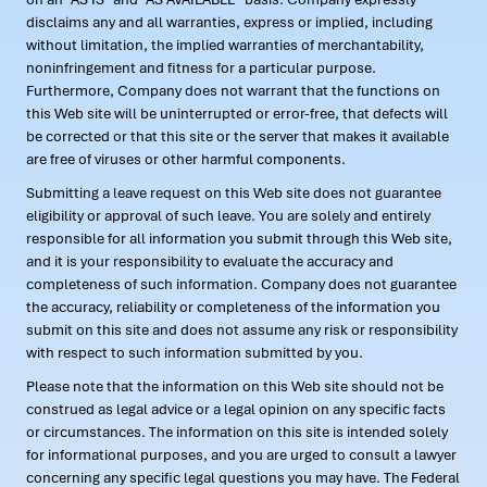
disclaims any and all warranties, express or implied, including
without limitation, the implied warranties of merchantability,
noninfringement and fitness for a particular purpose.
Furthermore, Company does not warrant that the functions on
this Web site will be uninterrupted or error-free, that defects will
be corrected or that this site or the server that makes it available
are free of viruses or other harmful components.
Submitting a leave request on this Web site does not guarantee
eligibility or approval of such leave. You are solely and entirely
responsible for all information you submit through this Web site,
and it is your responsibility to evaluate the accuracy and
completeness of such information. Company does not guarantee
the accuracy, reliability or completeness of the information you
submit on this site and does not assume any risk or responsibility
with respect to such information submitted by you.
Please note that the information on this Web site should not be
construed as legal advice or a legal opinion on any specific facts
or circumstances. The information on this site is intended solely
for informational purposes, and you are urged to consult a lawyer
concerning any specific legal questions you may have. The Federal