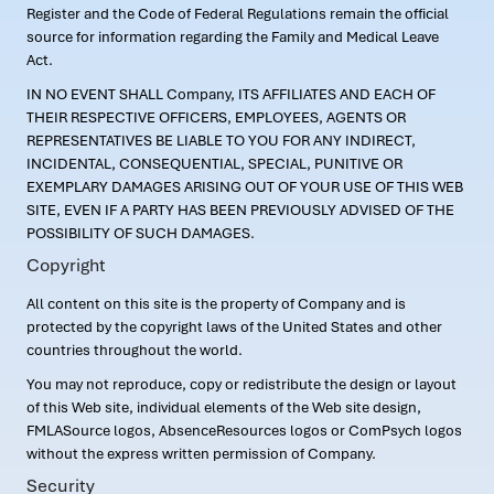
Register and the Code of Federal Regulations remain the official
source for information regarding the Family and Medical Leave
Act.
IN NO EVENT SHALL Company, ITS AFFILIATES AND EACH OF
THEIR RESPECTIVE OFFICERS, EMPLOYEES, AGENTS OR
REPRESENTATIVES BE LIABLE TO YOU FOR ANY INDIRECT,
INCIDENTAL, CONSEQUENTIAL, SPECIAL, PUNITIVE OR
EXEMPLARY DAMAGES ARISING OUT OF YOUR USE OF THIS WEB
SITE, EVEN IF A PARTY HAS BEEN PREVIOUSLY ADVISED OF THE
POSSIBILITY OF SUCH DAMAGES.
Copyright
All content on this site is the property of Company and is
protected by the copyright laws of the United States and other
countries throughout the world.
You may not reproduce, copy or redistribute the design or layout
of this Web site, individual elements of the Web site design,
FMLASource logos, AbsenceResources logos or ComPsych logos
without the express written permission of Company.
Security