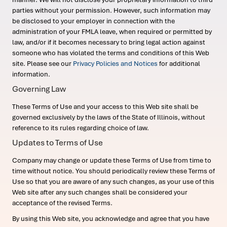
parties without your permission. However, such information may
be disclosed to your employer in connection with the
administration of your FMLA leave, when required or permitted by
law, and/or if it becomes necessary to bring legal action against
someone who has violated the terms and conditions of this Web
site. Please see our
Privacy Policies and Notices
for additional
information.
Governing Law
These Terms of Use and your access to this Web site shall be
governed exclusively by the laws of the State of Illinois, without
reference to its rules regarding choice of law.
Updates to Terms of Use
Company may change or update these Terms of Use from time to
time without notice. You should periodically review these Terms of
Use so that you are aware of any such changes, as your use of this
Web site after any such changes shall be considered your
acceptance of the revised Terms.
By using this Web site, you acknowledge and agree that you have