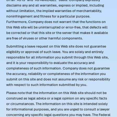
disclaims any and all warranties, express or implied, including
without limitation, the implied warranties of merchantability,
noninfringement and fitness for a particular purpose.
Furthermore, Company does not warrant that the functions on
this Web site will be uninterrupted or error-free, that defects will
be corrected or that this site or the server that makes it available
are free of viruses or other harmful components.
Submitting a leave request on this Web site does not guarantee
eligibility or approval of such leave. You are solely and entirely
responsible for all information you submit through this Web site,
and it is your responsibility to evaluate the accuracy and
completeness of such information. Company does not guarantee
the accuracy, reliability or completeness of the information you
submit on this site and does not assume any risk or responsibility
with respect to such information submitted by you.
Please note that the information on this Web site should not be
construed as legal advice or a legal opinion on any specific facts
or circumstances. The information on this site is intended solely
for informational purposes, and you are urged to consult a lawyer
concerning any specific legal questions you may have. The Federal