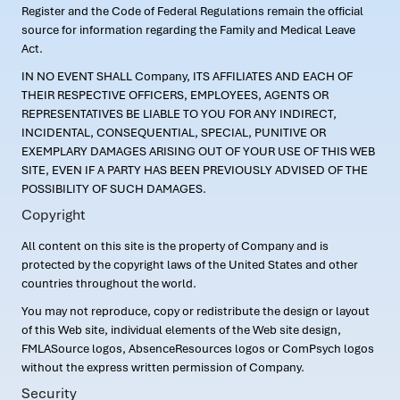
Register and the Code of Federal Regulations remain the official
source for information regarding the Family and Medical Leave
Act.
IN NO EVENT SHALL Company, ITS AFFILIATES AND EACH OF
THEIR RESPECTIVE OFFICERS, EMPLOYEES, AGENTS OR
REPRESENTATIVES BE LIABLE TO YOU FOR ANY INDIRECT,
INCIDENTAL, CONSEQUENTIAL, SPECIAL, PUNITIVE OR
EXEMPLARY DAMAGES ARISING OUT OF YOUR USE OF THIS WEB
SITE, EVEN IF A PARTY HAS BEEN PREVIOUSLY ADVISED OF THE
POSSIBILITY OF SUCH DAMAGES.
Copyright
All content on this site is the property of Company and is
protected by the copyright laws of the United States and other
countries throughout the world.
You may not reproduce, copy or redistribute the design or layout
of this Web site, individual elements of the Web site design,
FMLASource logos, AbsenceResources logos or ComPsych logos
without the express written permission of Company.
Security