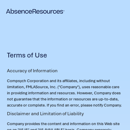
Terms of Use
Accuracy of Information
Compsych Corporation and its affiliates, including without
limitation, FMLASource, Inc. ("Company"), uses reasonable care
in providing information and resources. However, Company does
not guarantee that the information or resources are up-to-date,
accurate or complete. If you find an error, please notify Company.
Disclaimer and Limitation of Liability
Company provides the content and information on this Web site
on an "AS IS" and "AS AVAILABLE" basis. Company expressly