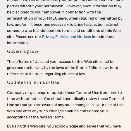
parties without your permission. However, such information may
be disclosed to your employer in connection with the
administration of your FMLA leave, when required or permitted by
law, and/or if it becomes necessary to bring legal action against
someone who has violated the terms and conditions of this Web
site. Please see our
Privacy Policies and Notices
for additional
information.
Governing Law
These Terms of Use and your access to this Web site shall be
governed exclusively by the laws of the State of Illinois, without
reference to its rules regarding choice of law.
Updates to Terms of Use
Company may change or update these Terms of Use from time to
time without notice. You should periodically review these Terms of
Use so that you are aware of any such changes, as your use of this
Web site after any such changes shall be considered your
acceptance of the revised Terms.
By using this Web site, you acknowledge and agree that you have