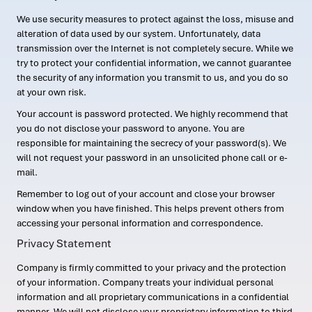
We use security measures to protect against the loss, misuse and
alteration of data used by our system. Unfortunately, data
transmission over the Internet is not completely secure. While we
try to protect your confidential information, we cannot guarantee
the security of any information you transmit to us, and you do so
at your own risk.
Your account is password protected. We highly recommend that
you do not disclose your password to anyone. You are
responsible for maintaining the secrecy of your password(s). We
will not request your password in an unsolicited phone call or e-
mail.
Remember to log out of your account and close your browser
window when you have finished. This helps prevent others from
accessing your personal information and correspondence.
Privacy Statement
Company is firmly committed to your privacy and the protection
of your information. Company treats your individual personal
information and all proprietary communications in a confidential
manner. We will not disclose your proprietary information to third