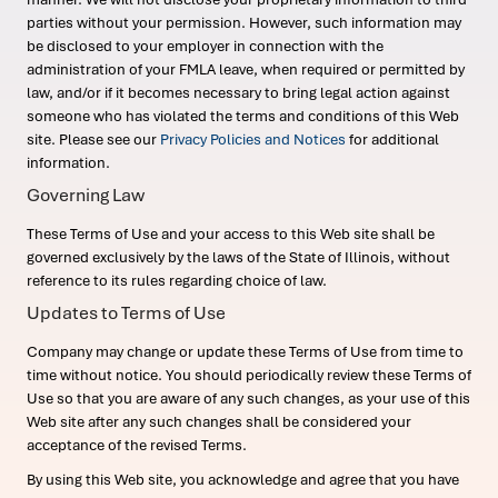
parties without your permission. However, such information may
be disclosed to your employer in connection with the
administration of your FMLA leave, when required or permitted by
law, and/or if it becomes necessary to bring legal action against
someone who has violated the terms and conditions of this Web
site. Please see our
Privacy Policies and Notices
for additional
information.
Governing Law
These Terms of Use and your access to this Web site shall be
governed exclusively by the laws of the State of Illinois, without
reference to its rules regarding choice of law.
Updates to Terms of Use
Company may change or update these Terms of Use from time to
time without notice. You should periodically review these Terms of
Use so that you are aware of any such changes, as your use of this
Web site after any such changes shall be considered your
acceptance of the revised Terms.
By using this Web site, you acknowledge and agree that you have