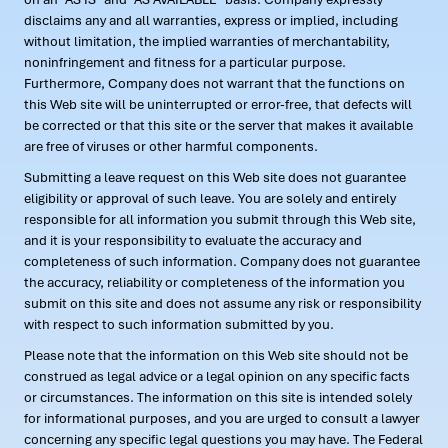
disclaims any and all warranties, express or implied, including
without limitation, the implied warranties of merchantability,
noninfringement and fitness for a particular purpose.
Furthermore, Company does not warrant that the functions on
this Web site will be uninterrupted or error-free, that defects will
be corrected or that this site or the server that makes it available
are free of viruses or other harmful components.
Submitting a leave request on this Web site does not guarantee
eligibility or approval of such leave. You are solely and entirely
responsible for all information you submit through this Web site,
and it is your responsibility to evaluate the accuracy and
completeness of such information. Company does not guarantee
the accuracy, reliability or completeness of the information you
submit on this site and does not assume any risk or responsibility
with respect to such information submitted by you.
Please note that the information on this Web site should not be
construed as legal advice or a legal opinion on any specific facts
or circumstances. The information on this site is intended solely
for informational purposes, and you are urged to consult a lawyer
concerning any specific legal questions you may have. The Federal