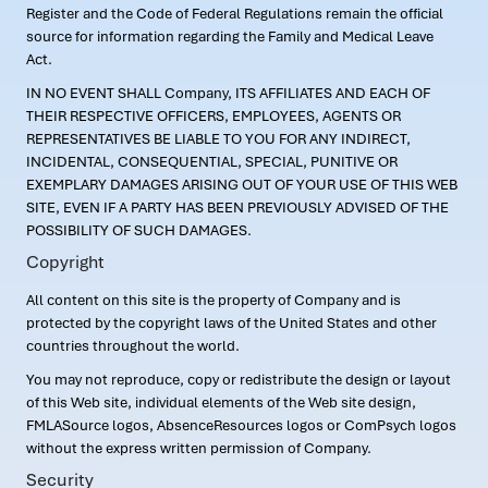
Register and the Code of Federal Regulations remain the official
source for information regarding the Family and Medical Leave
Act.
IN NO EVENT SHALL Company, ITS AFFILIATES AND EACH OF
THEIR RESPECTIVE OFFICERS, EMPLOYEES, AGENTS OR
REPRESENTATIVES BE LIABLE TO YOU FOR ANY INDIRECT,
INCIDENTAL, CONSEQUENTIAL, SPECIAL, PUNITIVE OR
EXEMPLARY DAMAGES ARISING OUT OF YOUR USE OF THIS WEB
SITE, EVEN IF A PARTY HAS BEEN PREVIOUSLY ADVISED OF THE
POSSIBILITY OF SUCH DAMAGES.
Copyright
All content on this site is the property of Company and is
protected by the copyright laws of the United States and other
countries throughout the world.
You may not reproduce, copy or redistribute the design or layout
of this Web site, individual elements of the Web site design,
FMLASource logos, AbsenceResources logos or ComPsych logos
without the express written permission of Company.
Security