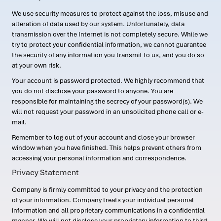
We use security measures to protect against the loss, misuse and
alteration of data used by our system. Unfortunately, data
transmission over the Internet is not completely secure. While we
try to protect your confidential information, we cannot guarantee
the security of any information you transmit to us, and you do so
at your own risk.
Your account is password protected. We highly recommend that
you do not disclose your password to anyone. You are
responsible for maintaining the secrecy of your password(s). We
will not request your password in an unsolicited phone call or e-
mail.
Remember to log out of your account and close your browser
window when you have finished. This helps prevent others from
accessing your personal information and correspondence.
Privacy Statement
Company is firmly committed to your privacy and the protection
of your information. Company treats your individual personal
information and all proprietary communications in a confidential
manner. We will not disclose your proprietary information to third