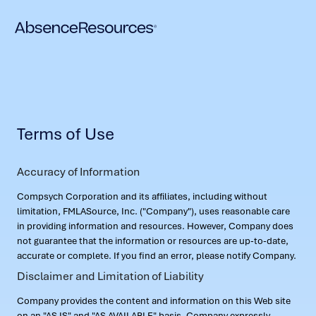
Terms of Use
Accuracy of Information
Compsych Corporation and its affiliates, including without
limitation, FMLASource, Inc. ("Company"), uses reasonable care
in providing information and resources. However, Company does
not guarantee that the information or resources are up-to-date,
accurate or complete. If you find an error, please notify Company.
Disclaimer and Limitation of Liability
Company provides the content and information on this Web site
on an "AS IS" and "AS AVAILABLE" basis. Company expressly