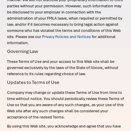
parties without your permission. However, such information may
be disclosed to your employer in connection with the
administration of your FMLA leave, when required or permitted by
law, and/or if it becomes necessary to bring legal action against
someone who has violated the terms and conditions of this Web
site. Please see our
Privacy Policies and Notices
for additional
information.
Governing Law
These Terms of Use and your access to this Web site shall be
governed exclusively by the laws of the State of Illinois, without
reference to its rules regarding choice of law.
Updates to Terms of Use
Company may change or update these Terms of Use from time to
time without notice. You should periodically review these Terms of
Use so that you are aware of any such changes, as your use of this
Web site after any such changes shall be considered your
acceptance of the revised Terms.
By using this Web site, you acknowledge and agree that you have