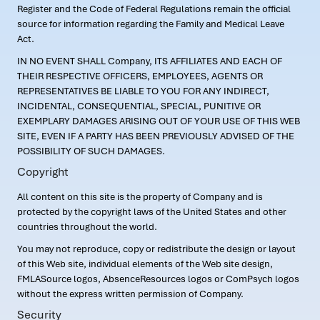
Register and the Code of Federal Regulations remain the official
source for information regarding the Family and Medical Leave
Act.
IN NO EVENT SHALL Company, ITS AFFILIATES AND EACH OF
THEIR RESPECTIVE OFFICERS, EMPLOYEES, AGENTS OR
REPRESENTATIVES BE LIABLE TO YOU FOR ANY INDIRECT,
INCIDENTAL, CONSEQUENTIAL, SPECIAL, PUNITIVE OR
EXEMPLARY DAMAGES ARISING OUT OF YOUR USE OF THIS WEB
SITE, EVEN IF A PARTY HAS BEEN PREVIOUSLY ADVISED OF THE
POSSIBILITY OF SUCH DAMAGES.
Copyright
All content on this site is the property of Company and is
protected by the copyright laws of the United States and other
countries throughout the world.
You may not reproduce, copy or redistribute the design or layout
of this Web site, individual elements of the Web site design,
FMLASource logos, AbsenceResources logos or ComPsych logos
without the express written permission of Company.
Security