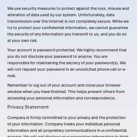
We use security measures to protect against the loss, misuse and
alteration of data used by our system. Unfortunately, data
transmission over the Internet is not completely secure. While we
try to protect your confidential information, we cannot guarantee
the security of any information you transmit to us, and you do so
at your own risk.
Your account is password protected. We highly recommend that
you do not disclose your password to anyone. You are
responsible for maintaining the secrecy of your password(s). We
will not request your password in an unsolicited phone call or e-
mail.
Remember to log out of your account and close your browser
window when you have finished. This helps prevent others from
accessing your personal information and correspondence.
Privacy Statement
Company is firmly committed to your privacy and the protection
of your information. Company treats your individual personal
information and all proprietary communications in a confidential
manner. We will not disclose your proprietary information to third