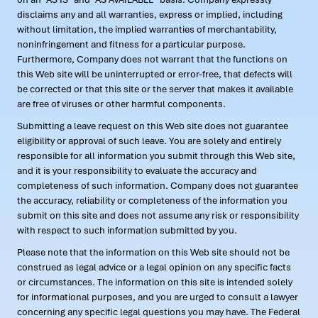
disclaims any and all warranties, express or implied, including
without limitation, the implied warranties of merchantability,
noninfringement and fitness for a particular purpose.
Furthermore, Company does not warrant that the functions on
this Web site will be uninterrupted or error-free, that defects will
be corrected or that this site or the server that makes it available
are free of viruses or other harmful components.
Submitting a leave request on this Web site does not guarantee
eligibility or approval of such leave. You are solely and entirely
responsible for all information you submit through this Web site,
and it is your responsibility to evaluate the accuracy and
completeness of such information. Company does not guarantee
the accuracy, reliability or completeness of the information you
submit on this site and does not assume any risk or responsibility
with respect to such information submitted by you.
Please note that the information on this Web site should not be
construed as legal advice or a legal opinion on any specific facts
or circumstances. The information on this site is intended solely
for informational purposes, and you are urged to consult a lawyer
concerning any specific legal questions you may have. The Federal