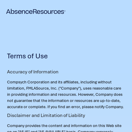
Terms of Use
Accuracy of Information
Compsych Corporation and its affiliates, including without
limitation, FMLASource, Inc. ("Company"), uses reasonable care
in providing information and resources. However, Company does
not guarantee that the information or resources are up-to-date,
accurate or complete. If you find an error, please notify Company.
Disclaimer and Limitation of Liability
Company provides the content and information on this Web site
on an "AS IS" and "AS AVAILABLE" basis. Company expressly