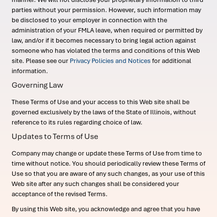
parties without your permission. However, such information may
be disclosed to your employer in connection with the
administration of your FMLA leave, when required or permitted by
law, and/or if it becomes necessary to bring legal action against
someone who has violated the terms and conditions of this Web
site. Please see our
Privacy Policies and Notices
for additional
information.
Governing Law
These Terms of Use and your access to this Web site shall be
governed exclusively by the laws of the State of Illinois, without
reference to its rules regarding choice of law.
Updates to Terms of Use
Company may change or update these Terms of Use from time to
time without notice. You should periodically review these Terms of
Use so that you are aware of any such changes, as your use of this
Web site after any such changes shall be considered your
acceptance of the revised Terms.
By using this Web site, you acknowledge and agree that you have