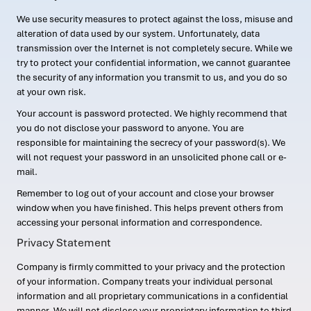
We use security measures to protect against the loss, misuse and
alteration of data used by our system. Unfortunately, data
transmission over the Internet is not completely secure. While we
try to protect your confidential information, we cannot guarantee
the security of any information you transmit to us, and you do so
at your own risk.
Your account is password protected. We highly recommend that
you do not disclose your password to anyone. You are
responsible for maintaining the secrecy of your password(s). We
will not request your password in an unsolicited phone call or e-
mail.
Remember to log out of your account and close your browser
window when you have finished. This helps prevent others from
accessing your personal information and correspondence.
Privacy Statement
Company is firmly committed to your privacy and the protection
of your information. Company treats your individual personal
information and all proprietary communications in a confidential
manner. We will not disclose your proprietary information to third