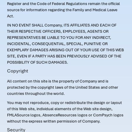
Register and the Code of Federal Regulations remain the official
source for information regarding the Family and Medical Leave
Act.
IN NO EVENT SHALL Company, ITS AFFILIATES AND EACH OF
THEIR RESPECTIVE OFFICERS, EMPLOYEES, AGENTS OR
REPRESENTATIVES BE LIABLE TO YOU FOR ANY INDIRECT,
INCIDENTAL, CONSEQUENTIAL, SPECIAL, PUNITIVE OR
EXEMPLARY DAMAGES ARISING OUT OF YOUR USE OF THIS WEB
SITE, EVEN IF A PARTY HAS BEEN PREVIOUSLY ADVISED OF THE
POSSIBILITY OF SUCH DAMAGES.
Copyright
All content on this site is the property of Company and is
protected by the copyright laws of the United States and other
countries throughout the world.
You may not reproduce, copy or redistribute the design or layout
of this Web site, individual elements of the Web site design,
FMLASource logos, AbsenceResources logos or ComPsych logos
without the express written permission of Company.
Security