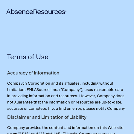
Terms of Use
Accuracy of Information
Compsych Corporation and its affiliates, including without
limitation, FMLASource, Inc. ("Company"), uses reasonable care
in providing information and resources. However, Company does
not guarantee that the information or resources are up-to-date,
accurate or complete. If you find an error, please notify Company.
Disclaimer and Limitation of Liability
Company provides the content and information on this Web site
on an "AS IS" and "AS AVAILABLE" basis. Company expressly