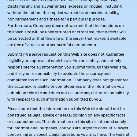
disclaims any and all warranties, express or implied, including
without limitation, the implied warranties of merchantability,
noninfringement and fitness for a particular purpose.
Furthermore, Company does not warrant that the functions on
this Web site will be uninterrupted or error-free, that defects will
be corrected or that this site or the server that makes it available
are free of viruses or other harmful components.
Submitting a leave request on this Web site does not guarantee
eligibility or approval of such leave. You are solely and entirely
responsible for all information you submit through this Web site,
and it is your responsibility to evaluate the accuracy and
completeness of such information. Company does not guarantee
the accuracy, reliability or completeness of the information you
submit on this site and does not assume any risk or responsibility
with respect to such information submitted by you.
Please note that the information on this Web site should not be
construed as legal advice or a legal opinion on any specific facts
or circumstances. The information on this site is intended solely
for informational purposes, and you are urged to consult a lawyer
concerning any specific legal questions you may have. The Federal