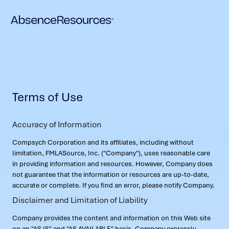
Terms of Use
Accuracy of Information
Compsych Corporation and its affiliates, including without
limitation, FMLASource, Inc. ("Company"), uses reasonable care
in providing information and resources. However, Company does
not guarantee that the information or resources are up-to-date,
accurate or complete. If you find an error, please notify Company.
Disclaimer and Limitation of Liability
Company provides the content and information on this Web site
on an "AS IS" and "AS AVAILABLE" basis. Company expressly