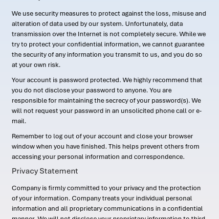
We use security measures to protect against the loss, misuse and
alteration of data used by our system. Unfortunately, data
transmission over the Internet is not completely secure. While we
try to protect your confidential information, we cannot guarantee
the security of any information you transmit to us, and you do so
at your own risk.
Your account is password protected. We highly recommend that
you do not disclose your password to anyone. You are
responsible for maintaining the secrecy of your password(s). We
will not request your password in an unsolicited phone call or e-
mail.
Remember to log out of your account and close your browser
window when you have finished. This helps prevent others from
accessing your personal information and correspondence.
Privacy Statement
Company is firmly committed to your privacy and the protection
of your information. Company treats your individual personal
information and all proprietary communications in a confidential
manner. We will not disclose your proprietary information to third