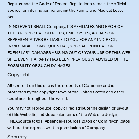
Register and the Code of Federal Regulations remain the official
source for information regarding the Family and Medical Leave
Act.
IN NO EVENT SHALL Company, ITS AFFILIATES AND EACH OF
THEIR RESPECTIVE OFFICERS, EMPLOYEES, AGENTS OR
REPRESENTATIVES BE LIABLE TO YOU FOR ANY INDIRECT,
INCIDENTAL, CONSEQUENTIAL, SPECIAL, PUNITIVE OR
EXEMPLARY DAMAGES ARISING OUT OF YOUR USE OF THIS WEB
SITE, EVEN IF A PARTY HAS BEEN PREVIOUSLY ADVISED OF THE
POSSIBILITY OF SUCH DAMAGES.
Copyright
All content on this site is the property of Company and is
protected by the copyright laws of the United States and other
countries throughout the world.
You may not reproduce, copy or redistribute the design or layout
of this Web site, individual elements of the Web site design,
FMLASource logos, AbsenceResources logos or ComPsych logos
without the express written permission of Company.
Security