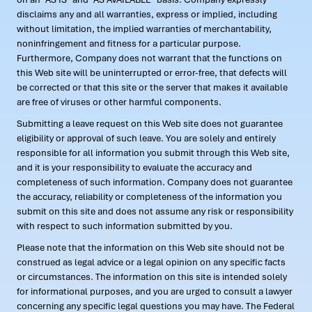
disclaims any and all warranties, express or implied, including
without limitation, the implied warranties of merchantability,
noninfringement and fitness for a particular purpose.
Furthermore, Company does not warrant that the functions on
this Web site will be uninterrupted or error-free, that defects will
be corrected or that this site or the server that makes it available
are free of viruses or other harmful components.
Submitting a leave request on this Web site does not guarantee
eligibility or approval of such leave. You are solely and entirely
responsible for all information you submit through this Web site,
and it is your responsibility to evaluate the accuracy and
completeness of such information. Company does not guarantee
the accuracy, reliability or completeness of the information you
submit on this site and does not assume any risk or responsibility
with respect to such information submitted by you.
Please note that the information on this Web site should not be
construed as legal advice or a legal opinion on any specific facts
or circumstances. The information on this site is intended solely
for informational purposes, and you are urged to consult a lawyer
concerning any specific legal questions you may have. The Federal