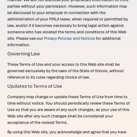
parties without your permission. However, such information may
be disclosed to your employer in connection with the
administration of your FMLA leave, when required or permitted by
law, and/or if it becomes necessary to bring legal action against
someone who has violated the terms and conditions of this Web
site. Please see our
Privacy Policies and Notices
for additional
information.
Governing Law
These Terms of Use and your access to this Web site shall be
governed exclusively by the laws of the State of Illinois, without
reference to its rules regarding choice of law.
Updates to Terms of Use
Company may change or update these Terms of Use from time to
time without notice. You should periodically review these Terms of
Use so that you are aware of any such changes, as your use of this
Web site after any such changes shall be considered your
acceptance of the revised Terms.
By using this Web site, you acknowledge and agree that you have